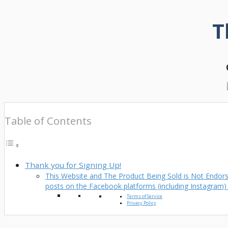
T
Table of Contents
Thank you for Signing Up!
This Website and The Product Being Sold is Not Endorse
posts on the Facebook platforms (including Instagram
Terms of Service
Privacy Policy