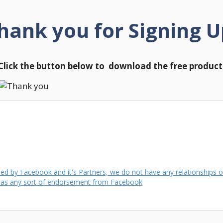
hank you for Signing U
Click the button below to download the free product
d by Facebook and it's Partners, we do not have any relationships or
) as any sort of endorsement from Facebook