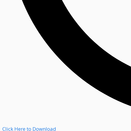
Click Here to Download