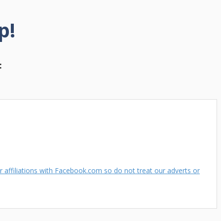
p!
:
 affiliations with Facebook.com so do not treat our adverts or