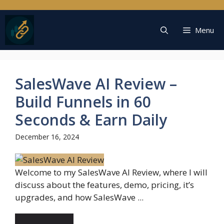
Skip
to
content
Menu
SalesWave AI Review –
Build Funnels in 60
Seconds & Earn Daily
December 16, 2024
Welcome to my SalesWave AI Review, where I will
discuss about the features, demo, pricing, it’s
upgrades, and how SalesWave ...