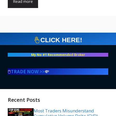
Read more
CLICK HERE!
My No #1 Recommend
ed Broker
🖱️
TRADE NOW >>
💸
Recent Posts
Most Traders Misunderstand
Cumulative Volume Delta (CVD)