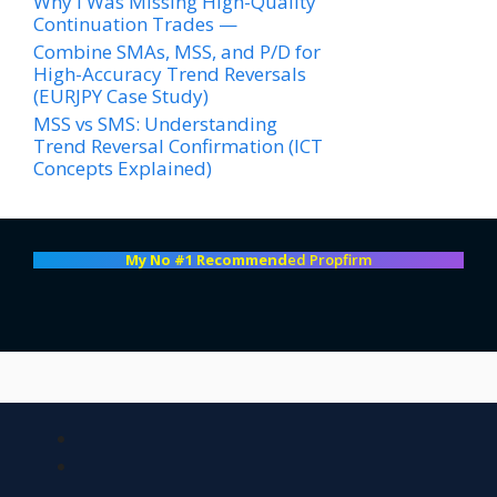
Why I Was Missing High-Quality
Continuation Trades —
Combine SMAs, MSS, and P/D for
High-Accuracy Trend Reversals
(EURJPY Case Study)
MSS vs SMS: Understanding
Trend Reversal Confirmation (ICT
Concepts Explained)
My No #1 Recommend
ed Propfirm