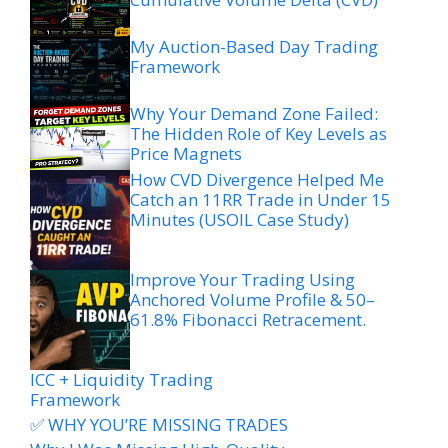
My Auction-Based Day Trading
Framework
Why Your Demand Zone Failed:
The Hidden Role of Key Levels as
Price Magnets
How CVD Divergence Helped Me
Catch an 11RR Trade in Under 15
Minutes (USOIL Case Study)
Improve Your Trading Using
Anchored Volume Profile & 50–
61.8% Fibonacci Retracement.
ICC + Liquidity Trading
Framework
✅ WHY YOU’RE MISSING TRADES