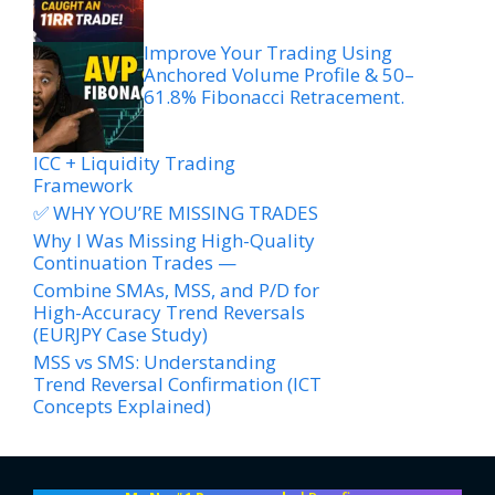
Improve Your Trading Using
Anchored Volume Profile & 50–
61.8% Fibonacci Retracement.
ICC + Liquidity Trading
Framework
✅ WHY YOU’RE MISSING TRADES
Why I Was Missing High-Quality
Continuation Trades —
Combine SMAs, MSS, and P/D for
High-Accuracy Trend Reversals
(EURJPY Case Study)
MSS vs SMS: Understanding
Trend Reversal Confirmation (ICT
Concepts Explained)