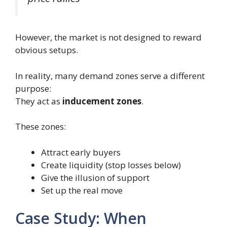
However, the market is not designed to reward
obvious setups.
In reality, many demand zones serve a different
purpose:
They act as
inducement zones
.
These zones:
Attract early buyers
Create liquidity (stop losses below)
Give the illusion of support
Set up the real move
Case Study: When