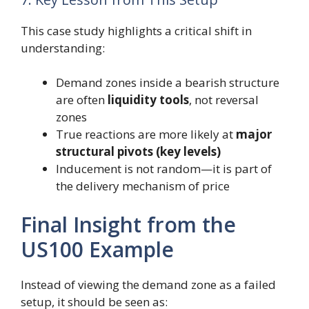
This case study highlights a critical shift in
understanding:
Demand zones inside a bearish structure
are often
liquidity tools
, not reversal
zones
True reactions are more likely at
major
structural pivots (key levels)
Inducement is not random—it is part of
the delivery mechanism of price
Final Insight from the
US100 Example
Instead of viewing the demand zone as a failed
setup, it should be seen as: