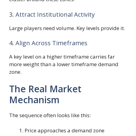
3. Attract Institutional Activity
Large players need volume. Key levels provide it.
4. Align Across Timeframes
A key level on a higher timeframe carries far
more weight than a lower timeframe demand
zone.
The Real Market
Mechanism
The sequence often looks like this:
Price approaches a demand zone