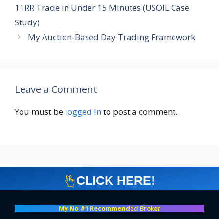
11RR Trade in Under 15 Minutes (USOIL Case
Study)
My Auction-Based Day Trading Framework
Leave a Comment
You must be
logged in
to post a comment.
CLICK HERE!
My No #1 Recommend
ed Broker