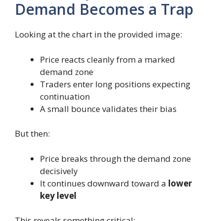
Demand Becomes a Trap
Looking at the chart in the provided image:
Price reacts cleanly from a marked
demand zone
Traders enter long positions expecting
continuation
A small bounce validates their bias
But then:
Price breaks through the demand zone
decisively
It continues downward toward a
lower
key level
This reveals something critical: