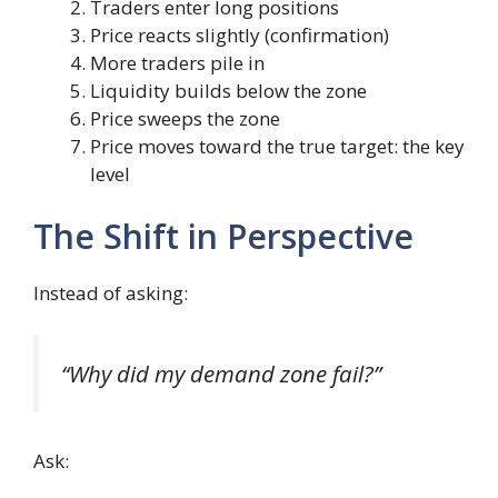
Traders enter long positions
Price reacts slightly (confirmation)
More traders pile in
Liquidity builds below the zone
Price sweeps the zone
Price moves toward the true target: the key
level
The Shift in Perspective
Instead of asking:
“Why did my demand zone fail?”
Ask: