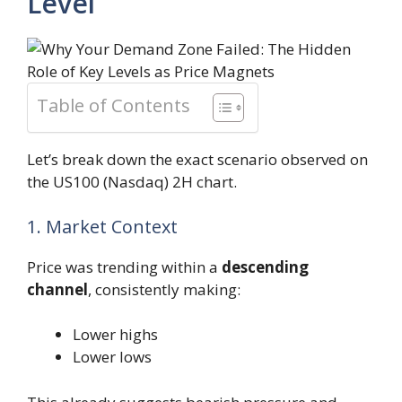
Level
Table of Contents
Let’s break down the exact scenario observed on
the US100 (Nasdaq) 2H chart.
1. Market Context
Price was trending within a
descending
channel
, consistently making:
Lower highs
Lower lows