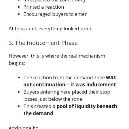
Printed a reaction
Encouraged buyers to enter
At this point, everything looked valid.
3. The Inducement Phase
However, this is where the real mechanism
begins:
The reaction from the demand zone
was
not continuation—it was inducement
Buyers entering here placed their stop
losses just below the zone
This created a
pool of liquidity beneath
the demand
Additionally: