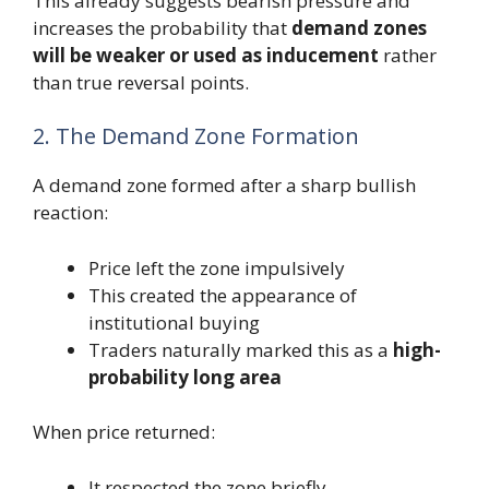
This already suggests bearish pressure and
increases the probability that
demand zones
will be weaker or used as inducement
rather
than true reversal points.
2. The Demand Zone Formation
A demand zone formed after a sharp bullish
reaction:
Price left the zone impulsively
This created the appearance of
institutional buying
Traders naturally marked this as a
high-
probability long area
When price returned:
It respected the zone briefly