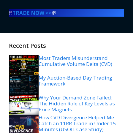
🖱️
TRADE NOW >>
💸
Recent Posts
Most Traders Misunderstand
Cumulative Volume Delta (CVD)
My Auction-Based Day Trading
Framework
Why Your Demand Zone Failed:
The Hidden Role of Key Levels as
Price Magnets
How CVD Divergence Helped Me
Catch an 11RR Trade in Under 15
Minutes (USOIL Case Study)