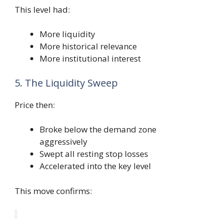
This level had:
More liquidity
More historical relevance
More institutional interest
5. The Liquidity Sweep
Price then:
Broke below the demand zone
aggressively
Swept all resting stop losses
Accelerated into the key level
This move confirms: