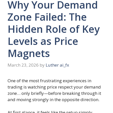
Why Your Demand
Zone Failed: The
Hidden Role of Key
Levels as Price
Magnets
March 23, 2026
by
Luther ai_fx
One of the most frustrating experiences in
trading is watching price respect your demand
zone… only briefly—before breaking through it
and moving strongly in the opposite direction.
At first glance, it feels like the setup simply