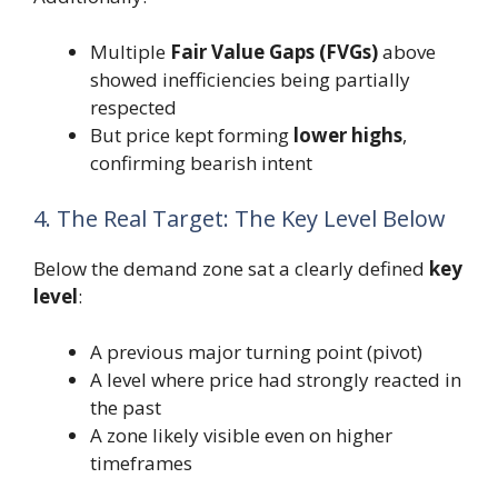
Multiple
Fair Value Gaps (FVGs)
above
showed inefficiencies being partially
respected
But price kept forming
lower highs
,
confirming bearish intent
4. The Real Target: The Key Level Below
Below the demand zone sat a clearly defined
key
level
:
A previous major turning point (pivot)
A level where price had strongly reacted in
the past
A zone likely visible even on higher
timeframes