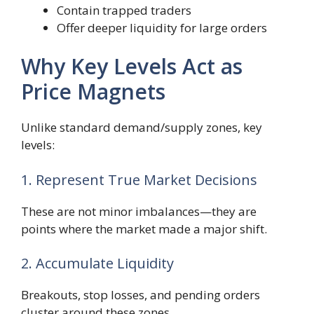
Contain trapped traders
Offer deeper liquidity for large orders
Why Key Levels Act as
Price Magnets
Unlike standard demand/supply zones, key
levels:
1. Represent True Market Decisions
These are not minor imbalances—they are
points where the market made a major shift.
2. Accumulate Liquidity
Breakouts, stop losses, and pending orders
cluster around these zones.