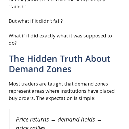
“failed.”
But what if it didn’t fail?
What if it did exactly what it was supposed to
do?
The Hidden Truth About
Demand Zones
Most traders are taught that demand zones
represent areas where institutions have placed
buy orders. The expectation is simple:
Price returns → demand holds →
price rallies