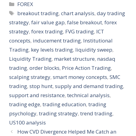
Categories
FOREX
Tags
breakout trading
,
chart analysis
,
day trading
strategy
,
fair value gap
,
false breakout
,
forex
strategy
,
forex trading
,
FVG trading
,
ICT
concepts
,
inducement trading
,
Institutional
Trading
,
key levels trading
,
liquidity sweep
,
Liquidity Trading
,
market structure
,
nasdaq
trading
,
order blocks
,
Price Action Trading
,
scalping strategy
,
smart money concepts
,
SMC
trading
,
stop hunt
,
supply and demand trading
,
support and resistance
,
technical analysis
,
trading edge
,
trading education
,
trading
psychology
,
trading strategy
,
trend trading
,
US100 analysis
How CVD Divergence Helped Me Catch an