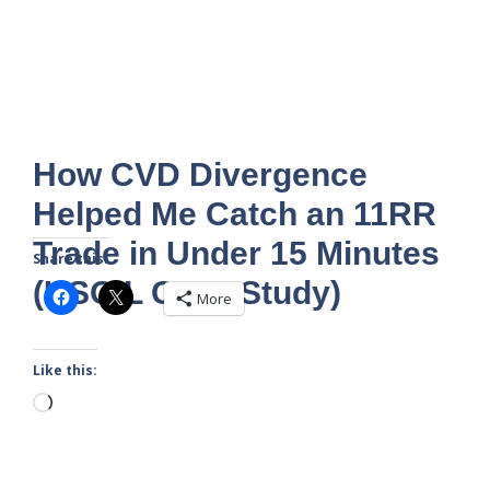
How CVD Divergence
Helped Me Catch an 11RR
Trade in Under 15 Minutes
Share this:
(USOIL Case Study)
More
Like this:
Loading…