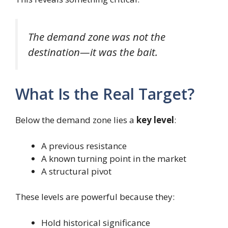
The demand zone was not the
destination—it was the bait.
What Is the Real Target?
Below the demand zone lies a
key level
:
A previous resistance
A known turning point in the market
A structural pivot
These levels are powerful because they:
Hold historical significance