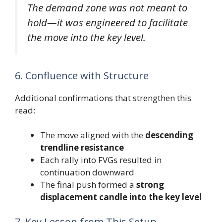
The demand zone was not meant to
hold—it was engineered to facilitate
the move into the key level.
6. Confluence with Structure
Additional confirmations that strengthen this
read:
The move aligned with the
descending
trendline resistance
Each rally into FVGs resulted in
continuation downward
The final push formed a
strong
displacement candle into the key level
7. Key Lesson from This Setup