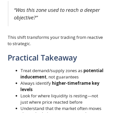
“Was this zone used to reach a deeper
objective?”
This shift transforms your trading from reactive
to strategic.
Practical Takeaway
Treat demand/supply zones as
potential
inducement
, not guarantees
Always identify
higher-timeframe key
levels
Look for where liquidity is resting—not
just where price reacted before
Understand that the market often moves