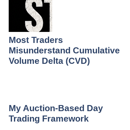
Most Traders
Misunderstand Cumulative
Volume Delta (CVD)
My Auction-Based Day
Trading Framework