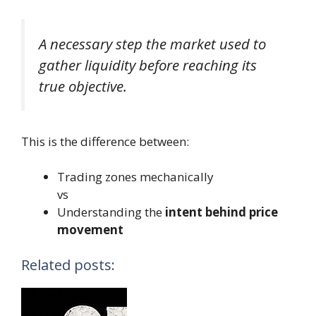
A necessary step the market used to
gather liquidity before reaching its
true objective.
This is the difference between:
Trading zones mechanically
vs
Understanding the
intent behind price
movement
Related posts: