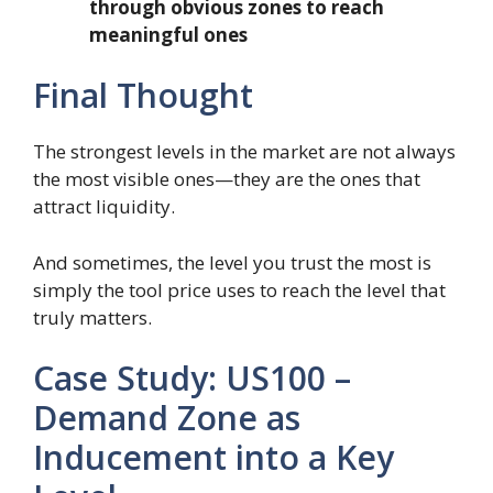
through obvious zones to reach
meaningful ones
Final Thought
The strongest levels in the market are not always
the most visible ones—they are the ones that
attract liquidity.
And sometimes, the level you trust the most is
simply the tool price uses to reach the level that
truly matters.
Case Study: US100 –
Demand Zone as
Inducement into a Key