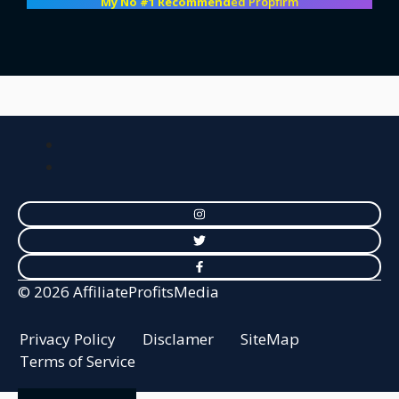
My No #1 Recommend
ed Propfirm
© 2026 AffiliateProfitsMedia
Privacy Policy
Disclamer
SiteMap
Terms of Service