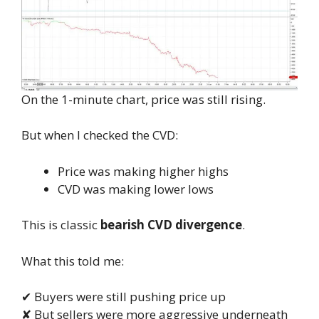
On the 1-minute chart, price was still rising.
But when I checked the CVD:
Price was making higher highs
CVD was making lower lows
This is classic
bearish CVD divergence
.
What this told me:
✔ Buyers were still pushing price up
✘ But sellers were more aggressive underneath