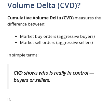
Volume Delta (CVD)?
Cumulative Volume Delta (CVD)
measures the
difference between:
Market buy orders (aggressive buyers)
Market sell orders (aggressive sellers)
In simple terms:
CVD shows who is really in control —
buyers or sellers.
If: