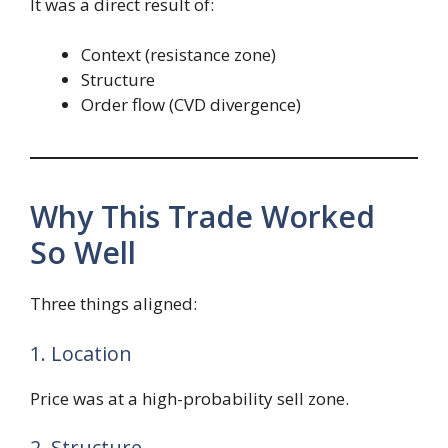
It was a direct result of:
Context (resistance zone)
Structure
Order flow (CVD divergence)
Why This Trade Worked
So Well
Three things aligned:
1. Location
Price was at a high-probability sell zone.
2. Structure