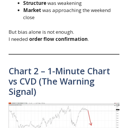
Structure
was weakening
Market
was approaching the weekend
close
But bias alone is not enough.
I needed
order flow confirmation
.
Chart 2 – 1-Minute Chart
vs CVD (The Warning
Signal)