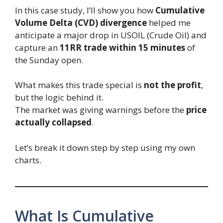
In this case study, I’ll show you how
Cumulative
Volume Delta (CVD) divergence
helped me
anticipate a major drop in USOIL (Crude Oil) and
capture an
11RR trade
within 15 minutes
of
the Sunday open.
What makes this trade special is
not the profit
,
but the logic behind it.
The market was giving warnings before the
price
actually collapsed
.
Let’s break it down step by step using my own
charts.
What Is Cumulative