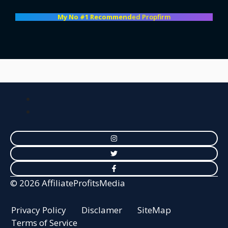
My No #1 Recommend
ed Propfirm
© 2026 AffiliateProfitsMedia
Privacy Policy
Disclamer
SiteMap
Terms of Service