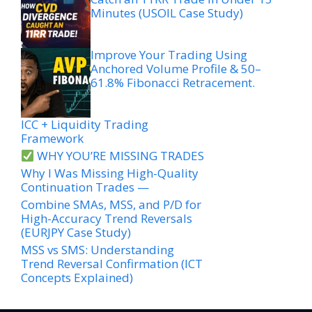
Minutes (USOIL Case Study)
Improve Your Trading Using
Anchored Volume Profile & 50–
61.8% Fibonacci Retracement.
ICC + Liquidity Trading
Framework
WHY YOU’RE MISSING TRADES
Why I Was Missing High-Quality
Continuation Trades —
Combine SMAs, MSS, and P/D for
High-Accuracy Trend Reversals
(EURJPY Case Study)
MSS vs SMS: Understanding
Trend Reversal Confirmation (ICT
Concepts Explained)