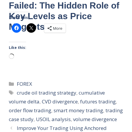
Failed: The Hidden Role of
Key Levels as Price
Share this:
Magnets
More
Like this:
Loading…
Categories
FOREX
Tags
crude oil trading strategy
,
cumulative
volume delta
,
CVD divergence
,
futures trading
,
order flow trading
,
smart money trading
,
trading
case study
,
USOIL analysis
,
volume divergence
Improve Your Trading Using Anchored