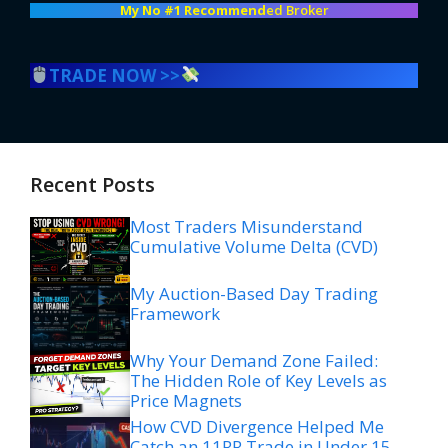
My No #1 Recommend
ed Broker
TRADE NOW >>
Recent Posts
Most Traders Misunderstand
Cumulative Volume Delta (CVD)
My Auction-Based Day Trading
Framework
Why Your Demand Zone Failed:
The Hidden Role of Key Levels as
Price Magnets
How CVD Divergence Helped Me
Catch an 11RR Trade in Under 15