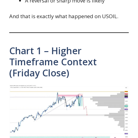
A reversal or sharp move is likely
And that is exactly what happened on USOIL.
Chart 1 – Higher
Timeframe Context
(Friday Close)