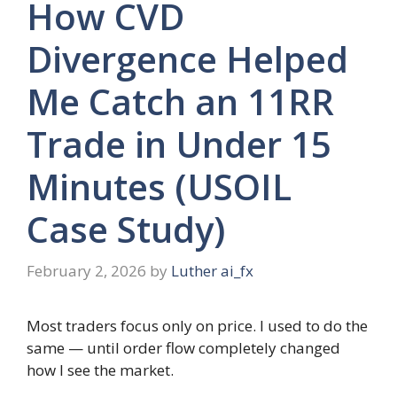
How CVD
Divergence Helped
Me Catch an 11RR
Trade in Under 15
Minutes (USOIL
Case Study)
February 2, 2026
by
Luther ai_fx
Most traders focus only on price. I used to do the
same — until order flow completely changed
how I see the market.