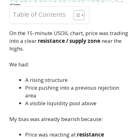
Table of Contents
On the 15-minute USOIL chart, price was trading
into a clear
resistance / supply zone
near the
highs.
We had:
A rising structure
Price pushing into a previous rejection
area
A visible liquidity pool above
My bias was already bearish because:
Price was reacting at
resistance