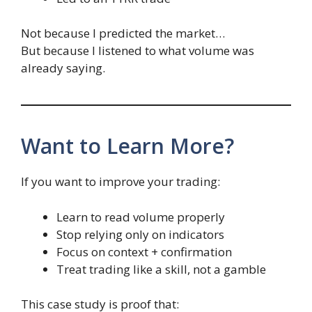
Not because I predicted the market…
But because I listened to what volume was
already saying.
Want to Learn More?
If you want to improve your trading:
Learn to read volume properly
Stop relying only on indicators
Focus on context + confirmation
Treat trading like a skill, not a gamble
This case study is proof that: