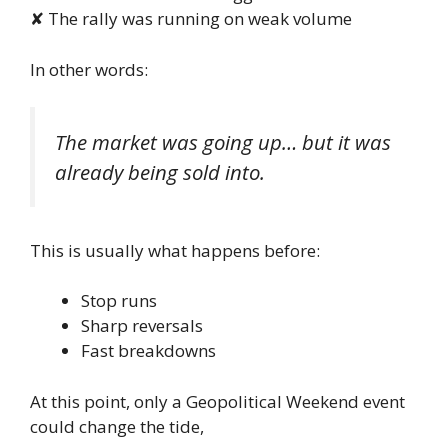
✘ The rally was running on weak volume
In other words:
The market was going up… but it was
already being sold into.
This is usually what happens before:
Stop runs
Sharp reversals
Fast breakdowns
At this point, only a Geopolitical Weekend event
could change the tide,