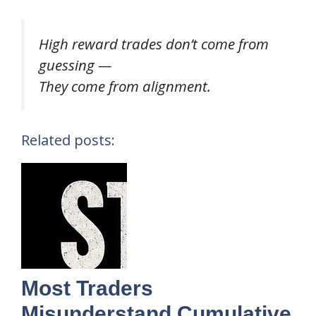
High reward trades don’t come from
guessing —
They come from alignment.
Related posts:
Most Traders
Misunderstand Cumulative