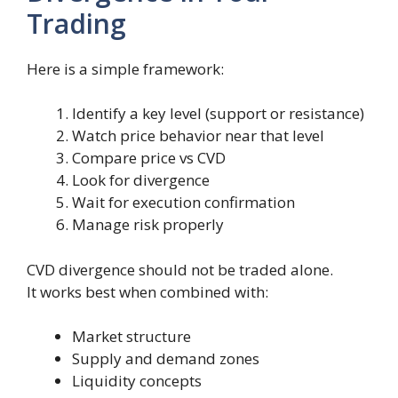
Trading
Here is a simple framework:
Identify a key level (support or resistance)
Watch price behavior near that level
Compare price vs CVD
Look for divergence
Wait for execution confirmation
Manage risk properly
CVD divergence should not be traded alone.
It works best when combined with:
Market structure
Supply and demand zones
Liquidity concepts