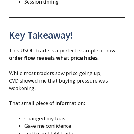
Session timing
Key Takeaway!
This USOIL trade is a perfect example of how
order flow reveals what price hides
.
While most traders saw price going up,
CVD showed me that buying pressure was
weakening.
That small piece of information:
Changed my bias
Gave me confidence
Led to an 11RR trade