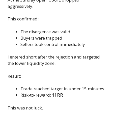
aggressively.
This confirmed:
The divergence was valid
Buyers were trapped
Sellers took control immediately
I entered short after the rejection and targeted
the lower liquidity zone.
Result:
Trade reached target in under 15 minutes
Risk-to-reward:
11RR
This was not luck.