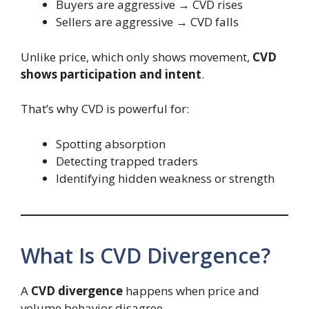
Buyers are aggressive → CVD rises
Sellers are aggressive → CVD falls
Unlike price, which only shows movement,
CVD
shows participation and intent
.
That’s why CVD is powerful for:
Spotting absorption
Detecting trapped traders
Identifying hidden weakness or strength
What Is CVD Divergence?
A
CVD divergence
happens when price and
volume behavior disagree.