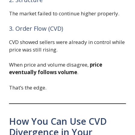
The market failed to continue higher properly.
3. Order Flow (CVD)
CVD showed sellers were already in control while
price was still rising.
When price and volume disagree,
price
eventually follows volume
.
That’s the edge.
How You Can Use CVD
Divergence in Your