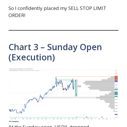
So I confidently placed my SELL STOP LIMIT
ORDER!
Chart 3 – Sunday Open
(Execution)
At the Sunday open, USOIL dropped