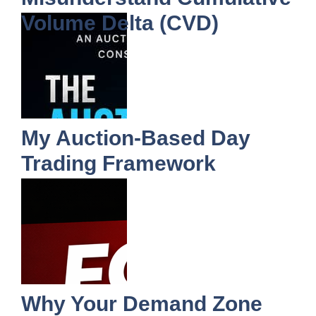
Volume Delta (CVD)
My Auction-Based Day
Trading Framework
Why Your Demand Zone