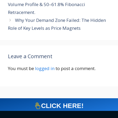
Volume Profile & 50–61.8% Fibonacci
Retracement.
Why Your Demand Zone Failed: The Hidden
Role of Key Levels as Price Magnets
Leave a Comment
You must be
logged in
to post a comment.
CLICK HERE!