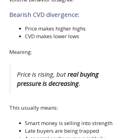
Bearish CVD divergence:
Price makes higher highs
CVD makes lower lows
Meaning:
Price is rising, but
real buying
pressure is decreasing
.
This usually means:
Smart money is selling into strength
Late buyers are being trapped