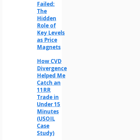
Failed:
The
Hidden
Role of
Key Levels
as Price
Magnets
How CVD
Divergence
Helped Me
Catch an
11RR
Trade in
Under 15
Minutes
(USOIL
Case
Study)