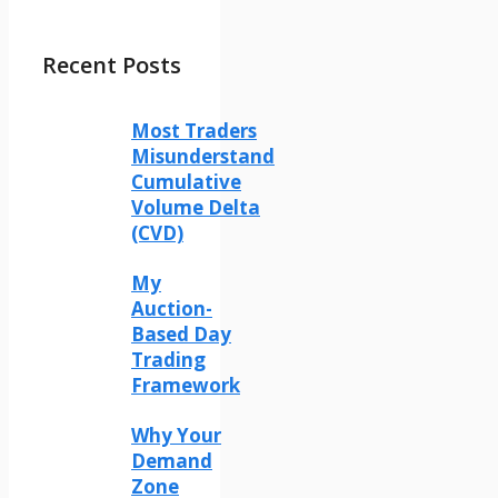
Recent Posts
Most Traders
Misunderstand
Cumulative
Volume Delta
(CVD)
My
Auction-
Based Day
Trading
Framework
Why Your
Demand
Zone