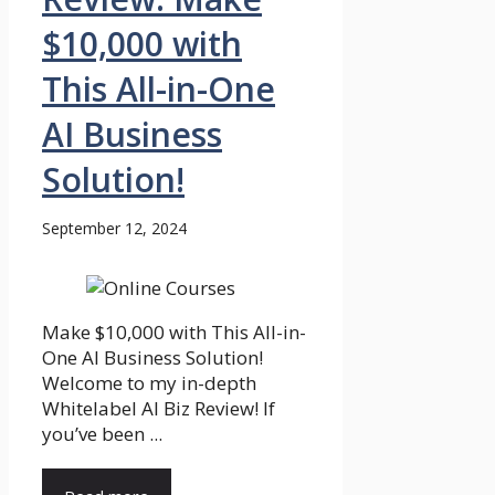
$10,000 with
This All-in-One
AI Business
Solution!
September 12, 2024
Make $10,000 with This All-in-
One AI Business Solution!
Welcome to my in-depth
Whitelabel AI Biz Review! If
you’ve been ...