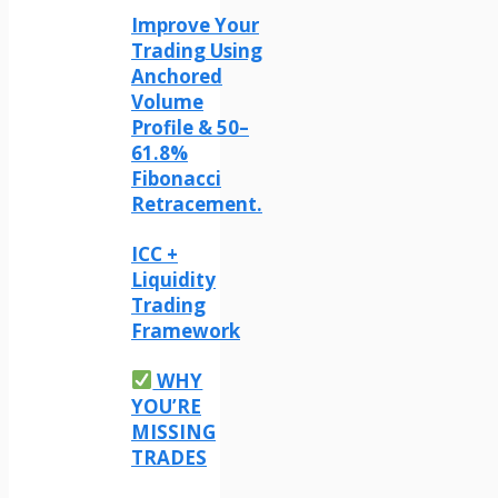
Improve Your
Trading Using
Anchored
Volume
Profile & 50–
61.8%
Fibonacci
Retracement.
ICC +
Liquidity
Trading
Framework
WHY
YOU’RE
MISSING
TRADES