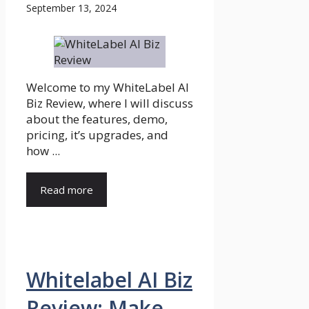
September 13, 2024
Welcome to my WhiteLabel AI
Biz Review, where I will discuss
about the features, demo,
pricing, it’s upgrades, and
how ...
Read more
Whitelabel AI Biz
Review: Make