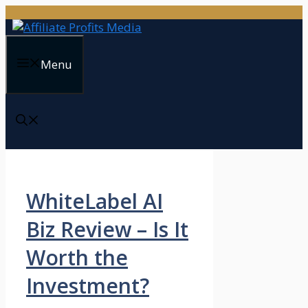
Skip
to
content
Menu
WhiteLabel AI
Biz Review – Is It
Worth the
Investment?