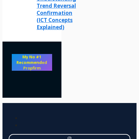
Trend Reversal
Confirmation
(ICT Concepts
Explained)
My No #1
Recommend
ed
Propfirm