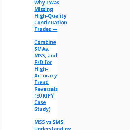
Why I Was
Missing
High-Quality
Continuation
Trades —
Combine
SMAs,
MSS, and
P/D for
High-
Accuracy
Trend
Reversals
(EURJPY
Case
Study)
MSS vs SMS:
Understanding