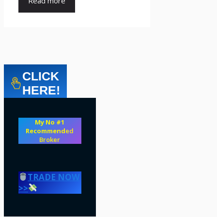
Read more
CLICK
HERE!
My No #1
Recommend
ed
Broker
TRADE NOW
>>