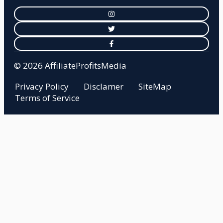
© 2026 AffiliateProfitsMedia
Privacy Policy
Disclamer
SiteMap
Terms of Service