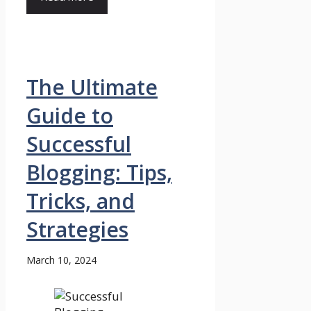
The Ultimate
Guide to
Successful
Blogging: Tips,
Tricks, and
Strategies
March 10, 2024