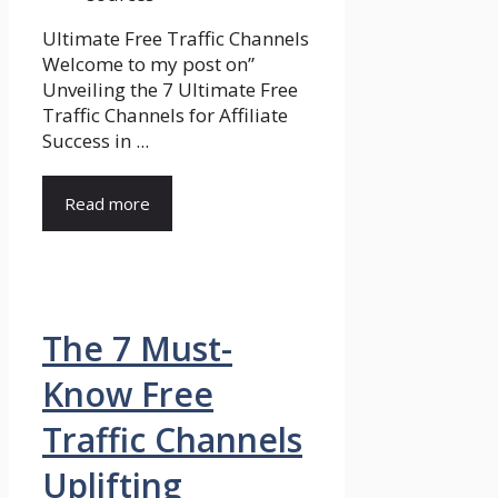
Ultimate Free Traffic Channels
Welcome to my post on”
Unveiling the 7 Ultimate Free
Traffic Channels for Affiliate
Success in ...
Read more
The 7 Must-
Know Free
Traffic Channels
Uplifting