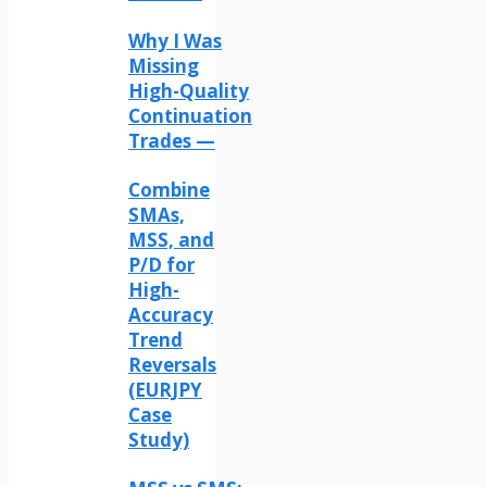
Why I Was
Missing
High-Quality
Continuation
Trades —
Combine
SMAs,
MSS, and
P/D for
High-
Accuracy
Trend
Reversals
(EURJPY
Case
Study)