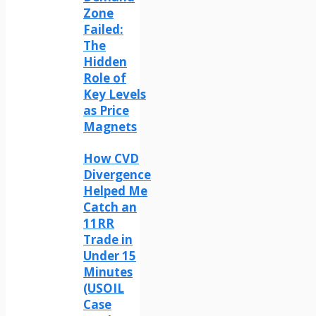
Zone
Failed:
The
Hidden
Role of
Key Levels
as Price
Magnets
How CVD
Divergence
Helped Me
Catch an
11RR
Trade in
Under 15
Minutes
(USOIL
Case