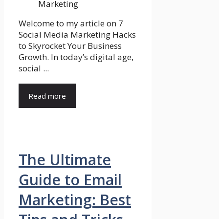
Welcome to my article on 7
Social Media Marketing Hacks
to Skyrocket Your Business
Growth. In today’s digital age,
social ...
Read more
The Ultimate
Guide to Email
Marketing: Best