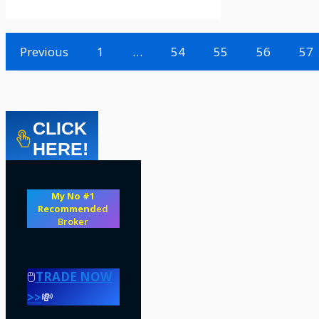
Previous
1
…
54
55
56
57
CLICK
HERE!
My No #1
Recommend
ed
Broker
🖱️
TRADE NOW
>>
💸