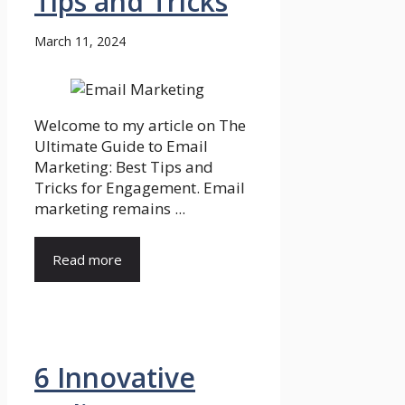
Tips and Tricks
March 11, 2024
Welcome to my article on The
Ultimate Guide to Email
Marketing: Best Tips and
Tricks for Engagement. Email
marketing remains ...
Read more
6 Innovative