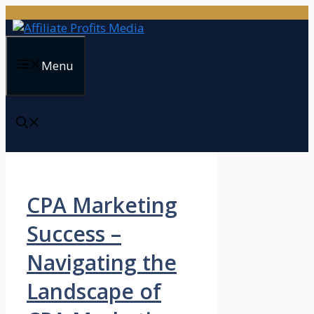
Skip
to
content
Menu
CPA Marketing
Success –
Navigating the
Landscape of