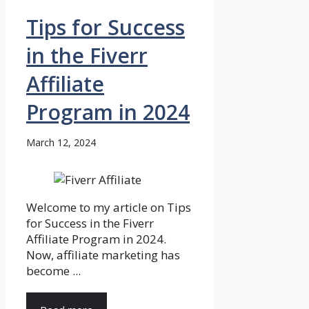
Tips for Success
in the Fiverr
Affiliate
Program in 2024
March 12, 2024
Welcome to my article on Tips
for Success in the Fiverr
Affiliate Program in 2024.
Now, affiliate marketing has
become ...