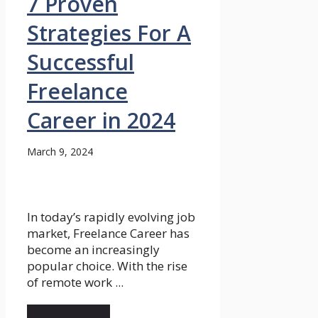
7 Proven
Strategies For A
Successful
Freelance
Career in 2024
March 9, 2024
In today’s rapidly evolving job
market, Freelance Career has
become an increasingly
popular choice. With the rise
of remote work ...