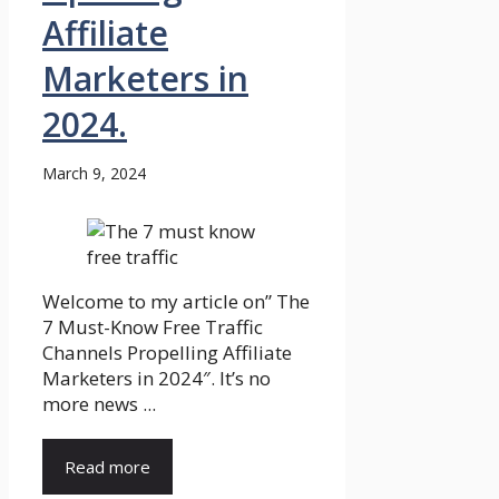
Affiliate
Marketers in
2024.
March 9, 2024
Welcome to my article on” The
7 Must-Know Free Traffic
Channels Propelling Affiliate
Marketers in 2024″. It’s no
more news ...
Read more