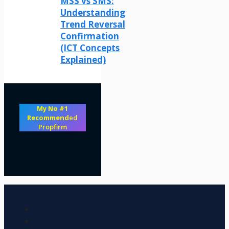
MSS vs SMS:
Understanding
Trend Reversal
Confirmation
(ICT Concepts
Explained)
My No #1
Recommend
ed
Propfirm