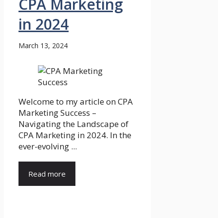
CPA Marketing
in 2024
March 13, 2024
Welcome to my article on CPA
Marketing Success –
Navigating the Landscape of
CPA Marketing in 2024. In the
ever-evolving ...
Read more