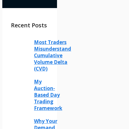
Recent Posts
Most Traders
Misunderstand
Cumulative
Volume Delta
(CVD)
My
Auction-
Based Day
Trading
Framework
Why Your
Demand