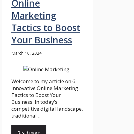
Online
Marketing
Tactics to Boost
Your Business
March 10, 2024
Welcome to my article on 6
Innovative Online Marketing
Tactics to Boost Your
Business. In today’s
competitive digital landscape,
traditional ...
Read more