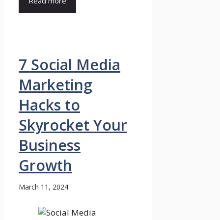
Read more
7 Social Media
Marketing
Hacks to
Skyrocket Your
Business
Growth
March 11, 2024