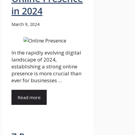
in 2024
March 9, 2024
In the rapidly evolving digital
landscape of 2024,
establishing a strong online
presence is more crucial than
ever for businesses ...
Read more