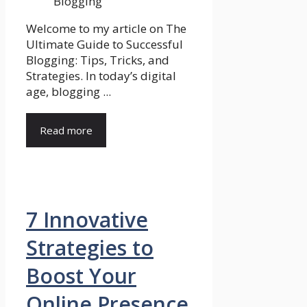
Welcome to my article on The
Ultimate Guide to Successful
Blogging: Tips, Tricks, and
Strategies. In today’s digital
age, blogging ...
Read more
7 Innovative
Strategies to
Boost Your
Online Presence