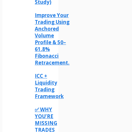
Study)
Improve Your
Trading Using
Anchored
Volume
Profile & 50–
61.8%
Fibonacci
Retracement.
ICC +
Liquidity
Trading
Framework
✅ WHY
YOU’RE
MISSING
TRADES