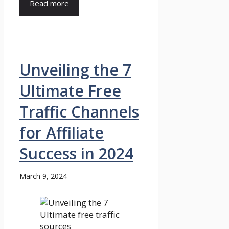
Read more
Unveiling the 7
Ultimate Free
Traffic Channels
for Affiliate
Success in 2024
March 9, 2024