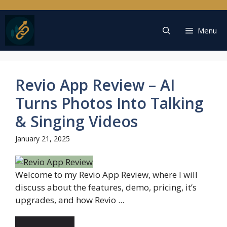
Skip
to
content
Menu
Revio App Review – AI
Turns Photos Into Talking
& Singing Videos
January 21, 2025
Welcome to my Revio App Review, where I will
discuss about the features, demo, pricing, it’s
upgrades, and how Revio ...