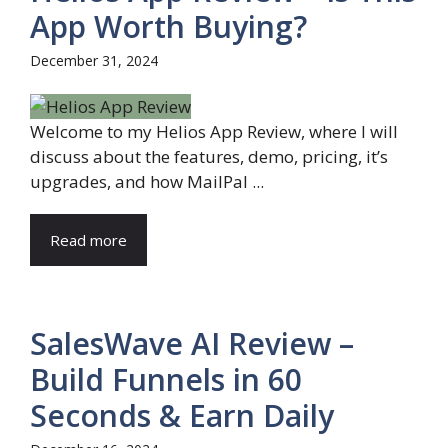
App Worth Buying?
December 31, 2024
Welcome to my Helios App Review, where I will
discuss about the features, demo, pricing, it’s
upgrades, and how MailPal ...
Read more
SalesWave AI Review –
Build Funnels in 60
Seconds & Earn Daily