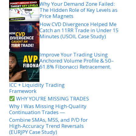
Why Your Demand Zone Failed:
The Hidden Role of Key Levels as
Price Magnets
How CVD Divergence Helped Me
Catch an 11RR Trade in Under 15
Minutes (USOIL Case Study)
Improve Your Trading Using
Anchored Volume Profile & 50–
61.8% Fibonacci Retracement.
ICC + Liquidity Trading
Framework
WHY YOU’RE MISSING TRADES
Why I Was Missing High-Quality
Continuation Trades —
Combine SMAs, MSS, and P/D for
High-Accuracy Trend Reversals
(EURJPY Case Study)