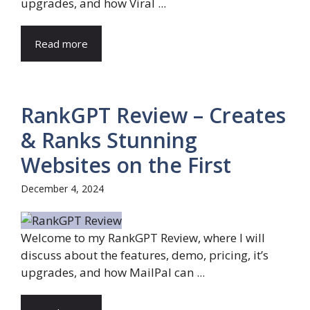
upgrades, and how Viral ...
Read more
RankGPT Review – Creates
& Ranks Stunning
Websites on the First
December 4, 2024
Welcome to my RankGPT Review, where I will
discuss about the features, demo, pricing, it’s
upgrades, and how MailPal can ...