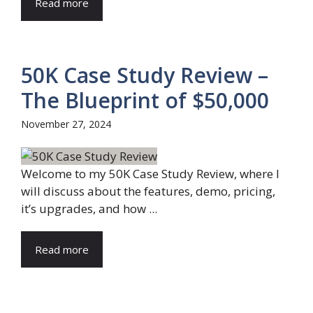
Read more
50K Case Study Review –
The Blueprint of $50,000
November 27, 2024
Welcome to my 50K Case Study Review, where I
will discuss about the features, demo, pricing,
it’s upgrades, and how ...
Read more