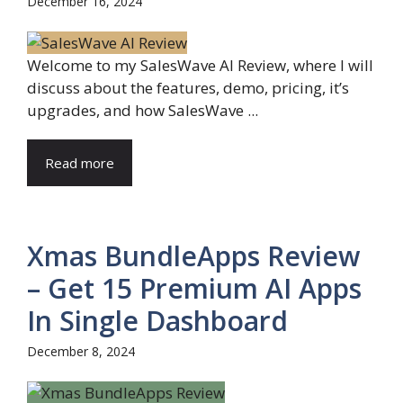
December 16, 2024
Welcome to my SalesWave AI Review, where I will
discuss about the features, demo, pricing, it’s
upgrades, and how SalesWave ...
Read more
Xmas BundleApps Review
– Get 15 Premium AI Apps
In Single Dashboard
December 8, 2024