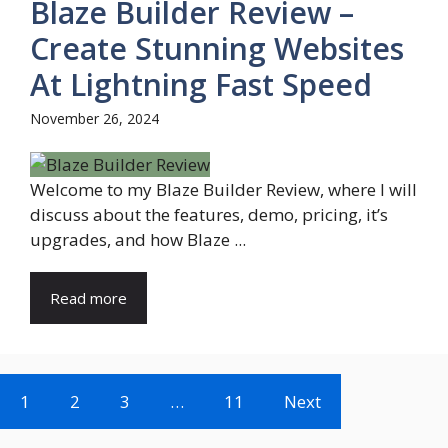
Blaze Builder Review –
Create Stunning Websites
At Lightning Fast Speed
November 26, 2024
Welcome to my Blaze Builder Review, where I will
discuss about the features, demo, pricing, it’s
upgrades, and how Blaze ...
Read more
1
2
3
…
11
Next