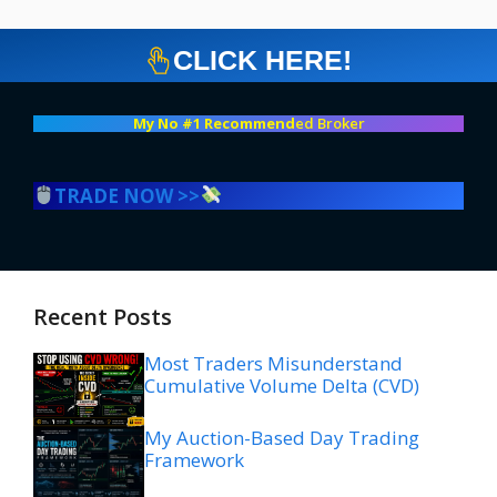
CLICK HERE!
My No #1 Recommend
ed Broker
TRADE NOW >>
Recent Posts
Most Traders Misunderstand
Cumulative Volume Delta (CVD)
My Auction-Based Day Trading
Framework