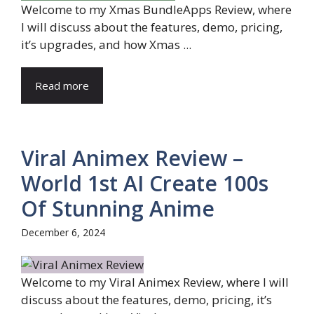
Welcome to my Xmas BundleApps Review, where
I will discuss about the features, demo, pricing,
it’s upgrades, and how Xmas ...
Read more
Viral Animex Review –
World 1st AI Create 100s
Of Stunning Anime
December 6, 2024
Welcome to my Viral Animex Review, where I will
discuss about the features, demo, pricing, it’s