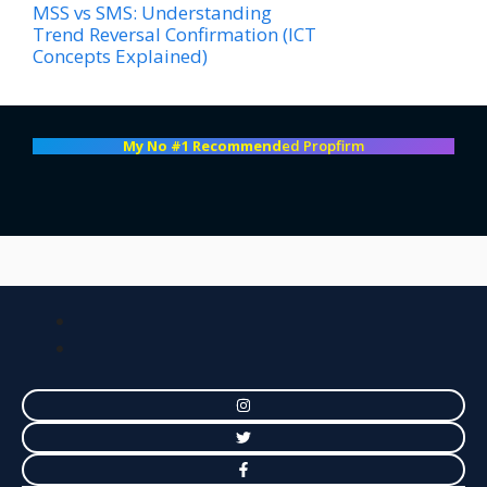
MSS vs SMS: Understanding
Trend Reversal Confirmation (ICT
Concepts Explained)
My No #1 Recommend
ed Propfirm