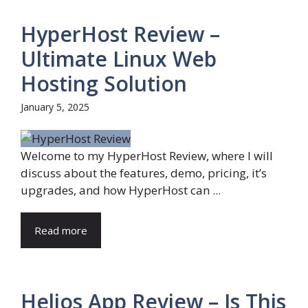
HyperHost Review –
Ultimate Linux Web
Hosting Solution
January 5, 2025
Welcome to my HyperHost Review, where I will
discuss about the features, demo, pricing, it’s
upgrades, and how HyperHost can ...
Read more
Helios App Review – Is This