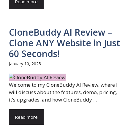
Read more
CloneBuddy AI Review –
Clone ANY Website in Just
60 Seconds!
January 10, 2025
Welcome to my CloneBuddy AI Review, where I
will discuss about the features, demo, pricing,
it’s upgrades, and how CloneBuddy ...
Read more