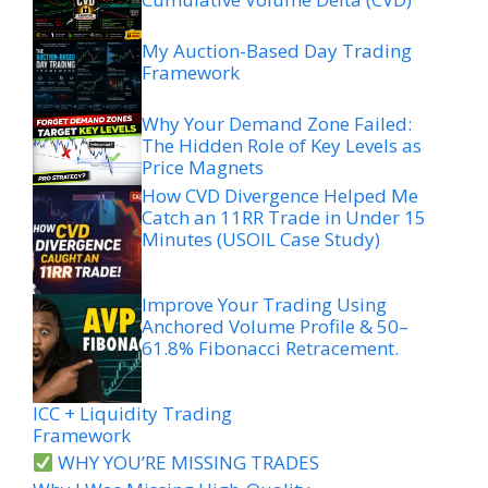
My Auction-Based Day Trading
Framework
Why Your Demand Zone Failed:
The Hidden Role of Key Levels as
Price Magnets
How CVD Divergence Helped Me
Catch an 11RR Trade in Under 15
Minutes (USOIL Case Study)
Improve Your Trading Using
Anchored Volume Profile & 50–
61.8% Fibonacci Retracement.
ICC + Liquidity Trading
Framework
WHY YOU’RE MISSING TRADES