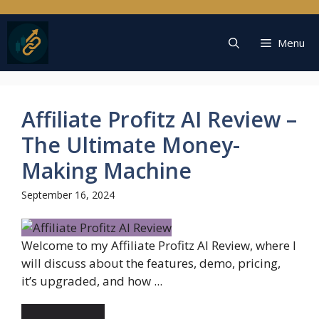
Skip
to
content
Menu
Affiliate Profitz AI Review –
The Ultimate Money-
Making Machine
September 16, 2024
Welcome to my Affiliate Profitz AI Review, where I
will discuss about the features, demo, pricing,
it’s upgraded, and how ...