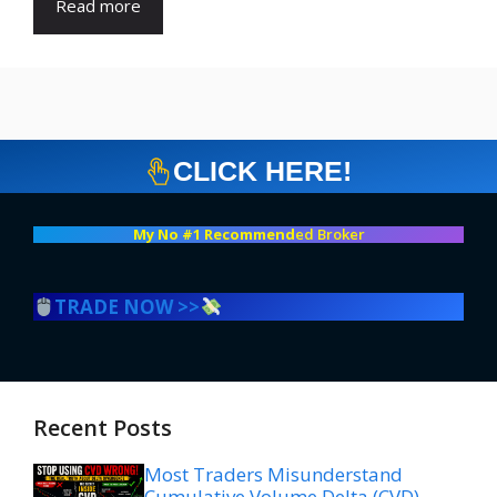
Read more
CLICK HERE!
My No #1 Recommend
ed Broker
TRADE NOW >>
Recent Posts
Most Traders Misunderstand
Cumulative Volume Delta (CVD)