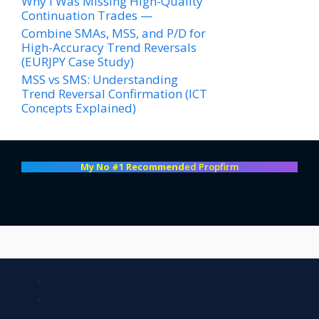
Why I Was Missing High-Quality
Continuation Trades —
Combine SMAs, MSS, and P/D for
High-Accuracy Trend Reversals
(EURJPY Case Study)
MSS vs SMS: Understanding
Trend Reversal Confirmation (ICT
Concepts Explained)
My No #1 Recommend
ed Propfirm