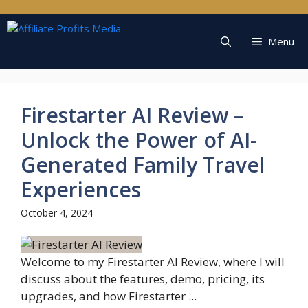
Skip
to
content
Menu
Firestarter AI Review –
Unlock the Power of AI-
Generated Family Travel
Experiences
October 4, 2024
Welcome to my Firestarter AI Review, where I will
discuss about the features, demo, pricing, its
upgrades, and how Firestarter ...