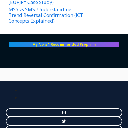
(EURJPY Case Study)
MSS vs SMS: Understanding
Trend Reversal Confirmation (ICT
Concepts Explained)
My No #1 Recommend
ed Propfirm