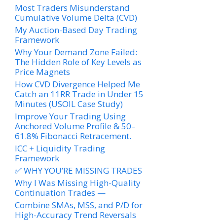
Most Traders Misunderstand
Cumulative Volume Delta (CVD)
My Auction-Based Day Trading
Framework
Why Your Demand Zone Failed:
The Hidden Role of Key Levels as
Price Magnets
How CVD Divergence Helped Me
Catch an 11RR Trade in Under 15
Minutes (USOIL Case Study)
Improve Your Trading Using
Anchored Volume Profile & 50–
61.8% Fibonacci Retracement.
ICC + Liquidity Trading
Framework
✅ WHY YOU’RE MISSING TRADES
Why I Was Missing High-Quality
Continuation Trades —
Combine SMAs, MSS, and P/D for
High-Accuracy Trend Reversals