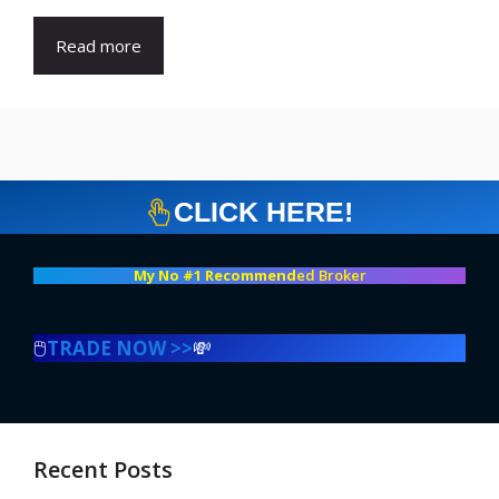
Read more
CLICK HERE!
My No #1 Recommend
ed Broker
🖱️
TRADE NOW >>
💸
Recent Posts