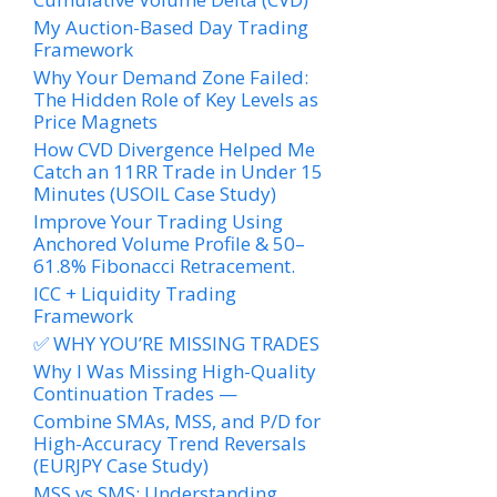
My Auction-Based Day Trading
Framework
Why Your Demand Zone Failed:
The Hidden Role of Key Levels as
Price Magnets
How CVD Divergence Helped Me
Catch an 11RR Trade in Under 15
Minutes (USOIL Case Study)
Improve Your Trading Using
Anchored Volume Profile & 50–
61.8% Fibonacci Retracement.
ICC + Liquidity Trading
Framework
✅ WHY YOU’RE MISSING TRADES
Why I Was Missing High-Quality
Continuation Trades —
Combine SMAs, MSS, and P/D for
High-Accuracy Trend Reversals
(EURJPY Case Study)
MSS vs SMS: Understanding