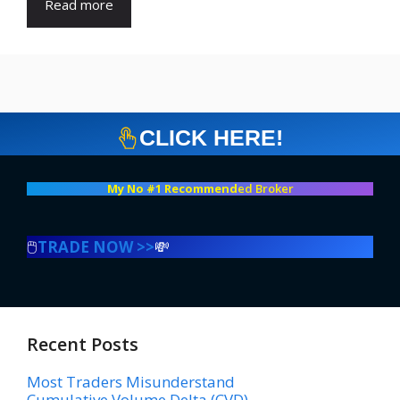
Read more
CLICK HERE!
My No #1 Recommend
ed Broker
🖱️
TRADE NOW >>
💸
Recent Posts
Most Traders Misunderstand
Cumulative Volume Delta (CVD)