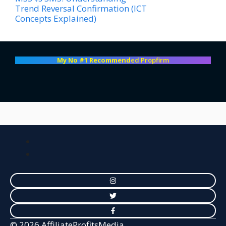
Trend Reversal Confirmation (ICT
Concepts Explained)
My No #1 Recommend
ed Propfirm
© 2026 AffiliateProfitsMedia