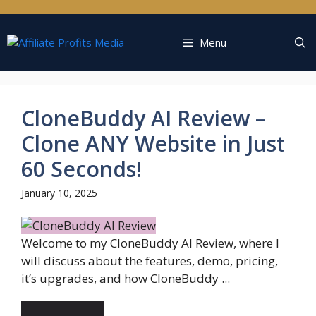
Skip
to
content
Menu
CloneBuddy AI Review –
Clone ANY Website in Just
60 Seconds!
January 10, 2025
Welcome to my CloneBuddy AI Review, where I
will discuss about the features, demo, pricing,
it’s upgrades, and how CloneBuddy ...