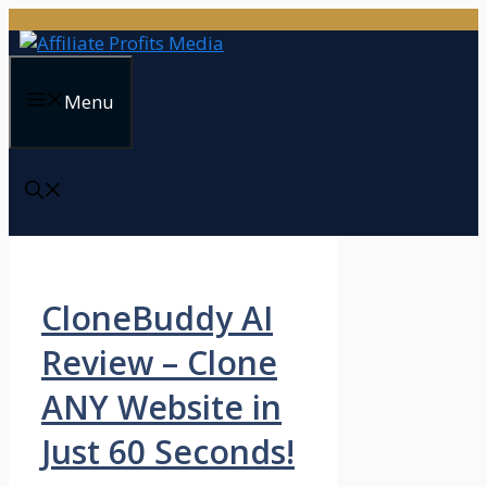
Skip
to
content
Menu
CloneBuddy AI
Review – Clone
ANY Website in
Just 60 Seconds!