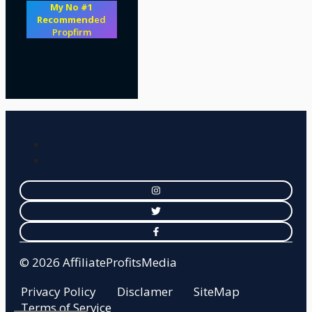
My No #1
Recommend
ed
Propfirm
© 2026 AffiliateProfitsMedia
Privacy Policy
Disclamer
SiteMap
Terms of Service