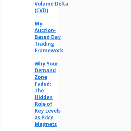
Volume Delta
(CVD)
My
Auction-
Based Day
Trading
Framework
Why Your
Demand
Zone
Failed:
The
Hidden
Role of
Key Levels
as Price
Magnets