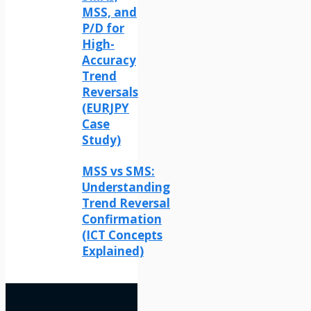
MSS, and
P/D for
High-
Accuracy
Trend
Reversals
(EURJPY
Case
Study)
MSS vs SMS:
Understanding
Trend Reversal
Confirmation
(ICT Concepts
Explained)