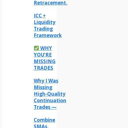
Retracement.
ICC +
Liquidity
Trading
Framework
WHY
YOU’RE
MISSING
TRADES
Why I Was
Missing
High-Quality
Continuation
Trades —
Combine
SMAs,