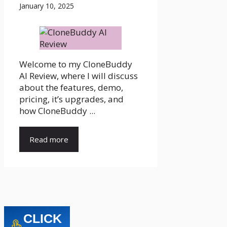
January 10, 2025
Welcome to my CloneBuddy
AI Review, where I will discuss
about the features, demo,
pricing, it’s upgrades, and
how CloneBuddy ...
Read more
CLICK