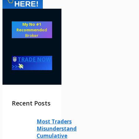
HERE!
My No #1
Recommend
ed
Broker
TRADE NOW
>>
Recent Posts
Most Traders
Misunderstand
Cumulative