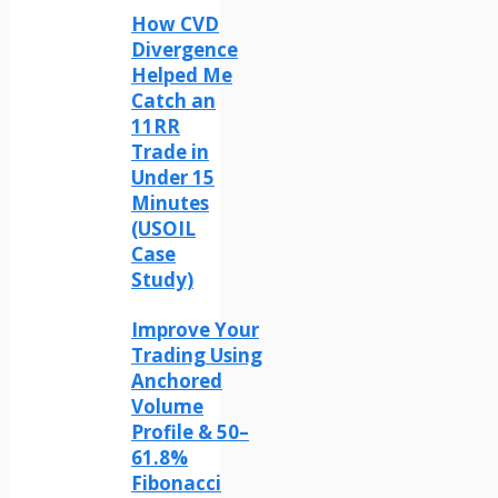
How CVD
Divergence
Helped Me
Catch an
11RR
Trade in
Under 15
Minutes
(USOIL
Case
Study)
Improve Your
Trading Using
Anchored
Volume
Profile & 50–
61.8%
Fibonacci