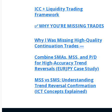
ICC + Liquidity Trading
Framework
✅ WHY YOU’RE MISSING TRADES
Why I Was Missing High-Quality
Continuation Trades —
Combine SMAs, MSS, and P/D
for High-Accuracy Trend
Reversals (EURJPY Case Study)
MSS vs SMS: Understanding
Trend Reversal Confirmation
(ICT Concepts Explained)