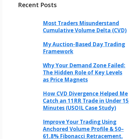
Recent Posts
Most Traders Misunderstand
Cumulative Volume Delta (CVD)
My Auction-Based Day Trading
Framework
Why Your Demand Zone Failed:
The Hidden Role of Key Levels
as Price Magnets
How CVD Divergence Helped Me
Catch an 11RR Trade in Under 15
Minutes (USOIL Case Study)
Improve Your Trading Using
Anchored Volume Profile & 50–
61.8% Fibonacci Retracement.