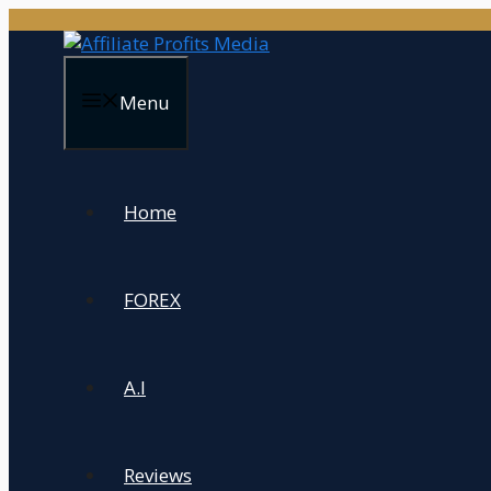
Skip
to
content
Menu
Home
FOREX
A.I
Reviews