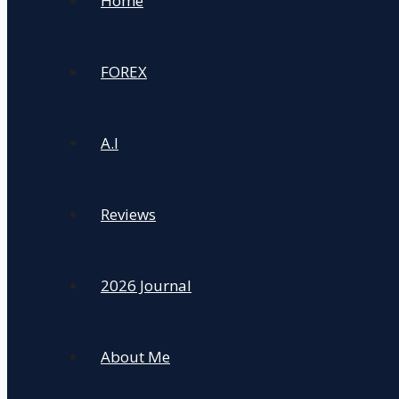
Home
FOREX
A.I
Reviews
2026 Journal
About Me