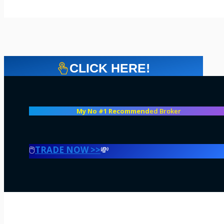
CLICK HERE!
My No #1 Recommend
ed Broker
🖱️
TRADE NOW >>
💸