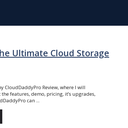
he Ultimate Cloud Storage
y CloudDaddyPro Review, where I will
the features, demo, pricing, it’s upgrades,
dDaddyPro can ...