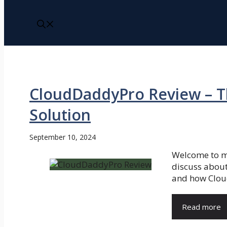
CloudDaddyPro Review – T
Solution
September 10, 2024
Welcome to m
discuss about 
and how Clou
Read more