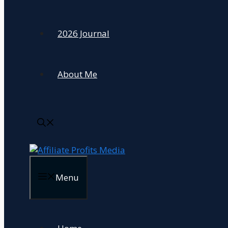
2026 Journal
About Me
Menu