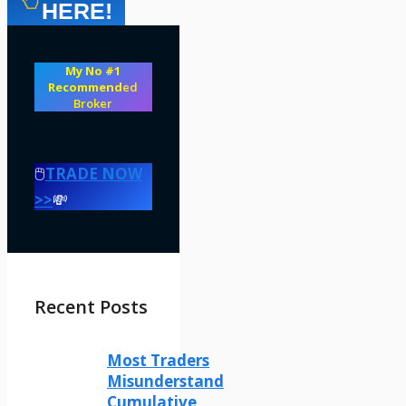
HERE!
My No #1
Recommend
ed
Broker
🖱️
TRADE NOW
>>
💸
Recent Posts
Most Traders
Misunderstand
Cumulative