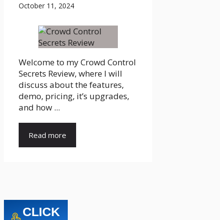
October 11, 2024
Welcome to my Crowd Control
Secrets Review, where I will
discuss about the features,
demo, pricing, it’s upgrades,
and how ...
Read more
CLICK