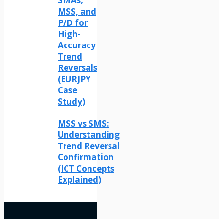
SMAs,
MSS, and
P/D for
High-
Accuracy
Trend
Reversals
(EURJPY
Case
Study)
MSS vs SMS:
Understanding
Trend Reversal
Confirmation
(ICT Concepts
Explained)