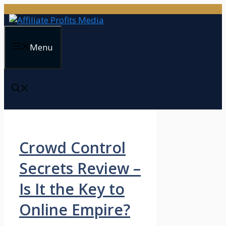
Skip
to
content
Menu
Crowd Control
Secrets Review –
Is It the Key to
Online Empire?