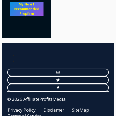
My No #1
Recommend
ed
Propfirm
© 2026 AffiliateProfitsMedia
Privacy Policy
Disclamer
SiteMap
Terms of Service