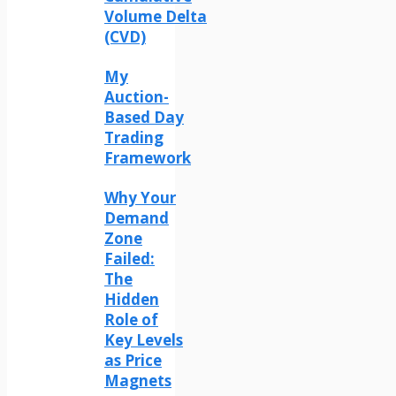
Volume Delta
(CVD)
My
Auction-
Based Day
Trading
Framework
Why Your
Demand
Zone
Failed:
The
Hidden
Role of
Key Levels
as Price
Magnets