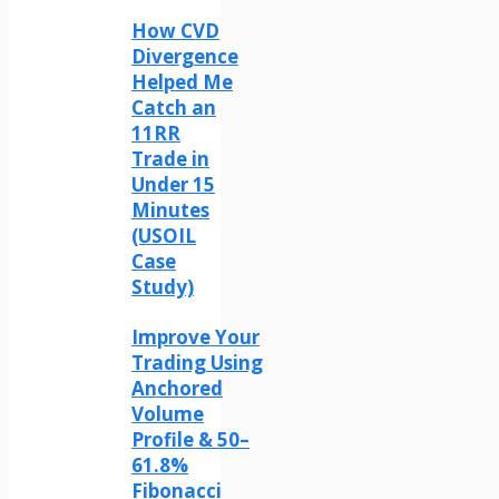
How CVD
Divergence
Helped Me
Catch an
11RR
Trade in
Under 15
Minutes
(USOIL
Case
Study)
Improve Your
Trading Using
Anchored
Volume
Profile & 50–
61.8%
Fibonacci