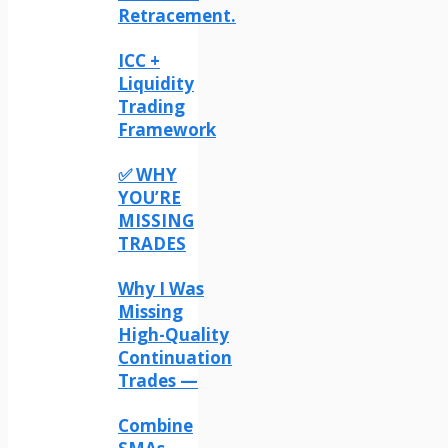
Retracement.
ICC +
Liquidity
Trading
Framework
✅ WHY
YOU’RE
MISSING
TRADES
Why I Was
Missing
High-Quality
Continuation
Trades —
Combine