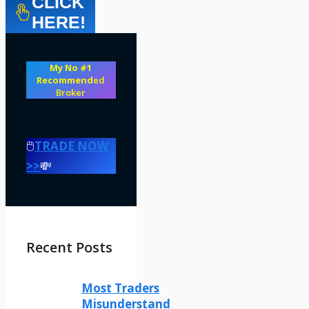
CLICK
HERE!
My No #1
Recommend
ed
Broker
🖱️
TRADE NOW
>>
💸
Recent Posts
Most Traders
Misunderstand