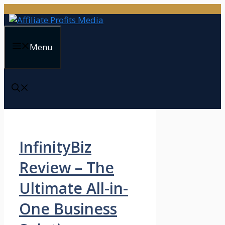
Skip
to
content
Menu
InfinityBiz
Review – The
Ultimate All-in-
One Business