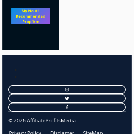
My No #1
Recommend
ed
Propfirm
© 2026 AffiliateProfitsMedia
Privacy Policy
Disclamer
SiteMap