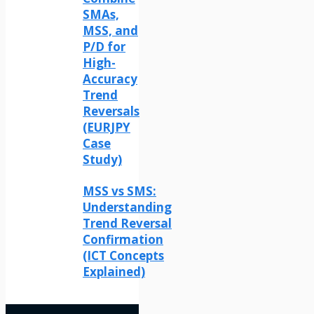
SMAs,
MSS, and
P/D for
High-
Accuracy
Trend
Reversals
(EURJPY
Case
Study)
MSS vs SMS:
Understanding
Trend Reversal
Confirmation
(ICT Concepts
Explained)