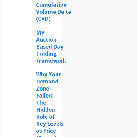
Cumulative
Volume Delta
(CVD)
My
Auction-
Based Day
Trading
Framework
Why Your
Demand
Zone
Failed:
The
Hidden
Role of
Key Levels
as Price