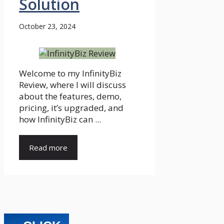
Solution
October 23, 2024
Welcome to my InfinityBiz
Review, where I will discuss
about the features, demo,
pricing, it’s upgraded, and
how InfinityBiz can ...
Read more