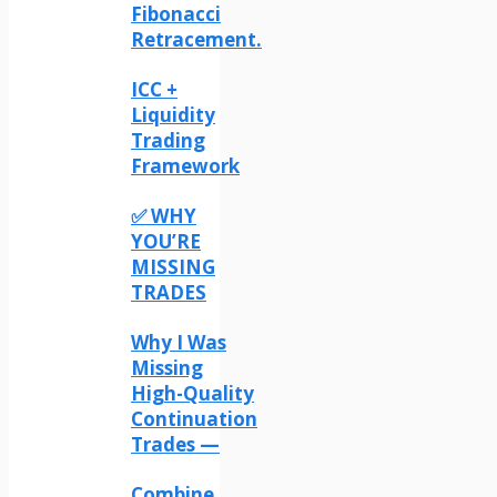
Fibonacci
Retracement.
ICC +
Liquidity
Trading
Framework
✅ WHY
YOU’RE
MISSING
TRADES
Why I Was
Missing
High-Quality
Continuation
Trades —
Combine