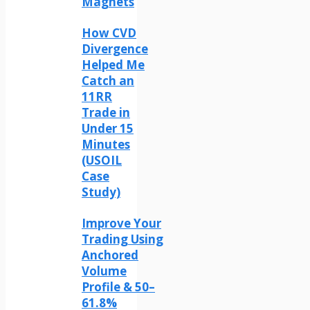
Magnets
How CVD
Divergence
Helped Me
Catch an
11RR
Trade in
Under 15
Minutes
(USOIL
Case
Study)
Improve Your
Trading Using
Anchored
Volume
Profile & 50–
61.8%