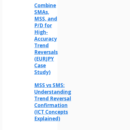
Combine
SMAs,
MSS, and
P/D for
High-
Accuracy
Trend
Reversals
(EURJPY
Case
Study)
MSS vs SMS:
Understanding
Trend Reversal
Confirmation
(ICT Concepts
Explained)