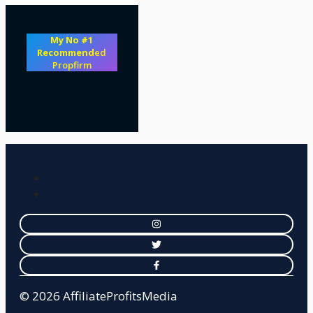
My No #1
Recommend
ed
Propfirm
© 2026 AffiliateProfitsMedia