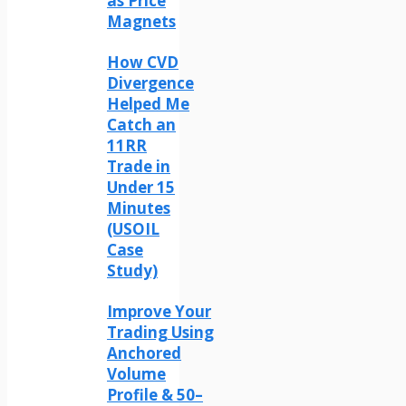
as Price
Magnets
How CVD
Divergence
Helped Me
Catch an
11RR
Trade in
Under 15
Minutes
(USOIL
Case
Study)
Improve Your
Trading Using
Anchored
Volume
Profile & 50–