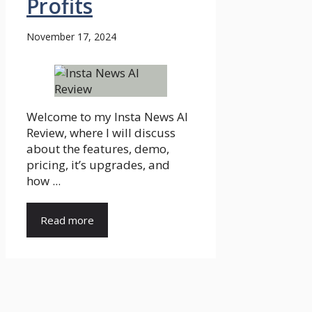
Profits
November 17, 2024
Welcome to my Insta News AI
Review, where I will discuss
about the features, demo,
pricing, it’s upgrades, and
how ...
Read more