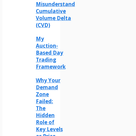
Misunderstand
Cumulative
Volume Delta
(CVD)
My
Auction-
Based Day
Trading
Framework
Why Your
Demand
Zone
Failed:
The
Hidden
Role of
Key Levels