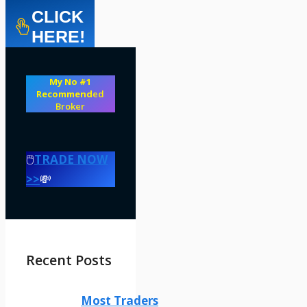
CLICK
HERE!
My No #1
Recommend
ed
Broker
🖱️
TRADE NOW
>>
💸
Recent Posts
Most Traders