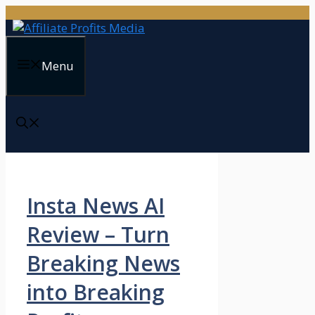
Skip
to
content
Menu
Insta News AI
Review – Turn
Breaking News
into Breaking