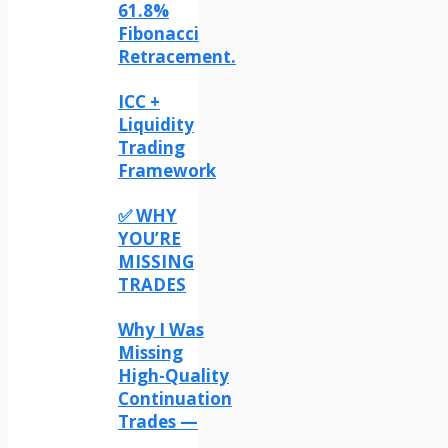
61.8%
Fibonacci
Retracement.
ICC +
Liquidity
Trading
Framework
✅ WHY
YOU’RE
MISSING
TRADES
Why I Was
Missing
High-Quality
Continuation
Trades —