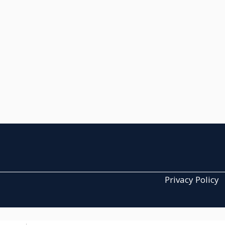
Privacy Policy