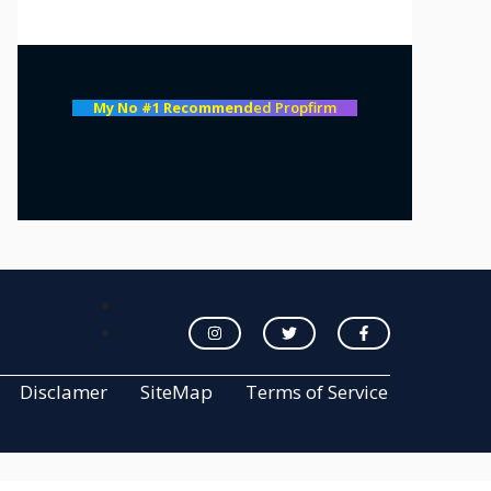
My No #1 Recommend
ed Propfirm
Disclamer
SiteMap
Terms of Service