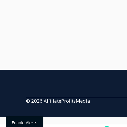
© 2026 AffiliateProfitsMedia
Enable Alerts