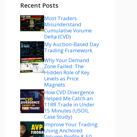
Recent Posts
Most Traders
Misunderstand
Cumulative Volume
Delta (CVD)
My Auction-Based Day
Trading Framework
Why Your Demand
Zone Failed: The
Hidden Role of Key
Levels as Price
Magnets
How CVD Divergence
Helped Me Catch an
11RR Trade in Under
15 Minutes (USOIL
Case Study)
Improve Your Trading
Using Anchored
Volume Profile & 50–