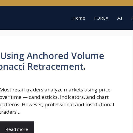
Home
FOREX
A.I
 Using Anchored Volume
bonacci Retracement.
Most retail traders analyze markets using price
over time — candlesticks, indicators, and chart
patterns. However, professional and institutional
traders ...
Read more