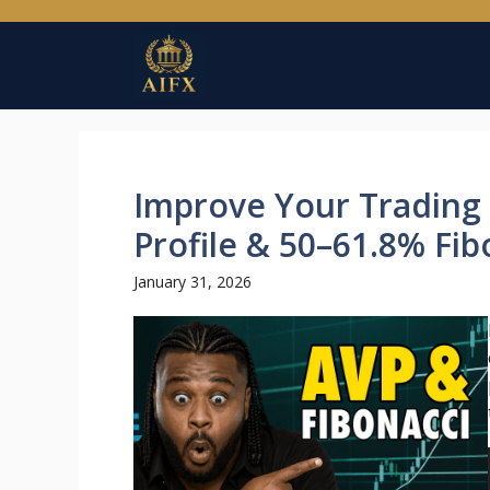
Skip
to
content
Improve Your Trading
Profile & 50–61.8% Fi
January 31, 2026