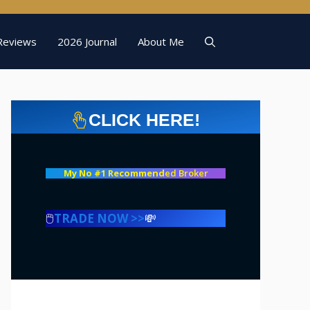
Reviews
2026 Journal
About Me
CLICK HERE!
My No #1 Recommend
ed Broker
🖱️
TRADE NOW >>
💸