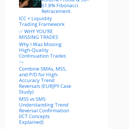
61.8% Fibonacci
Retracement.
ICC + Liquidity
Trading Framework
✅ WHY YOU’RE
MISSING TRADES
Why I Was Missing
High-Quality
Continuation Trades
—
Combine SMAs, MSS,
and P/D for High-
Accuracy Trend
Reversals (EURJPY Case
Study)
MSS vs SMS:
Understanding Trend
Reversal Confirmation
(ICT Concepts
Explained)