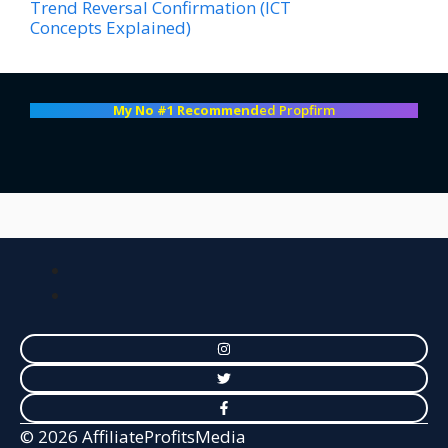
Trend Reversal Confirmation (ICT
Concepts Explained)
My No #1 Recommend
ed Propfirm
© 2026 AffiliateProfitsMedia