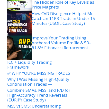
The Hidden Role of Key Levels as
Price Magnets
How CVD Divergence Helped Me
Catch an 11RR Trade in Under 15
Minutes (USOIL Case Study)
Improve Your Trading Using
Anchored Volume Profile & 50–
61.8% Fibonacci Retracement.
ICC + Liquidity Trading
Framework
✅ WHY YOU’RE MISSING TRADES
Why I Was Missing High-Quality
Continuation Trades —
Combine SMAs, MSS, and P/D for
High-Accuracy Trend Reversals
(EURJPY Case Study)
MSS vs SMS: Understanding