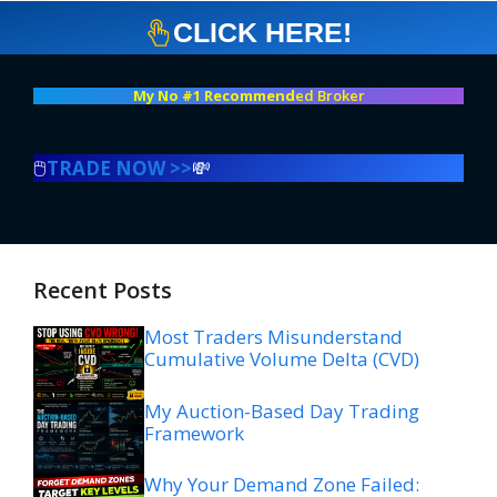
CLICK HERE!
My No #1 Recommend
ed Broker
🖱️
TRADE NOW >>
💸
Recent Posts
Most Traders Misunderstand
Cumulative Volume Delta (CVD)
My Auction-Based Day Trading
Framework
Why Your Demand Zone Failed: