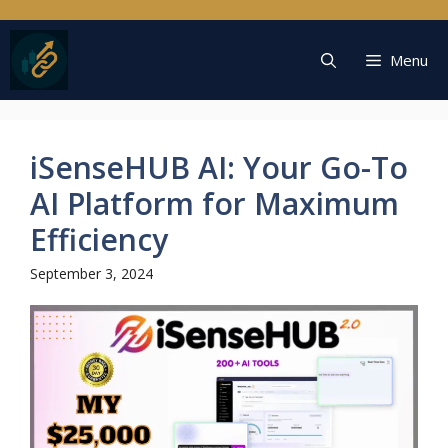
Skip
to
content
Menu
iSenseHUB AI: Your Go-To
AI Platform for Maximum
Efficiency
September 3, 2024