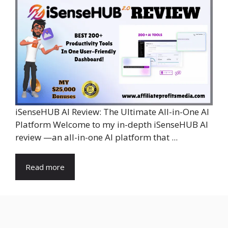
iSenseHUB AI Review: The Ultimate All-in-One AI
Platform Welcome to my in-depth iSenseHUB AI
review —an all-in-one AI platform that ...
Read more