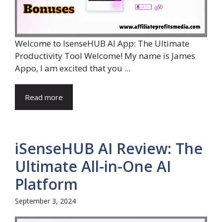
Welcome to IsenseHUB AI App: The Ultimate
Productivity Tool Welcome! My name is James
Appo, I am excited that you ...
Read more
iSenseHUB AI Review: The
Ultimate All-in-One AI
Platform
September 3, 2024