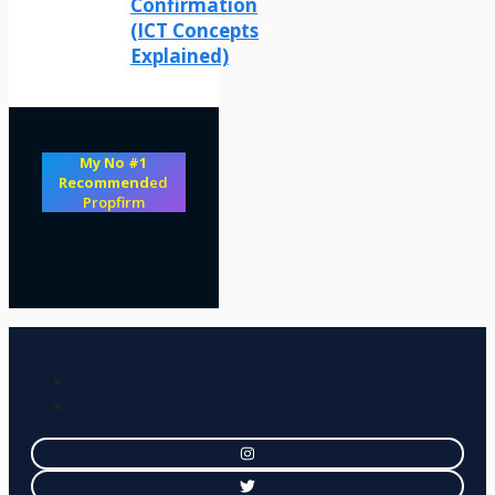
Confirmation
(ICT Concepts
Explained)
My No #1
Recommend
ed
Propfirm