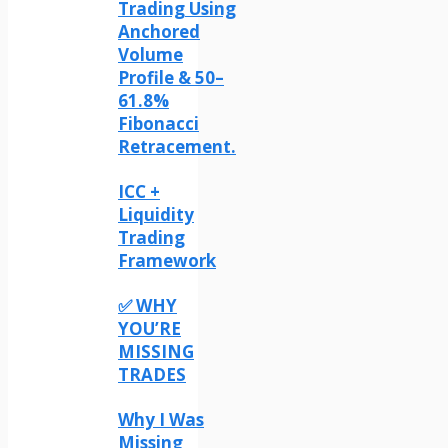
Trading Using
Anchored
Volume
Profile & 50–
61.8%
Fibonacci
Retracement.
ICC +
Liquidity
Trading
Framework
✅ WHY
YOU’RE
MISSING
TRADES
Why I Was
Missing