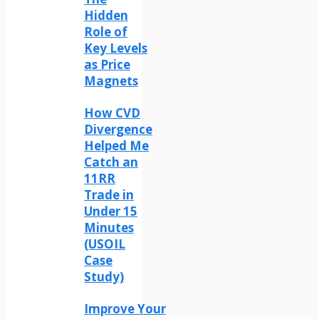
Hidden
Role of
Key Levels
as Price
Magnets
How CVD
Divergence
Helped Me
Catch an
11RR
Trade in
Under 15
Minutes
(USOIL
Case
Study)
Improve Your