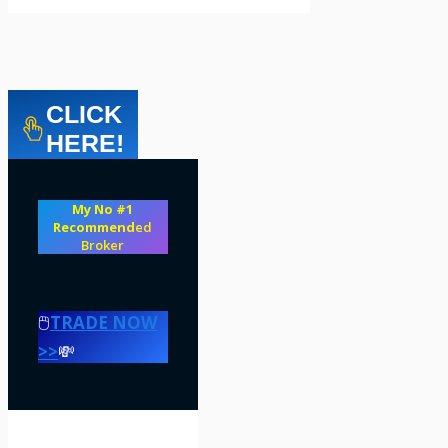
CLICK
HERE!
My No #1
Recommend
ed
Broker
🖱️
TRADE NOW
>>
💸