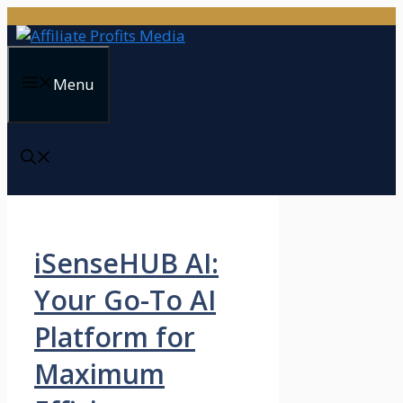
Skip
to
content
Menu
iSenseHUB AI:
Your Go-To AI
Platform for
Maximum