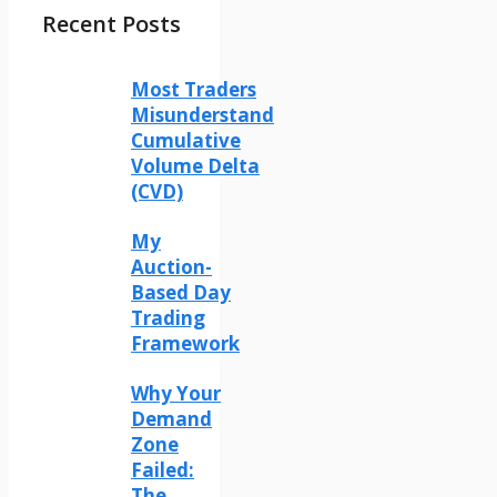
Recent Posts
Most Traders
Misunderstand
Cumulative
Volume Delta
(CVD)
My
Auction-
Based Day
Trading
Framework
Why Your
Demand
Zone
Failed:
The