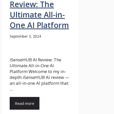
Review: The
Ultimate All-in-
One AI Platform
September 3, 2024
iSenseHUB AI Review: The
Ultimate All-in-One AI
Platform Welcome to my in-
depth iSenseHUB AI review —
an all-in-one AI platform that
...
Read more