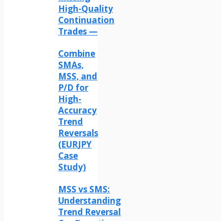
High-Quality
Continuation
Trades —
Combine
SMAs,
MSS, and
P/D for
High-
Accuracy
Trend
Reversals
(EURJPY
Case
Study)
MSS vs SMS:
Understanding
Trend Reversal