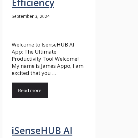
Efficiency
September 3, 2024
Welcome to IsenseHUB AI
App: The Ultimate
Productivity Tool Welcome!
My name is James Appo, I am
excited that you ...
Read more
iSenseHUB AI