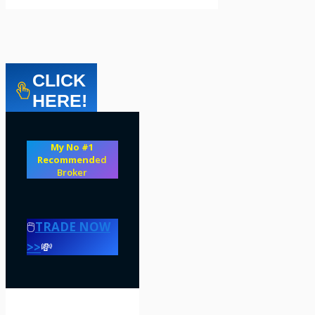
CLICK
HERE!
My No #1
Recommend
ed
Broker
🖱️
TRADE NOW
>>
💸