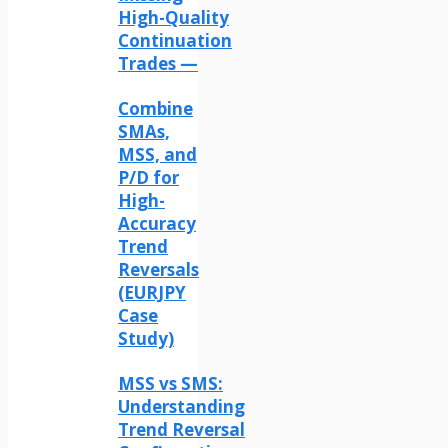
High-Quality
Continuation
Trades —
Combine
SMAs,
MSS, and
P/D for
High-
Accuracy
Trend
Reversals
(EURJPY
Case
Study)
MSS vs SMS:
Understanding
Trend Reversal