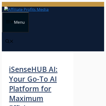
Skip
to
content
Menu
iSenseHUB AI:
Your Go-To AI
Platform for
Maximum