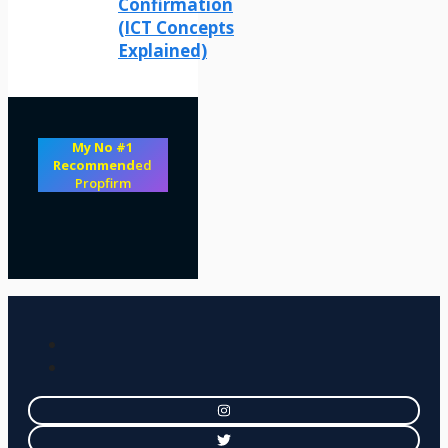
Confirmation
(ICT Concepts
Explained)
My No #1
Recommend
ed
Propfirm