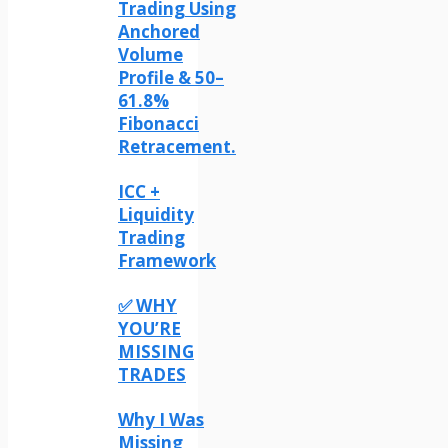
Trading Using
Anchored
Volume
Profile & 50–
61.8%
Fibonacci
Retracement.
ICC +
Liquidity
Trading
Framework
✅ WHY
YOU’RE
MISSING
TRADES
Why I Was
Missing