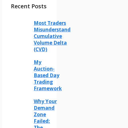
Recent Posts
Most Traders
Misunderstand
Cumulative
Volume Delta
(CVD)
My
Auction-
Based Day
Trading
Framework
Why Your
Demand
Zone
Failed:
The