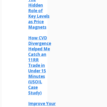
Hidden
Role of
Key Levels
as Price
Magnets
How CVD
Divergence
Helped Me
Catch an
11RR
Trade in
Under 15
Minutes
(USOIL
Case
Study)
Improve Your