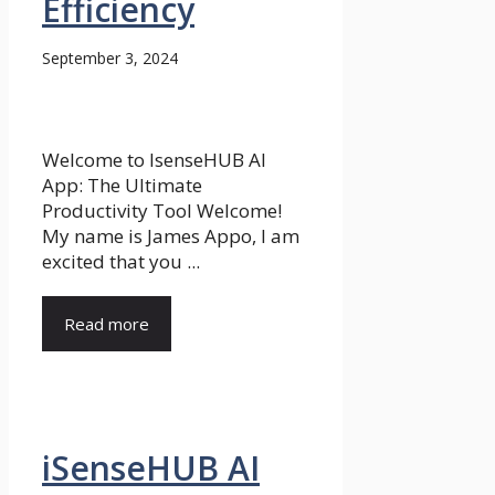
Efficiency
September 3, 2024
Welcome to IsenseHUB AI
App: The Ultimate
Productivity Tool Welcome!
My name is James Appo, I am
excited that you ...
Read more
iSenseHUB AI