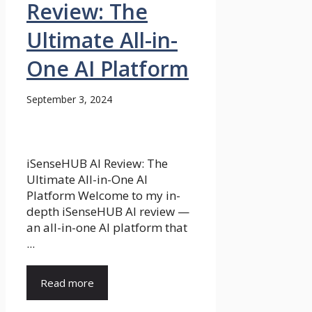
Review: The
Ultimate All-in-
One AI Platform
September 3, 2024
iSenseHUB AI Review: The
Ultimate All-in-One AI
Platform Welcome to my in-
depth iSenseHUB AI review —
an all-in-one AI platform that
...
Read more