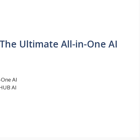
The Ultimate All-in-One AI
-One AI
eHUB AI