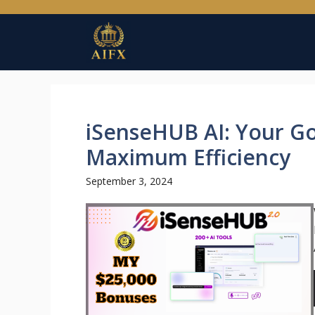
Skip
to
content
iSenseHUB AI: Your Go
Maximum Efficiency
September 3, 2024