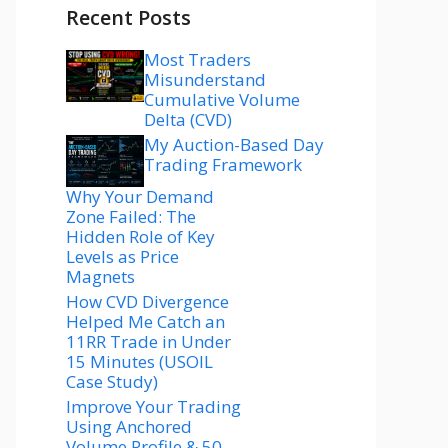
Recent Posts
Most Traders
Misunderstand
Cumulative Volume
Delta (CVD)
My Auction-Based Day
Trading Framework
Why Your Demand
Zone Failed: The
Hidden Role of Key
Levels as Price
Magnets
How CVD Divergence
Helped Me Catch an
11RR Trade in Under
15 Minutes (USOIL
Case Study)
Improve Your Trading
Using Anchored
Volume Profile & 50–