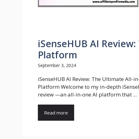
iSenseHUB AI Review: 
Platform
September 3, 2024
iSenseHUB AI Review: The Ultimate All-in
Platform Welcome to my in-depth iSens
review —an all-in-one AI platform that ...
Read more