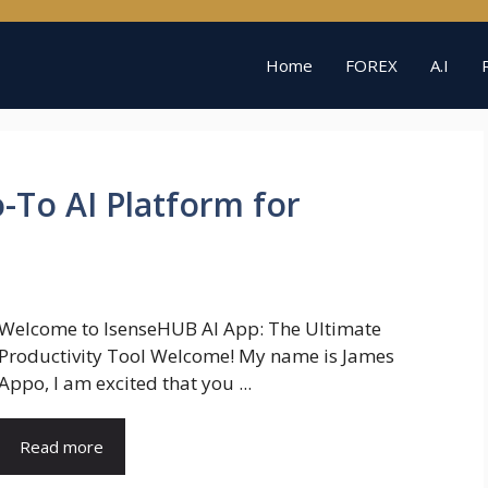
Home
FOREX
A.I
-To AI Platform for
Welcome to IsenseHUB AI App: The Ultimate
Productivity Tool Welcome! My name is James
Appo, I am excited that you ...
Read more