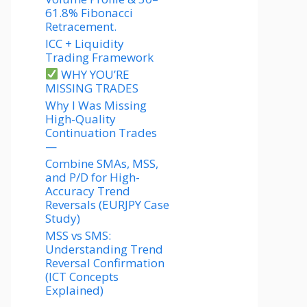
61.8% Fibonacci
Retracement.
ICC + Liquidity
Trading Framework
WHY YOU’RE
MISSING TRADES
Why I Was Missing
High-Quality
Continuation Trades
—
Combine SMAs, MSS,
and P/D for High-
Accuracy Trend
Reversals (EURJPY Case
Study)
MSS vs SMS:
Understanding Trend
Reversal Confirmation
(ICT Concepts
Explained)