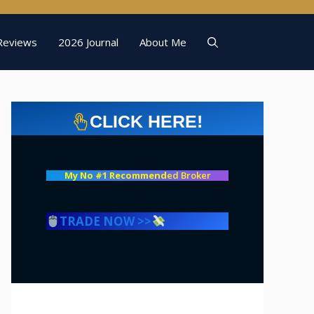
Reviews
2026 Journal
About Me
CLICK HERE!
My No #1 Recommend
ed Broker
TRADE NOW >>