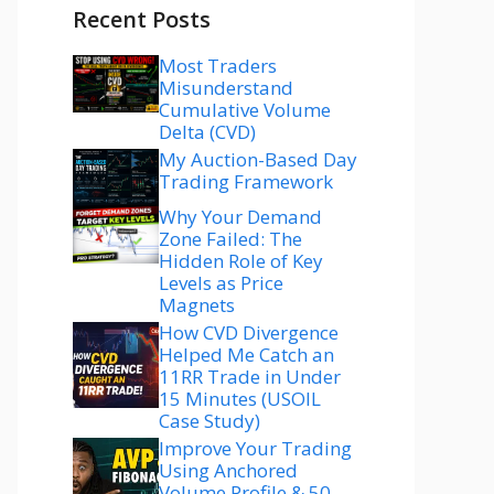
Recent Posts
Most Traders
Misunderstand
Cumulative Volume
Delta (CVD)
My Auction-Based Day
Trading Framework
Why Your Demand
Zone Failed: The
Hidden Role of Key
Levels as Price
Magnets
How CVD Divergence
Helped Me Catch an
11RR Trade in Under
15 Minutes (USOIL
Case Study)
Improve Your Trading
Using Anchored
Volume Profile & 50–