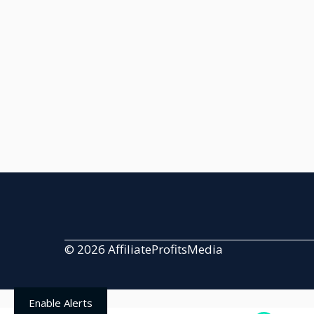
© 2026 AffiliateProfitsMedia
Enable Alerts