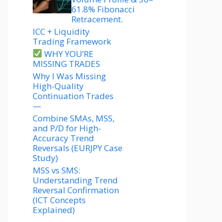
61.8% Fibonacci
Retracement.
ICC + Liquidity
Trading Framework
WHY YOU’RE
MISSING TRADES
Why I Was Missing
High-Quality
Continuation Trades
—
Combine SMAs, MSS,
and P/D for High-
Accuracy Trend
Reversals (EURJPY Case
Study)
MSS vs SMS:
Understanding Trend
Reversal Confirmation
(ICT Concepts
Explained)