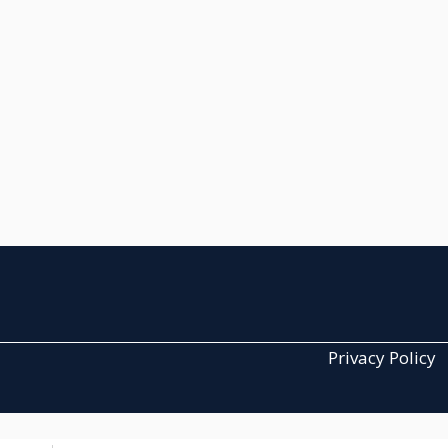
Privacy Policy