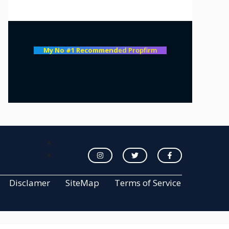
My No #1 Recommend
ed Propfirm
Disclamer
SiteMap
Terms of Service