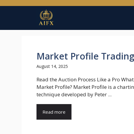
Skip
to
content
Market Profile Tradin
August 14, 2025
Read the Auction Process Like a Pro What
Market Profile? Market Profile is a charti
technique developed by Peter ...
Read more