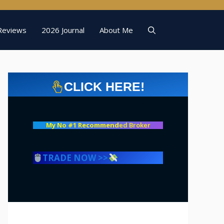
Reviews
2026 Journal
About Me
CLICK HERE!
My No #1 Recommend
ed Broker
TRADE NOW >>