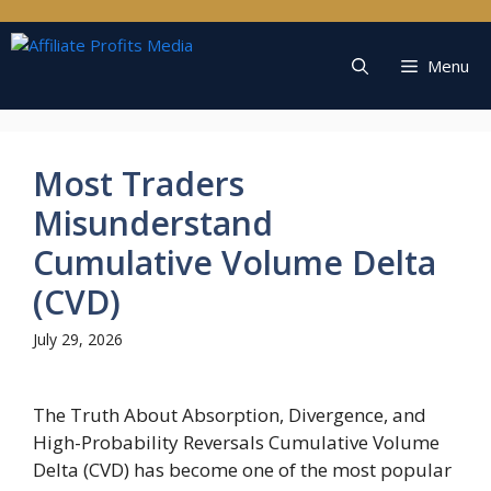
Skip
to
content
Menu
Most Traders
Misunderstand
Cumulative Volume Delta
(CVD)
July 29, 2026
The Truth About Absorption, Divergence, and
High-Probability Reversals Cumulative Volume
Delta (CVD) has become one of the most popular