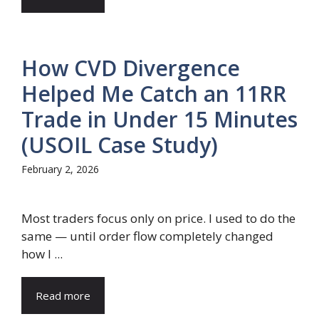
How CVD Divergence
Helped Me Catch an 11RR
Trade in Under 15 Minutes
(USOIL Case Study)
February 2, 2026
Most traders focus only on price. I used to do the
same — until order flow completely changed
how I ...
Read more