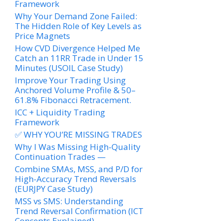
Framework
Why Your Demand Zone Failed:
The Hidden Role of Key Levels as
Price Magnets
How CVD Divergence Helped Me
Catch an 11RR Trade in Under 15
Minutes (USOIL Case Study)
Improve Your Trading Using
Anchored Volume Profile & 50–
61.8% Fibonacci Retracement.
ICC + Liquidity Trading
Framework
✅ WHY YOU’RE MISSING TRADES
Why I Was Missing High-Quality
Continuation Trades —
Combine SMAs, MSS, and P/D for
High-Accuracy Trend Reversals
(EURJPY Case Study)
MSS vs SMS: Understanding
Trend Reversal Confirmation (ICT
Concepts Explained)