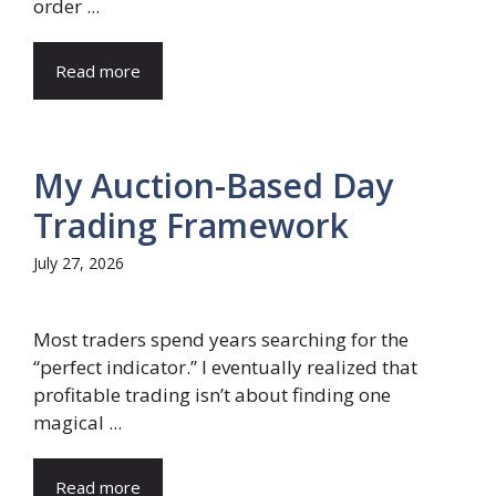
order ...
Read more
My Auction-Based Day
Trading Framework
July 27, 2026
Most traders spend years searching for the
“perfect indicator.” I eventually realized that
profitable trading isn’t about finding one
magical ...
Read more