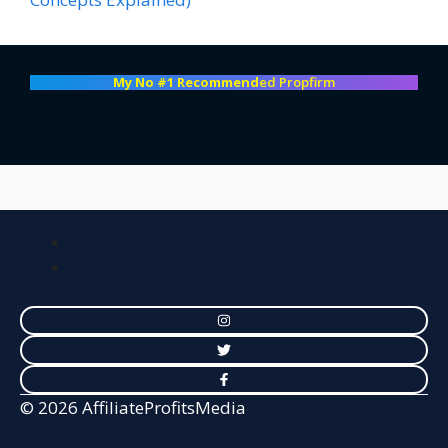
My No #1 Recommend
ed Propfirm
© 2026 AffiliateProfitsMedia