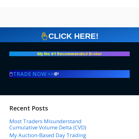
CLICK HERE!
My No #1 Recommend
ed Broker
🖱️
TRADE NOW >>
💸
Recent Posts
Most Traders Misunderstand
Cumulative Volume Delta (CVD)
My Auction-Based Day Trading