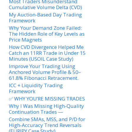
Most Traders Misunderstand
Cumulative Volume Delta (CVD)
My Auction-Based Day Trading
Framework
Why Your Demand Zone Failed:
The Hidden Role of Key Levels as
Price Magnets
How CVD Divergence Helped Me
Catch an 11RR Trade in Under 15
Minutes (USOIL Case Study)
Improve Your Trading Using
Anchored Volume Profile & 50–
61.8% Fibonacci Retracement.
ICC + Liquidity Trading
Framework
✅ WHY YOU’RE MISSING TRADES
Why I Was Missing High-Quality
Continuation Trades —
Combine SMAs, MSS, and P/D for
High-Accuracy Trend Reversals
(EURJPY Case Study)