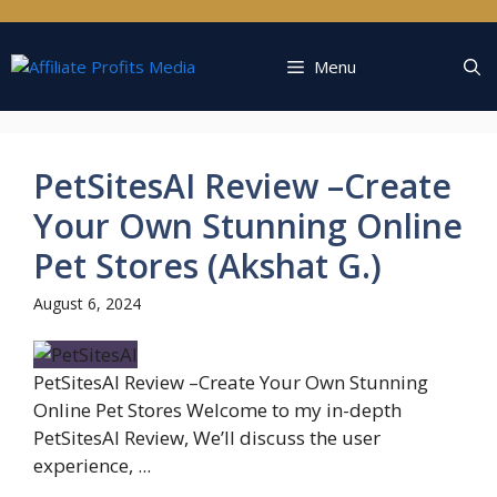
Skip
to
content
Menu
PetSitesAI Review –Create
Your Own Stunning Online
Pet Stores (Akshat G.)
August 6, 2024
PetSitesAI Review –Create Your Own Stunning
Online Pet Stores Welcome to my in-depth
PetSitesAI Review, We’ll discuss the user
experience, ...