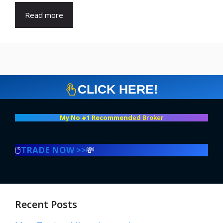
Read more
CLICK HERE!
My No #1 Recommend
ed Broker
🖱️
TRADE NOW >>
💸
Recent Posts