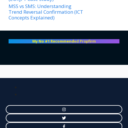
MSS vs SMS: Understanding
Trend Reversal Confirmation (ICT
Concepts Explained)
My No #1 Recommend
ed Propfirm