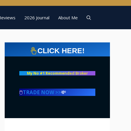
Reviews
2026 Journal
About Me
CLICK HERE!
My No #1 Recommend
ed Broker
🖱️
TRADE NOW >>
💸