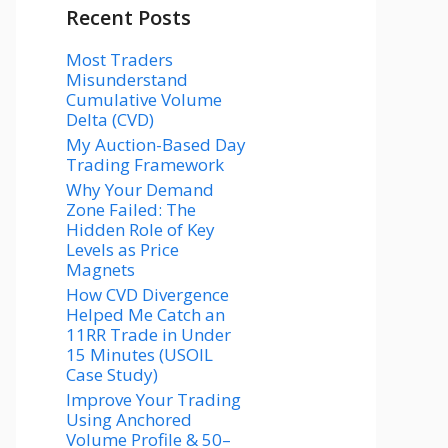
Recent Posts
Most Traders
Misunderstand
Cumulative Volume
Delta (CVD)
My Auction-Based Day
Trading Framework
Why Your Demand
Zone Failed: The
Hidden Role of Key
Levels as Price
Magnets
How CVD Divergence
Helped Me Catch an
11RR Trade in Under
15 Minutes (USOIL
Case Study)
Improve Your Trading
Using Anchored
Volume Profile & 50–