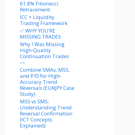
61.8% Fibonacci
Retracement.
ICC + Liquidity
Trading Framework
✅ WHY YOU’RE
MISSING TRADES
Why I Was Missing
High-Quality
Continuation Trades
—
Combine SMAs, MSS,
and P/D for High-
Accuracy Trend
Reversals (EURJPY Case
Study)
MSS vs SMS:
Understanding Trend
Reversal Confirmation
(ICT Concepts
Explained)