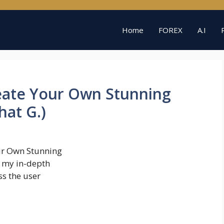
Home
FOREX
A.I
reate Your Own Stunning
hat G.)
ur Own Stunning
o my in-depth
ss the user