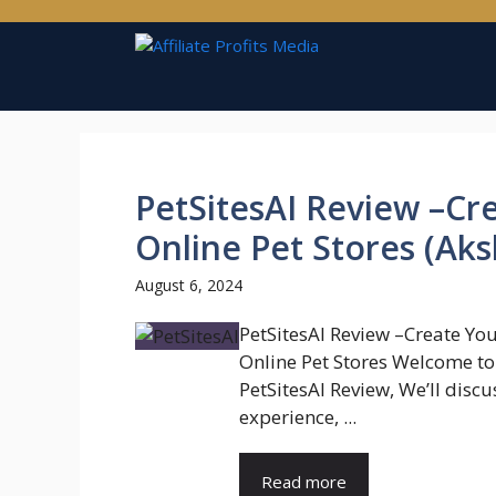
Skip
to
content
PetSitesAI Review –C
Online Pet Stores (Aks
August 6, 2024
PetSitesAI Review –Create Yo
Online Pet Stores Welcome t
PetSitesAI Review, We’ll discu
experience, ...
Read more