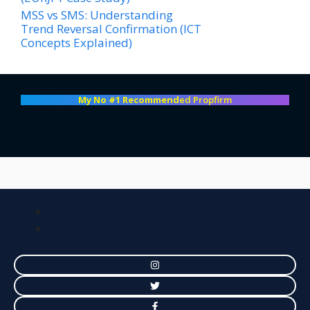
MSS vs SMS: Understanding
Trend Reversal Confirmation (ICT
Concepts Explained)
My No #1 Recommend
ed Propfirm