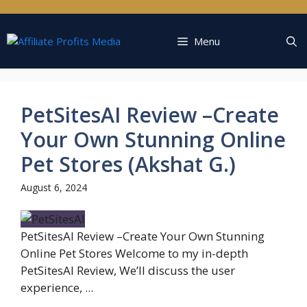
Skip
to
content
Menu
PetSitesAI Review –Create
Your Own Stunning Online
Pet Stores (Akshat G.)
August 6, 2024
PetSitesAI Review –Create Your Own Stunning
Online Pet Stores Welcome to my in-depth
PetSitesAI Review, We’ll discuss the user
experience, ...