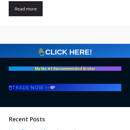
Read more
CLICK HERE!
My No #1 Recommend
ed Broker
🖱️
TRADE NOW >>
💸
Recent Posts