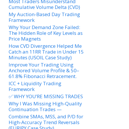
Most Traders Misunderstand
Cumulative Volume Delta (CVD)
My Auction-Based Day Trading
Framework
Why Your Demand Zone Failed:
The Hidden Role of Key Levels as
Price Magnets
How CVD Divergence Helped Me
Catch an 11RR Trade in Under 15
Minutes (USOIL Case Study)
Improve Your Trading Using
Anchored Volume Profile & 50–
61.8% Fibonacci Retracement.
ICC + Liquidity Trading
Framework
✅ WHY YOU’RE MISSING TRADES
Why I Was Missing High-Quality
Continuation Trades —
Combine SMAs, MSS, and P/D for
High-Accuracy Trend Reversals
(EURJPY Case Study)