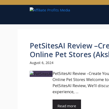
Skip
to
content
PetSitesAI Review –C
Online Pet Stores (Aks
August 6, 2024
PetSitesAI Review –Create Yo
Online Pet Stores Welcome t
PetSitesAI Review, We’ll discu
experience, ...
Read more