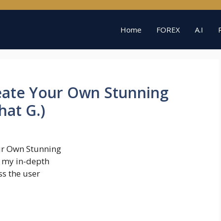
Home
FOREX
A.I
reate Your Own Stunning
hat G.)
ur Own Stunning
o my in-depth
ss the user