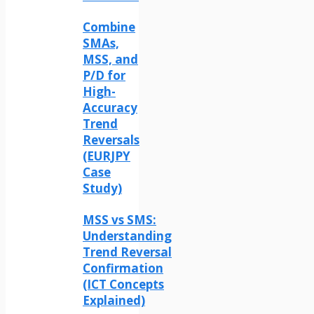
Combine
SMAs,
MSS, and
P/D for
High-
Accuracy
Trend
Reversals
(EURJPY
Case
Study)
MSS vs SMS:
Understanding
Trend Reversal
Confirmation
(ICT Concepts
Explained)