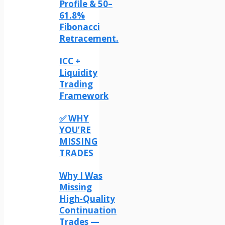
Profile & 50–
61.8%
Fibonacci
Retracement.
ICC +
Liquidity
Trading
Framework
✅ WHY
YOU’RE
MISSING
TRADES
Why I Was
Missing
High-Quality
Continuation
Trades —