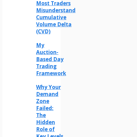
Most Traders
Misunderstand
Cumulative
Volume Delta
(CVD)
My
Auction-
Based Day
Trading
Framework
Why Your
Demand
Zone
Failed:
The
Hidden
Role of
Key Levels