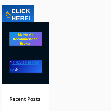
CLICK
HERE!
My No #1
Recommend
ed
Broker
🖱️
TRADE NOW
>>
💸
Recent Posts