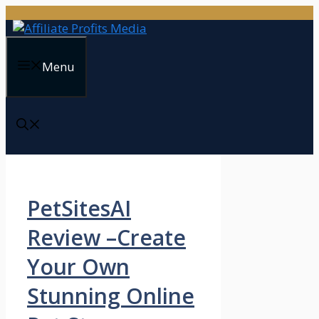
Skip
to
content
Menu
PetSitesAI
Review –Create
Your Own
Stunning Online