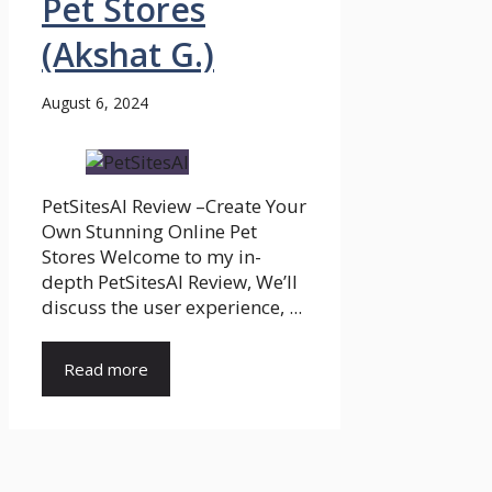
Pet Stores
(Akshat G.)
August 6, 2024
PetSitesAI Review –Create Your
Own Stunning Online Pet
Stores Welcome to my in-
depth PetSitesAI Review, We’ll
discuss the user experience, ...
Read more