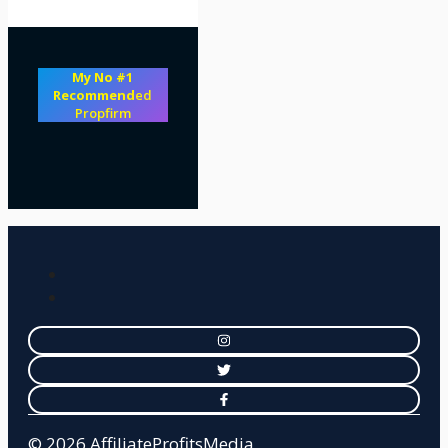
My No #1
Recommend
ed
Propfirm
© 2026 AffiliateProfitsMedia