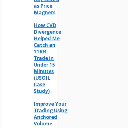
as Price
Magnets
How CVD
Divergence
Helped Me
Catch an
11RR
Trade in
Under 15
Minutes
(USOIL
Case
Study)
Improve Your
Trading Using
Anchored
Volume