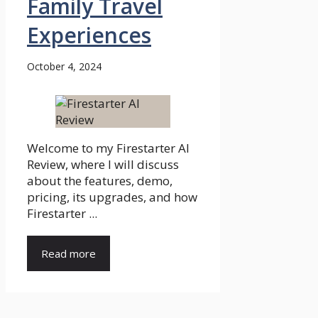
Family Travel
Experiences
October 4, 2024
Welcome to my Firestarter AI
Review, where I will discuss
about the features, demo,
pricing, its upgrades, and how
Firestarter ...
Read more