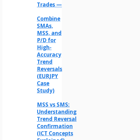
Trades —
Combine
SMAs,
MSS, and
P/D for
High-
Accuracy
Trend
Reversals
(EURJPY
Case
Study)
MSS vs SMS:
Understanding
Trend Reversal
Confirmation
(ICT Concepts