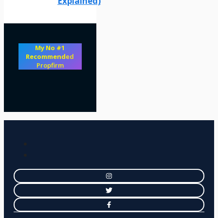
Explained)
My No #1
Recommend
ed
Propfirm