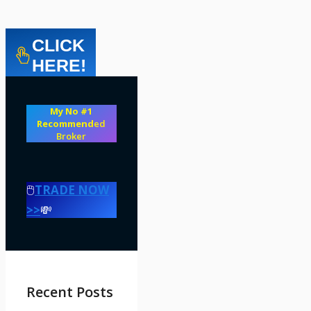
CLICK
HERE!
My No #1
Recommend
ed
Broker
🖱️
TRADE NOW
>>
💸
Recent Posts