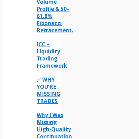
Volume
Profile & 50–
61.8%
Fibonacci
Retracement.
ICC +
Liquidity
Trading
Framework
✅ WHY
YOU’RE
MISSING
TRADES
Why I Was
Missing
High-Quality
Continuation