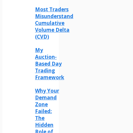
Most Traders
Misunderstand
Cumulative
Volume Delta
(CVD)
My
Auction-
Based Day
Trading
Framework
Why Your
Demand
Zone
Failed:
The
Hidden
Role of