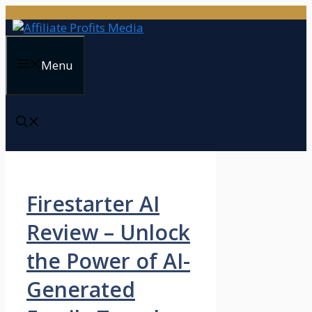
Skip
to
content
Menu
Firestarter AI
Review – Unlock
the Power of AI-
Generated