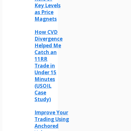
Key Levels
as Price
Magnets
How CVD
Divergence
Helped Me
Catch an
11RR
Trade in
Under 15
Minutes
(USOIL
Case
Study)
Improve Your
Trading Using
Anchored