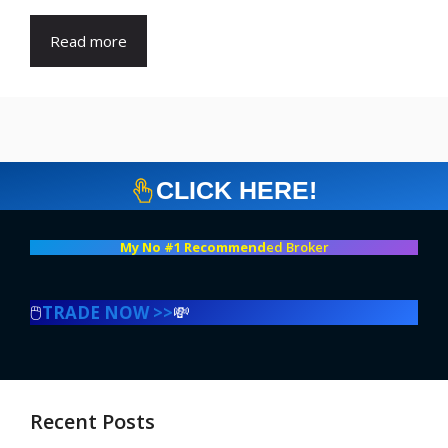
Read more
CLICK HERE!
My No #1 Recommend
ed Broker
🖱️
TRADE NOW >>
💸
Recent Posts