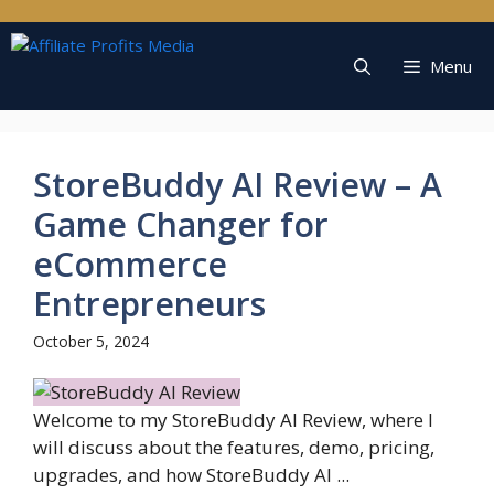
Skip
to
content
Menu
StoreBuddy AI Review – A
Game Changer for
eCommerce
Entrepreneurs
October 5, 2024
Welcome to my StoreBuddy AI Review, where I
will discuss about the features, demo, pricing,
upgrades, and how StoreBuddy AI ...