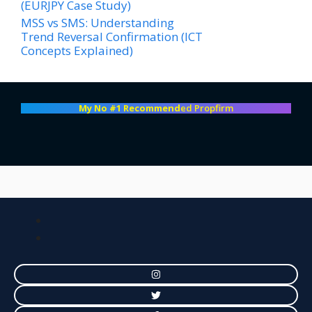
(EURJPY Case Study)
MSS vs SMS: Understanding
Trend Reversal Confirmation (ICT
Concepts Explained)
My No #1 Recommend
ed Propfirm