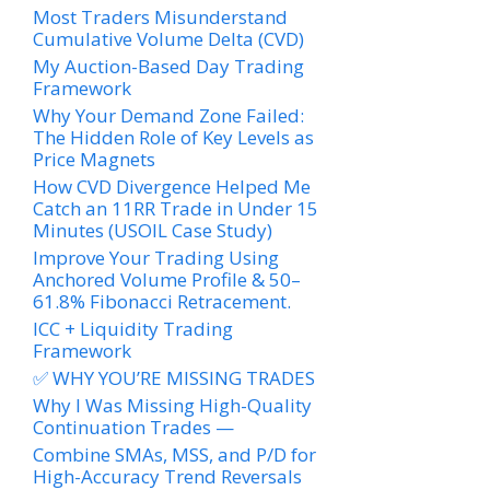
Most Traders Misunderstand
Cumulative Volume Delta (CVD)
My Auction-Based Day Trading
Framework
Why Your Demand Zone Failed:
The Hidden Role of Key Levels as
Price Magnets
How CVD Divergence Helped Me
Catch an 11RR Trade in Under 15
Minutes (USOIL Case Study)
Improve Your Trading Using
Anchored Volume Profile & 50–
61.8% Fibonacci Retracement.
ICC + Liquidity Trading
Framework
✅ WHY YOU’RE MISSING TRADES
Why I Was Missing High-Quality
Continuation Trades —
Combine SMAs, MSS, and P/D for
High-Accuracy Trend Reversals