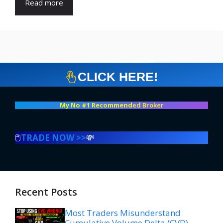
Read more
CLICK HERE!
My No #1 Recommend
ed Broker
🖱️
TRADE NOW >>
💸
Recent Posts
Most Traders Misunderstand
Cumulative Volume Delta (CVD)