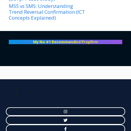
MSS vs SMS: Understanding
Trend Reversal Confirmation (ICT
Concepts Explained)
My No #1 Recommend
ed Propfirm