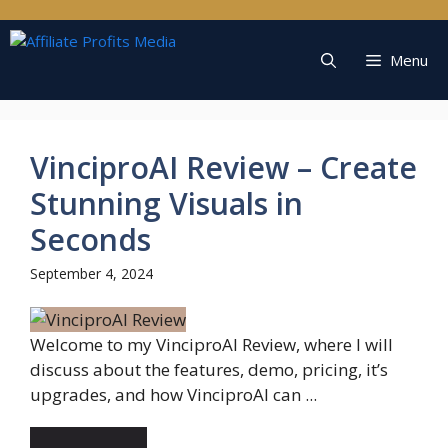
Skip
to
content
Menu
VinciproAI Review – Create
Stunning Visuals in
Seconds
September 4, 2024
Welcome to my VinciproAI Review, where I will
discuss about the features, demo, pricing, it’s
upgrades, and how VinciproAI can ...