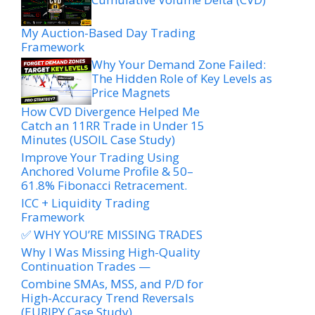
My Auction-Based Day Trading
Framework
Why Your Demand Zone Failed:
The Hidden Role of Key Levels as
Price Magnets
How CVD Divergence Helped Me
Catch an 11RR Trade in Under 15
Minutes (USOIL Case Study)
Improve Your Trading Using
Anchored Volume Profile & 50–
61.8% Fibonacci Retracement.
ICC + Liquidity Trading
Framework
✅ WHY YOU’RE MISSING TRADES
Why I Was Missing High-Quality
Continuation Trades —
Combine SMAs, MSS, and P/D for
High-Accuracy Trend Reversals
(EURJPY Case Study)