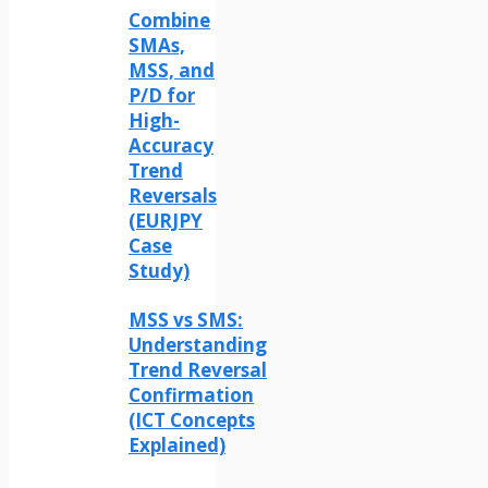
Combine
SMAs,
MSS, and
P/D for
High-
Accuracy
Trend
Reversals
(EURJPY
Case
Study)
MSS vs SMS:
Understanding
Trend Reversal
Confirmation
(ICT Concepts
Explained)