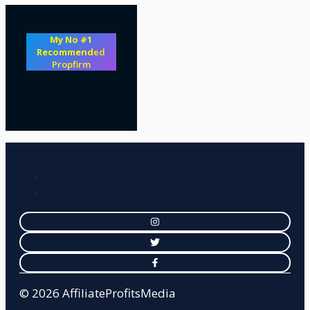
My No #1
Recommend
ed
Propfirm
© 2026 AffiliateProfitsMedia