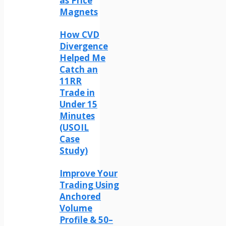
as Price
Magnets
How CVD
Divergence
Helped Me
Catch an
11RR
Trade in
Under 15
Minutes
(USOIL
Case
Study)
Improve Your
Trading Using
Anchored
Volume
Profile & 50–