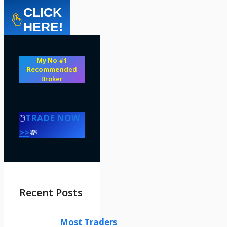
CLICK
HERE!
My No #1
Recommend
ed
Broker
🖱️
TRADE NOW
>>
💸
Recent Posts
Most Traders