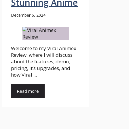
Stunning Anime
December 6, 2024
Welcome to my Viral Animex
Review, where I will discuss
about the features, demo,
pricing, it’s upgrades, and
how Viral ...
Read more