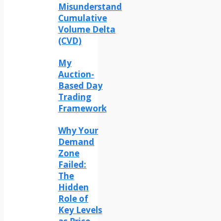
Misunderstand
Cumulative
Volume Delta
(CVD)
My
Auction-
Based Day
Trading
Framework
Why Your
Demand
Zone
Failed:
The
Hidden
Role of
Key Levels