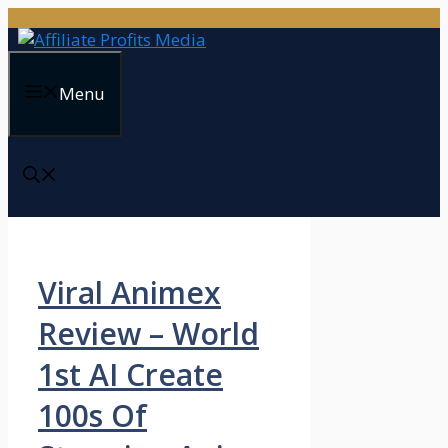
Skip
to
content
Menu
Viral Animex
Review – World
1st AI Create
100s Of