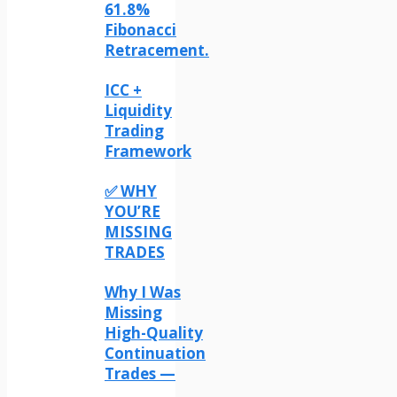
61.8%
Fibonacci
Retracement.
ICC +
Liquidity
Trading
Framework
✅ WHY
YOU’RE
MISSING
TRADES
Why I Was
Missing
High-Quality
Continuation
Trades —