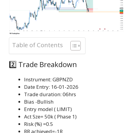
Table of Contents
2️⃣ Trade Breakdown
Instrument: GBPNZD
Date Entry: 16-01-2026
Trade duration: 06hrs
Bias -Bullish
Entry model ( LIMIT)
Act Sze= 50k ( Phase 1)
Risk (%) =0.5
RR achieved=-1R