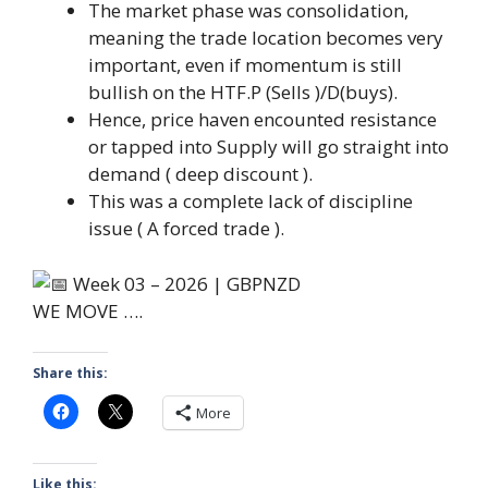
The market phase was consolidation,
meaning the trade location becomes very
important, even if momentum is still
bullish on the HTF.P (Sells )/D(buys).
Hence, price haven encounted resistance
or tapped into Supply will go straight into
demand ( deep discount ).
This was a complete lack of discipline
issue ( A forced trade ).
WE MOVE ….
Share this:
More
Like this: