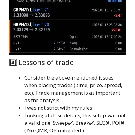
4️⃣ Lessons of trade
Consider the above-mentioned issues
when placing trades ( time, price, spread,
etc). Trade management is as important
as the analysis
I was not strict with my rules.
Looking at close details, this setup was not
a valid one; Sweep✔️, Break✔️, SLQ❌, POI❌.
( No QMR, OB mitigated )