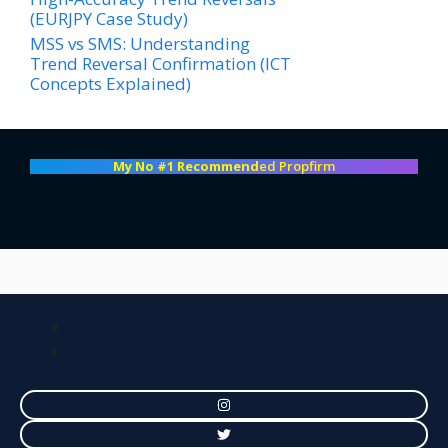
(EURJPY Case Study)
MSS vs SMS: Understanding
Trend Reversal Confirmation (ICT
Concepts Explained)
My No #1 Recommend
ed Propfirm