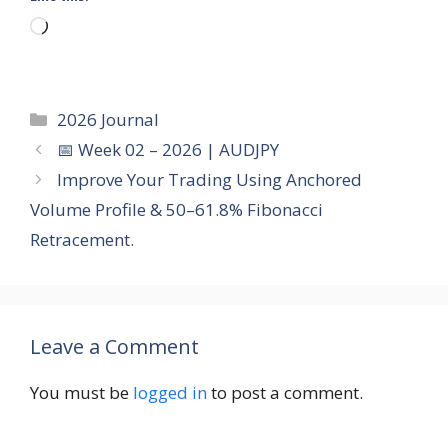
Loading…
Categories
2026 Journal
📅 Week 02 – 2026 | AUDJPY
Improve Your Trading Using Anchored
Volume Profile & 50–61.8% Fibonacci
Retracement.
Leave a Comment
You must be
logged in
to post a comment.