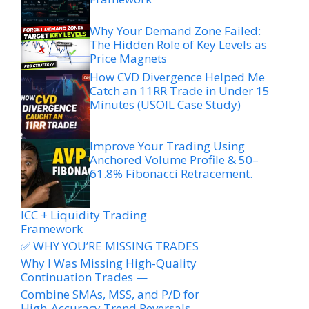
Why Your Demand Zone Failed:
The Hidden Role of Key Levels as
Price Magnets
How CVD Divergence Helped Me
Catch an 11RR Trade in Under 15
Minutes (USOIL Case Study)
Improve Your Trading Using
Anchored Volume Profile & 50–
61.8% Fibonacci Retracement.
ICC + Liquidity Trading
Framework
✅ WHY YOU’RE MISSING TRADES
Why I Was Missing High-Quality
Continuation Trades —
Combine SMAs, MSS, and P/D for
High-Accuracy Trend Reversals