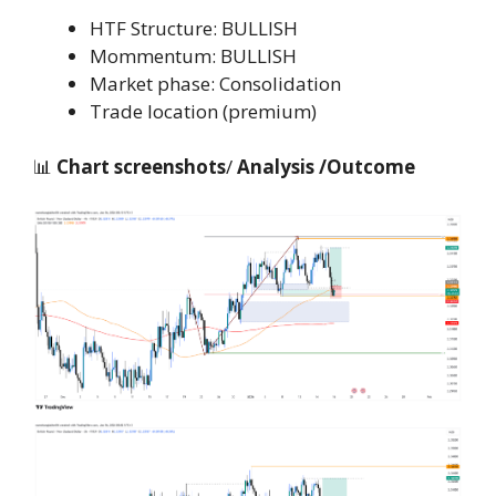
HTF Structure: BULLISH
Mommentum: BULLISH
Market phase: Consolidation
Trade location (premium)
📊
Chart screenshots
/
Analysis /Outcome