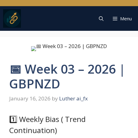
Skip
to
content
Menu
📅 Week 03 – 2026 |
GBPNZD
January 16, 2026
by
Luther ai_fx
1️⃣ Weekly Bias ( Trend
Continuation)