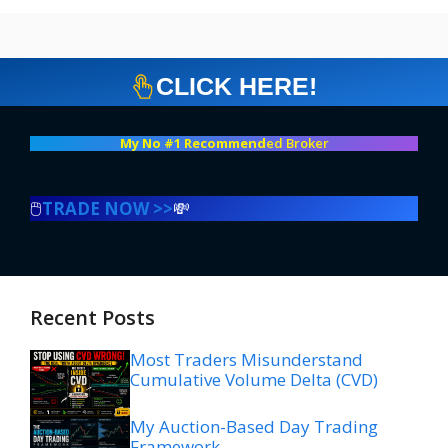
CLICK HERE!
My No #1 Recommend
ed Broker
🖱️
TRADE NOW >>
💸
Recent Posts
Most Traders Misunderstand
Cumulative Volume Delta (CVD)
My Auction-Based Day Trading
Framework