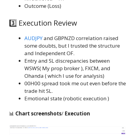
Outcome (Loss)
3️⃣ Execution Review
AUDJPY
and GBPNZD correlation raised
some doubts, but I trusted the structure
and Independent OF.
Entry and SL discrepancies between
WSWS( My prop broker ), FXCM, and
Ohanda ( which I use for analysis)
00H00 spread took me out even before the
trade hit SL.
Emotional state (robotic execution )
📊
Chart screenshots
/
Execution