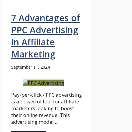
7 Advantages of
PPC Advertising
in Affiliate
Marketing
September 11, 2024
Pay-per-click / PPC advertising
is a powerful tool for affiliate
marketers looking to boost
their online revenue. This
advertising model ...