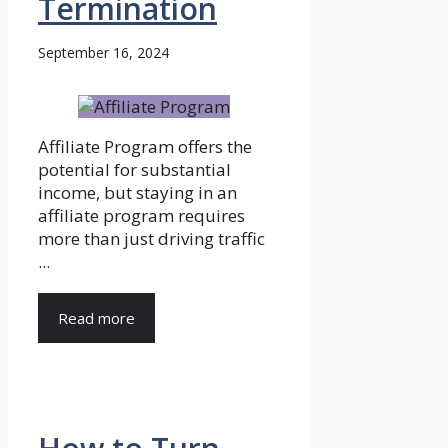
Termination
September 16, 2024
Affiliate Program offers the
potential for substantial
income, but staying in an
affiliate program requires
more than just driving traffic
...
Read more