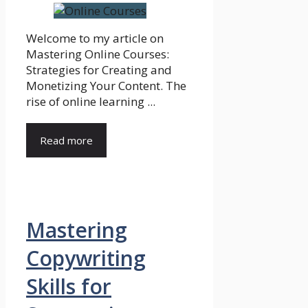
Welcome to my article on
Mastering Online Courses:
Strategies for Creating and
Monetizing Your Content. The
rise of online learning ...
Read more
Mastering
Copywriting
Skills for