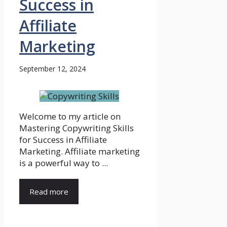
Success in
Affiliate
Marketing
September 12, 2024
Welcome to my article on
Mastering Copywriting Skills
for Success in Affiliate
Marketing. Affiliate marketing
is a powerful way to ...
Read more