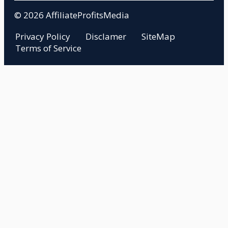
© 2026 AffiliateProfitsMedia
Privacy Policy
Disclamer
SiteMap
Terms of Service