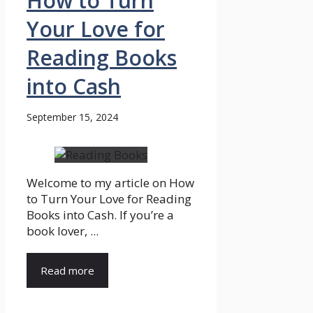
How to Turn
Your Love for
Reading Books
into Cash
September 15, 2024
Welcome to my article on How
to Turn Your Love for Reading
Books into Cash. If you’re a
book lover, ...
Read more