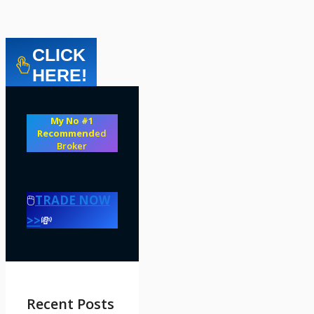
CLICK
HERE!
My No #1
Recommend
ed
Broker
🖱️
TRADE NOW
>>
💸
Recent Posts