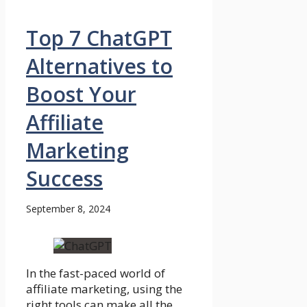
Top 7 ChatGPT
Alternatives to
Boost Your
Affiliate
Marketing
Success
September 8, 2024
In the fast-paced world of
affiliate marketing, using the
right tools can make all the