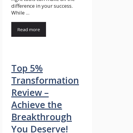
difference in your success.
While ...
Read more
Top 5%
Transformation
Review –
Achieve the
Breakthrough
You Deserve!