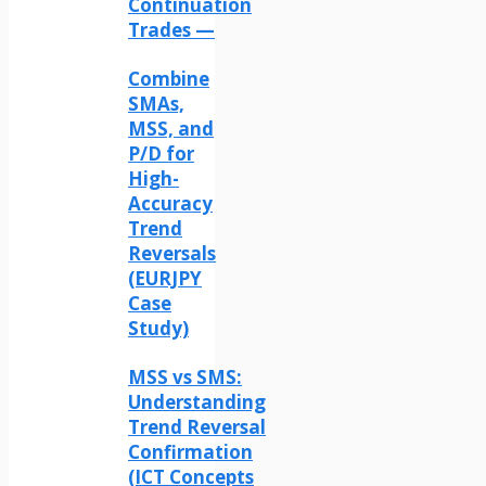
Continuation
Trades —
Combine
SMAs,
MSS, and
P/D for
High-
Accuracy
Trend
Reversals
(EURJPY
Case
Study)
MSS vs SMS:
Understanding
Trend Reversal
Confirmation
(ICT Concepts