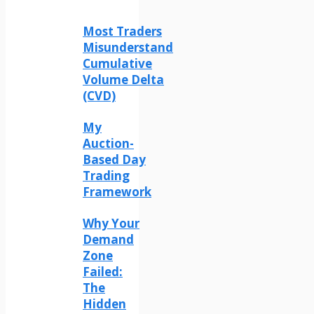
Most Traders
Misunderstand
Cumulative
Volume Delta
(CVD)
My
Auction-
Based Day
Trading
Framework
Why Your
Demand
Zone
Failed:
The
Hidden