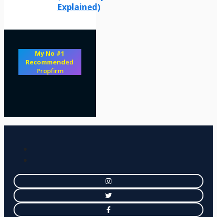
Explained)
My No #1
Recommend
ed
Propfirm