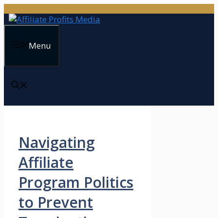
Skip
to
content
Menu
Navigating
Affiliate
Program Politics
to Prevent