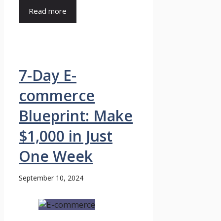
Read more
7-Day E-
commerce
Blueprint: Make
$1,000 in Just
One Week
September 10, 2024