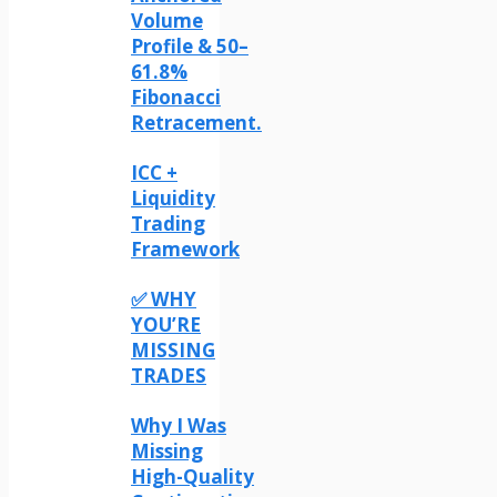
Volume
Profile & 50–
61.8%
Fibonacci
Retracement.
ICC +
Liquidity
Trading
Framework
✅ WHY
YOU’RE
MISSING
TRADES
Why I Was
Missing
High-Quality