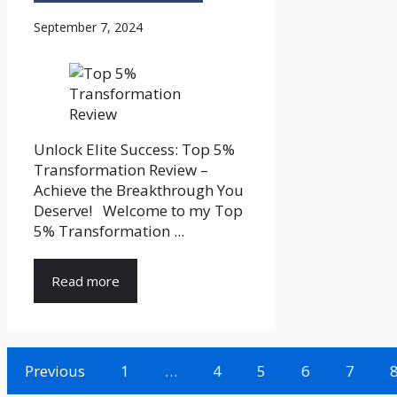
September 7, 2024
Unlock Elite Success: Top 5%
Transformation Review –
Achieve the Breakthrough You
Deserve! Welcome to my Top
5% Transformation ...
Read more
Previous
1
…
4
5
6
7