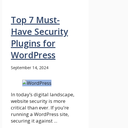
Top 7 Must-
Have Security
Plugins for
WordPress
September 14, 2024
In today’s digital landscape,
website security is more
critical than ever. If you’re
running a WordPress site,
securing it against ...