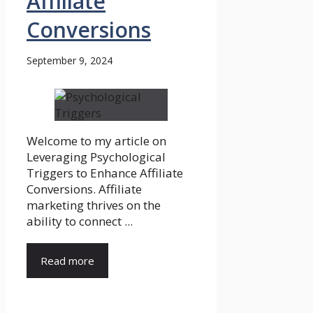
Affiliate
Conversions
September 9, 2024
Welcome to my article on
Leveraging Psychological
Triggers to Enhance Affiliate
Conversions. Affiliate
marketing thrives on the
ability to connect ...
Read more