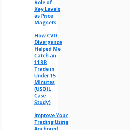
Role of
Key Levels
as Price
Magnets
How CVD
Divergence
Helped Me
Catch an
11RR
Trade in
Under 15
Minutes
(USOIL
Case
Study)
Improve Your
Trading Using
Anchored