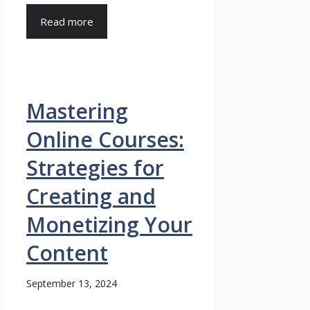
Read more
Mastering
Online Courses:
Strategies for
Creating and
Monetizing Your
Content
September 13, 2024