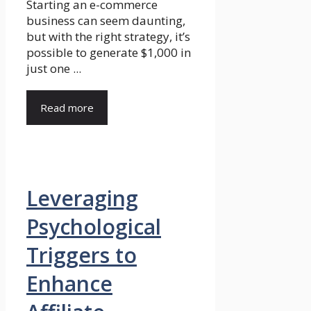
Starting an e-commerce
business can seem daunting,
but with the right strategy, it’s
possible to generate $1,000 in
just one ...
Read more
Leveraging
Psychological
Triggers to
Enhance