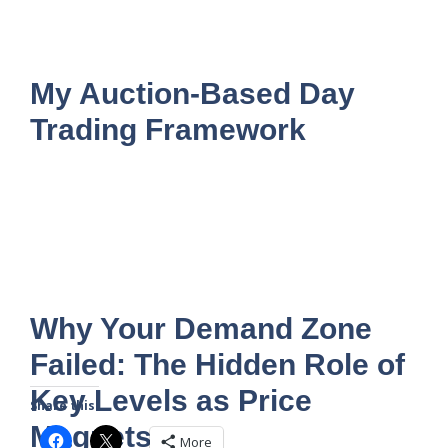
My Auction-Based Day
Trading Framework
Why Your Demand Zone
Failed: The Hidden Role of
Key Levels as Price
Share this:
Magnets
More