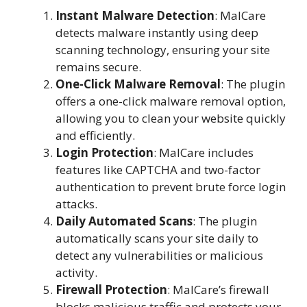
Instant Malware Detection
: MalCare
detects malware instantly using deep
scanning technology, ensuring your site
remains secure.
One-Click Malware Removal
: The plugin
offers a one-click malware removal option,
allowing you to clean your website quickly
and efficiently.
Login Protection
: MalCare includes
features like CAPTCHA and two-factor
authentication to prevent brute force login
attacks.
Daily Automated Scans
: The plugin
automatically scans your site daily to
detect any vulnerabilities or malicious
activity.
Firewall Protection
: MalCare’s firewall
blocks malicious traffic and protects your