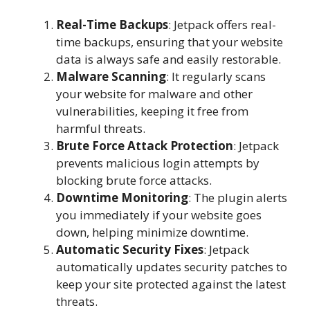
Real-Time Backups
: Jetpack offers real-
time backups, ensuring that your website
data is always safe and easily restorable.
Malware Scanning
: It regularly scans
your website for malware and other
vulnerabilities, keeping it free from
harmful threats.
Brute Force Attack Protection
: Jetpack
prevents malicious login attempts by
blocking brute force attacks.
Downtime Monitoring
: The plugin alerts
you immediately if your website goes
down, helping minimize downtime.
Automatic Security Fixes
: Jetpack
automatically updates security patches to
keep your site protected against the latest
threats.