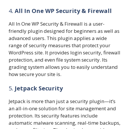
4.
All In One WP Security & Firewall
All In One WP Security & Firewall is a user-
friendly plugin designed for beginners as well as
advanced users. This plugin applies a wide
range of security measures that protect your
WordPress site. It provides login security, firewall
protection, and even file system security. Its
grading system allows you to easily understand
how secure your site is.
5.
Jetpack Security
Jetpack is more than just a security plugin—it’s
an all-in-one solution for site management and
protection. Its security features include
automatic malware scanning, real-time backups,