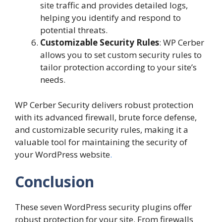
site traffic and provides detailed logs,
helping you identify and respond to
potential threats.
Customizable Security Rules
: WP Cerber
allows you to set custom security rules to
tailor protection according to your site’s
needs.
WP Cerber Security delivers robust protection
with its advanced firewall, brute force defense,
and customizable security rules, making it a
valuable tool for maintaining the security of
your WordPress website
.
Conclusion
These seven WordPress security plugins offer
robust protection for your site. From firewalls