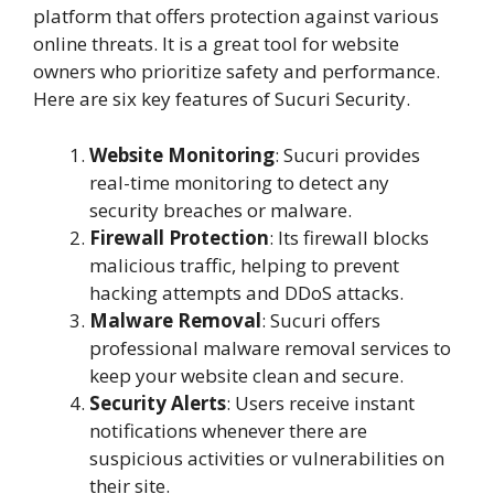
platform that offers protection against various
online threats. It is a great tool for website
owners who prioritize safety and performance.
Here are six key features of Sucuri Security.
Website Monitoring
: Sucuri provides
real-time monitoring to detect any
security breaches or malware.
Firewall Protection
: Its firewall blocks
malicious traffic, helping to prevent
hacking attempts and DDoS attacks.
Malware Removal
: Sucuri offers
professional malware removal services to
keep your website clean and secure.
Security Alerts
: Users receive instant
notifications whenever there are
suspicious activities or vulnerabilities on
their site.