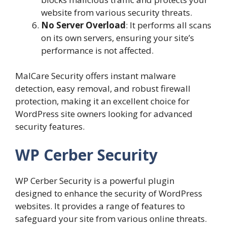
website from various security threats.
No Server Overload
: It performs all scans
on its own servers, ensuring your site’s
performance is not affected.
MalCare Security offers instant malware
detection, easy removal, and robust firewall
protection, making it an excellent choice for
WordPress site owners looking for advanced
security features.
WP Cerber Security
WP Cerber Security is a powerful plugin
designed to enhance the security of WordPress
websites. It provides a range of features to
safeguard your site from various online threats.