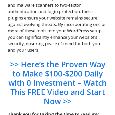
and malware scanners to two-factor
authentication and login protection, these
plugins ensure your website remains secure
against evolving threats. By incorporating one or
more of these tools into your WordPress setup,
you can significantly enhance your website’s
security, ensuring peace of mind for both you
and your users.
>> Here’s the Proven Way
to Make $100-$200 Daily
with 0 Investment – Watch
This FREE Video and Start
Now >>
Thank you for taking the time to read my