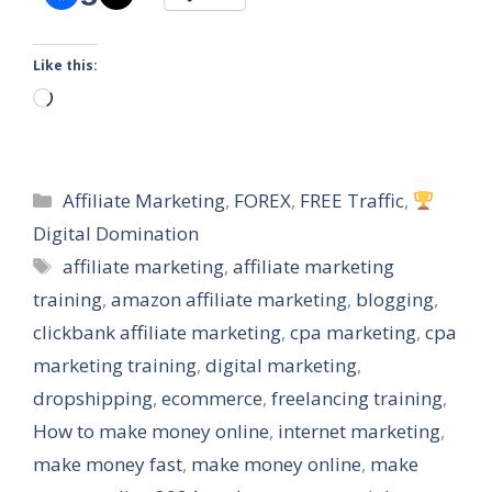
Like this:
Loading…
Categories
Affiliate Marketing
,
FOREX
,
FREE Traffic
,
Digital Domination
Tags
affiliate marketing
,
affiliate marketing
training
,
amazon affiliate marketing
,
blogging
,
clickbank affiliate marketing
,
cpa marketing
,
cpa
marketing training
,
digital marketing
,
dropshipping
,
ecommerce
,
freelancing training
,
How to make money online
,
internet marketing
,
make money fast
,
make money online
,
make