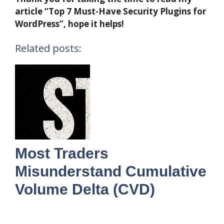
article “Top 7 Must-Have Security Plugins for
WordPress”, hope it helps!
Related posts:
Most Traders
Misunderstand Cumulative
Volume Delta (CVD)