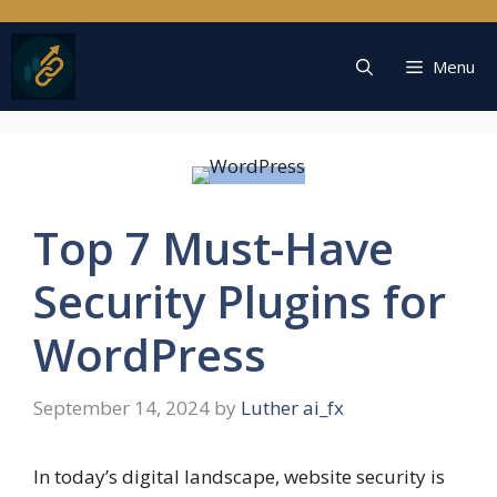
Skip
to
content
Menu
Top 7 Must-Have
Security Plugins for
WordPress
September 14, 2024
by
Luther ai_fx
In today’s digital landscape, website security is