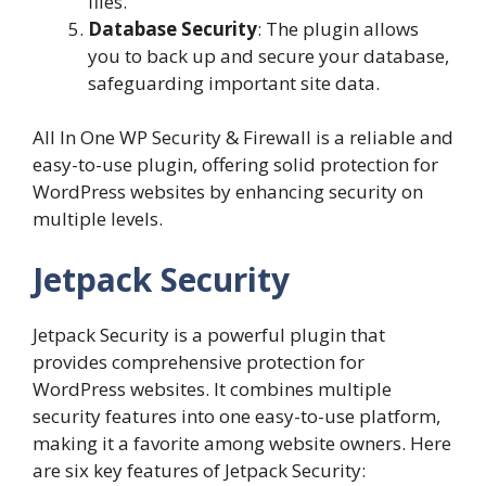
files.
Database Security
: The plugin allows
you to back up and secure your database,
safeguarding important site data.
All In One WP Security & Firewall is a reliable and
easy-to-use plugin, offering solid protection for
WordPress websites by enhancing security on
multiple levels.
Jetpack Security
Jetpack Security is a powerful plugin that
provides comprehensive protection for
WordPress websites. It combines multiple
security features into one easy-to-use platform,
making it a favorite among website owners. Here
are six key features of Jetpack Security: