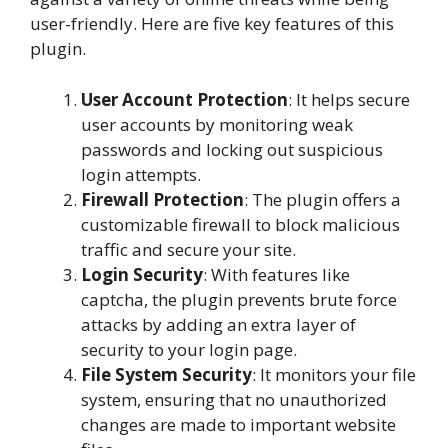
user-friendly. Here are five key features of this
plugin.
User Account Protection
: It helps secure
user accounts by monitoring weak
passwords and locking out suspicious
login attempts.
Firewall Protection
: The plugin offers a
customizable firewall to block malicious
traffic and secure your site.
Login Security
: With features like
captcha, the plugin prevents brute force
attacks by adding an extra layer of
security to your login page.
File System Security
: It monitors your file
system, ensuring that no unauthorized
changes are made to important website