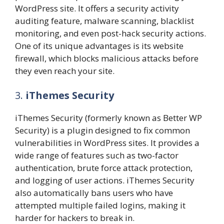
WordPress site. It offers a security activity
auditing feature, malware scanning, blacklist
monitoring, and even post-hack security actions.
One of its unique advantages is its website
firewall, which blocks malicious attacks before
they even reach your site.
3.
iThemes Security
iThemes Security (formerly known as Better WP
Security) is a plugin designed to fix common
vulnerabilities in WordPress sites. It provides a
wide range of features such as two-factor
authentication, brute force attack protection,
and logging of user actions. iThemes Security
also automatically bans users who have
attempted multiple failed logins, making it
harder for hackers to break in.