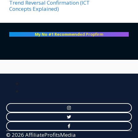
Trend Reversal Confirmation (ICT
Concepts Explained)
My No #1 Recommend
ed Propfirm
© 2026 AffiliateProfitsMedia