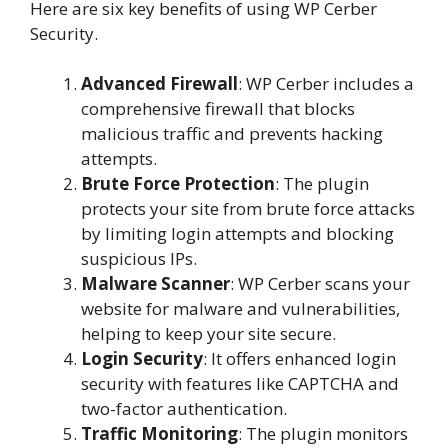
Here are six key benefits of using WP Cerber
Security.
Advanced Firewall
: WP Cerber includes a
comprehensive firewall that blocks
malicious traffic and prevents hacking
attempts.
Brute Force Protection
: The plugin
protects your site from brute force attacks
by limiting login attempts and blocking
suspicious IPs.
Malware Scanner
: WP Cerber scans your
website for malware and vulnerabilities,
helping to keep your site secure.
Login Security
: It offers enhanced login
security with features like CAPTCHA and
two-factor authentication.
Traffic Monitoring
: The plugin monitors