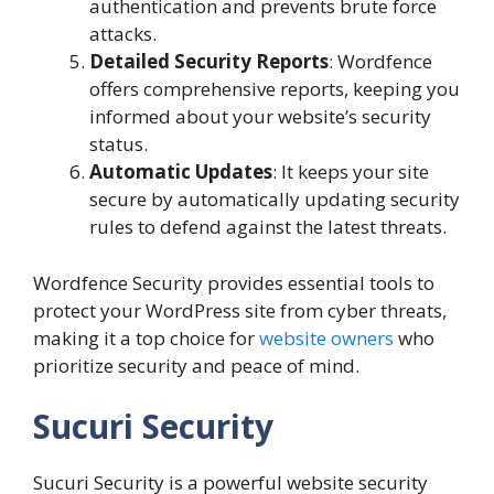
authentication and prevents brute force
attacks.
Detailed Security Reports
: Wordfence
offers comprehensive reports, keeping you
informed about your website’s security
status.
Automatic Updates
: It keeps your site
secure by automatically updating security
rules to defend against the latest threats.
Wordfence Security provides essential tools to
protect your WordPress site from cyber threats,
making it a top choice for
website owners
who
prioritize security and peace of mind.
Sucuri Security
Sucuri Security is a powerful website security