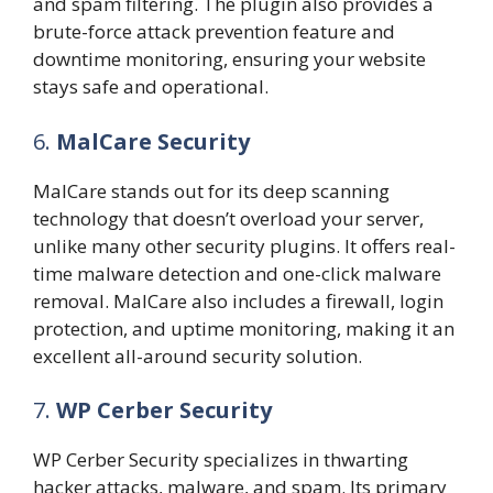
and spam filtering. The plugin also provides a
brute-force attack prevention feature and
downtime monitoring, ensuring your website
stays safe and operational.
6.
MalCare Security
MalCare stands out for its deep scanning
technology that doesn’t overload your server,
unlike many other security plugins. It offers real-
time malware detection and one-click malware
removal. MalCare also includes a firewall, login
protection, and uptime monitoring, making it an
excellent all-around security solution.
7.
WP Cerber Security
WP Cerber Security specializes in thwarting
hacker attacks, malware, and spam. Its primary