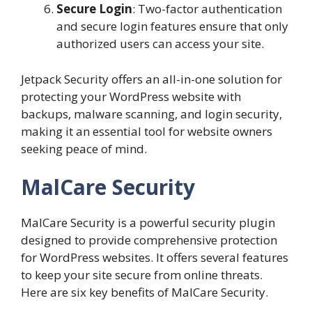
Secure Login
: Two-factor authentication
and secure login features ensure that only
authorized users can access your site.
Jetpack Security offers an all-in-one solution for
protecting your WordPress website with
backups, malware scanning, and login security,
making it an essential tool for website owners
seeking peace of mind.
MalCare Security
MalCare Security is a powerful security plugin
designed to provide comprehensive protection
for WordPress websites. It offers several features
to keep your site secure from online threats.
Here are six key benefits of MalCare Security.