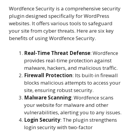
Wordfence Security is a comprehensive security
plugin designed specifically for WordPress
websites. It offers various tools to safeguard
your site from cyber threats. Here are six key
benefits of using Wordfence Security.
Real-Time Threat Defense
: Wordfence
provides real-time protection against
malware, hackers, and malicious traffic.
Firewall Protection
: Its built-in firewall
blocks malicious attempts to access your
site, ensuring robust security.
Malware Scanning
: Wordfence scans
your website for malware and other
vulnerabilities, alerting you to any issues.
Login Security
: The plugin strengthens
login security with two-factor