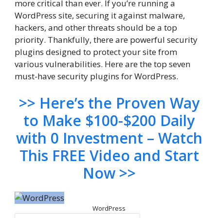
more critical than ever. If you’re running a
WordPress site, securing it against malware,
hackers, and other threats should be a top
priority. Thankfully, there are powerful security
plugins designed to protect your site from
various vulnerabilities. Here are the top seven
must-have security plugins for WordPress.
>> Here’s the Proven Way
to Make $100-$200 Daily
with 0 Investment – Watch
This FREE Video and Start
Now >>
WordPress