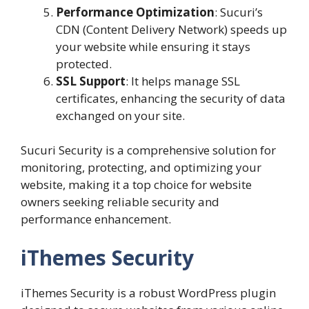
Performance Optimization
: Sucuri’s
CDN (Content Delivery Network) speeds up
your website while ensuring it stays
protected.
SSL Support
: It helps manage SSL
certificates, enhancing the security of data
exchanged on your site.
Sucuri Security is a comprehensive solution for
monitoring, protecting, and optimizing your
website, making it a top choice for website
owners seeking reliable security and
performance enhancement.
iThemes Security
iThemes Security is a robust WordPress plugin