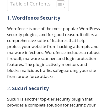
Table of Contents
1.
Wordfence Security
Wordfence is one of the most popular WordPress
security plugins, and for good reason. It offers a
comprehensive suite of features that help
protect your website from hacking attempts and
malware infections. Wordfence includes a robust
firewall, malware scanner, and login protection
features. The plugin actively monitors and
blocks malicious traffic, safeguarding your site
from brute-force attacks.
2.
Sucuri Security
Sucuri is another top-tier security plugin that
provides a complete solution for securing your