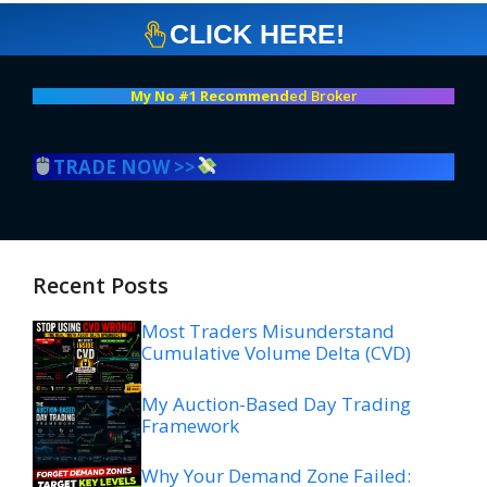
CLICK HERE!
My No #1 Recommend
ed Broker
TRADE NOW >>
Recent Posts
Most Traders Misunderstand
Cumulative Volume Delta (CVD)
My Auction-Based Day Trading
Framework
Why Your Demand Zone Failed: