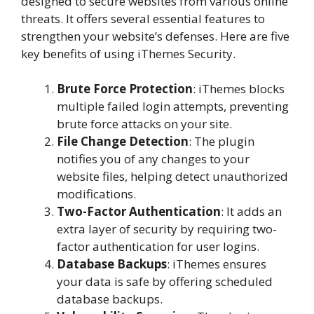
designed to secure websites from various online
threats. It offers several essential features to
strengthen your website’s defenses. Here are five
key benefits of using iThemes Security.
Brute Force Protection
: iThemes blocks
multiple failed login attempts, preventing
brute force attacks on your site.
File Change Detection
: The plugin
notifies you of any changes to your
website files, helping detect unauthorized
modifications.
Two-Factor Authentication
: It adds an
extra layer of security by requiring two-
factor authentication for user logins.
Database Backups
: iThemes ensures
your data is safe by offering scheduled
database backups.