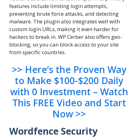
features include limiting login attempts,
preventing brute force attacks, and detecting
malware. The plugin also integrates well with
custom login URLs, making it even harder for
hackers to break in. WP Cerber also offers geo-
blocking, so you can block access to your site
from specific countries.
>> Here’s the Proven Way
to Make $100-$200 Daily
with 0 Investment – Watch
This FREE Video and Start
Now >>
Wordfence Security