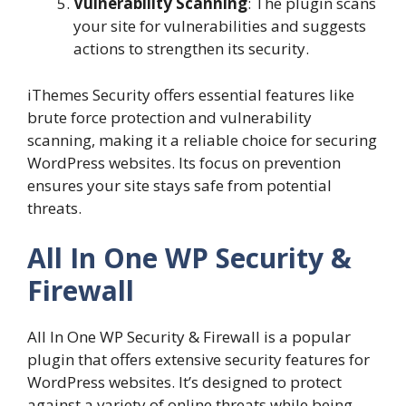
Vulnerability Scanning
: The plugin scans
your site for vulnerabilities and suggests
actions to strengthen its security.
iThemes Security offers essential features like
brute force protection and vulnerability
scanning, making it a reliable choice for securing
WordPress websites. Its focus on prevention
ensures your site stays safe from potential
threats.
All In One WP Security &
Firewall
All In One WP Security & Firewall is a popular
plugin that offers extensive security features for
WordPress websites. It’s designed to protect
against a variety of online threats while being