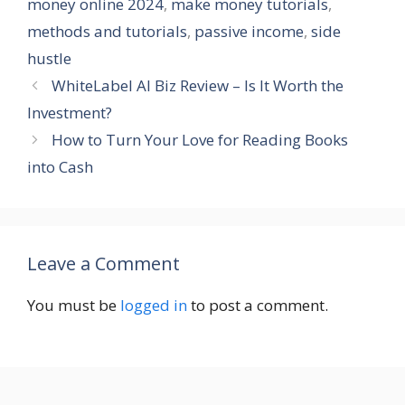
money online 2024
,
make money tutorials
,
methods and tutorials
,
passive income
,
side
hustle
WhiteLabel AI Biz Review – Is It Worth the
Investment?
How to Turn Your Love for Reading Books
into Cash
Leave a Comment
You must be
logged in
to post a comment.