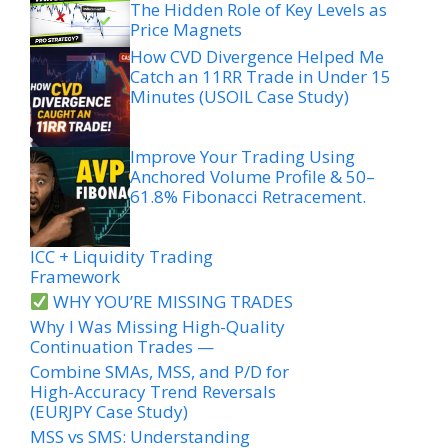
The Hidden Role of Key Levels as
Price Magnets
How CVD Divergence Helped Me
Catch an 11RR Trade in Under 15
Minutes (USOIL Case Study)
Improve Your Trading Using
Anchored Volume Profile & 50–
61.8% Fibonacci Retracement.
ICC + Liquidity Trading
Framework
WHY YOU’RE MISSING TRADES
Why I Was Missing High-Quality
Continuation Trades —
Combine SMAs, MSS, and P/D for
High-Accuracy Trend Reversals
(EURJPY Case Study)
MSS vs SMS: Understanding