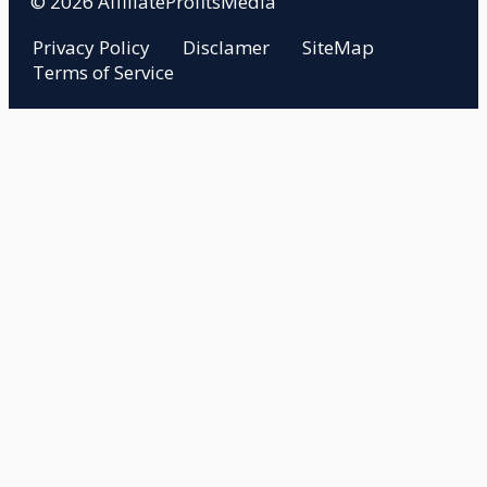
© 2026 AffiliateProfitsMedia
Privacy Policy
Disclamer
SiteMap
Terms of Service