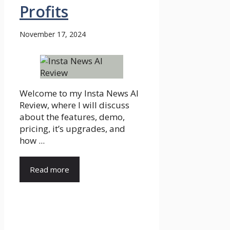
Profits
November 17, 2024
Welcome to my Insta News AI
Review, where I will discuss
about the features, demo,
pricing, it’s upgrades, and
how ...
Read more