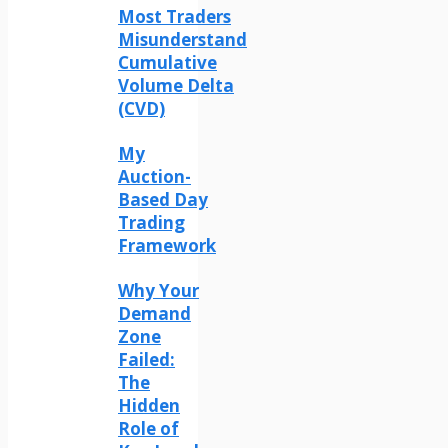
Most Traders
Misunderstand
Cumulative
Volume Delta
(CVD)
My
Auction-
Based Day
Trading
Framework
Why Your
Demand
Zone
Failed:
The
Hidden
Role of