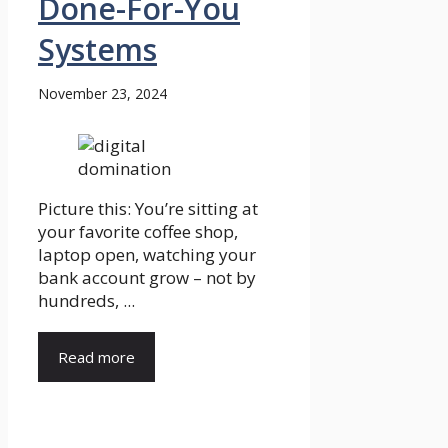
Done-For-You
Systems
November 23, 2024
Picture this: You’re sitting at
your favorite coffee shop,
laptop open, watching your
bank account grow – not by
hundreds, ...
Read more