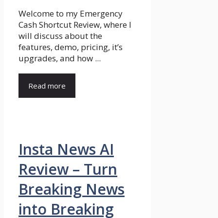
Welcome to my Emergency
Cash Shortcut Review, where I
will discuss about the
features, demo, pricing, it’s
upgrades, and how ...
Read more
Insta News AI
Review – Turn
Breaking News
into Breaking