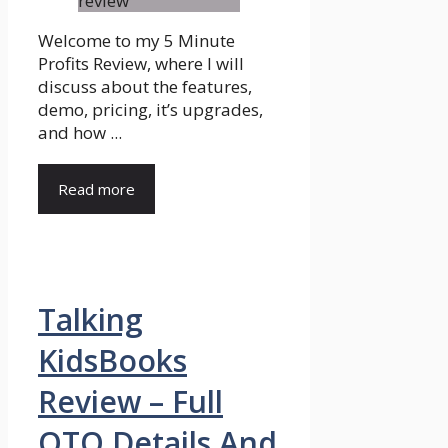
Welcome to my 5 Minute
Profits Review, where I will
discuss about the features,
demo, pricing, it’s upgrades,
and how ...
Read more
Talking
KidsBooks
Review – Full
OTO Details And