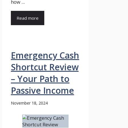
how ...
Read more
Emergency Cash
Shortcut Review
– Your Path to
Passive Income
November 18, 2024