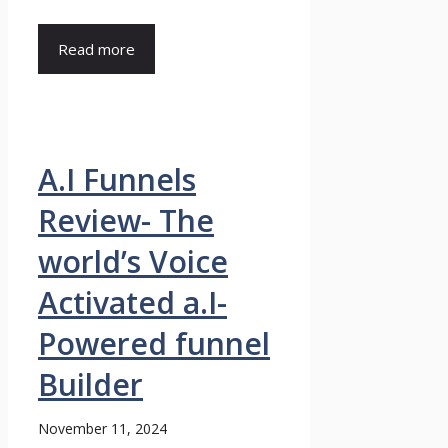
Read more
A.I Funnels
Review- The
world’s Voice
Activated a.I-
Powered funnel
Builder
November 11, 2024