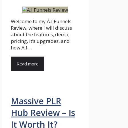
Welcome to my A.I Funnels
Review, where I will discuss
about the features, demo,
pricing, it’s upgrades, and
how A.I ...
Read more
Massive PLR
Hub Review – Is
It Worth It?