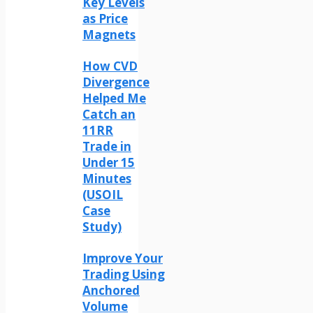
Key Levels
as Price
Magnets
How CVD
Divergence
Helped Me
Catch an
11RR
Trade in
Under 15
Minutes
(USOIL
Case
Study)
Improve Your
Trading Using
Anchored
Volume