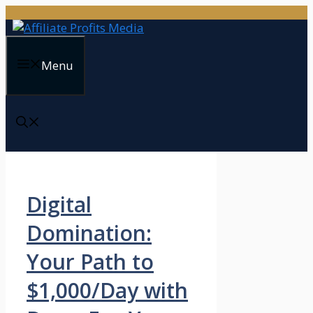
Skip
to
content
Menu
Digital
Domination:
Your Path to
$1,000/Day with