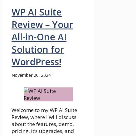
WP AI Suite
Review – Your
All-in-One AI
Solution for
WordPress!
November 20, 2024
Welcome to my WP AI Suite
Review, where I will discuss
about the features, demo,
pricing, it’s upgrades, and