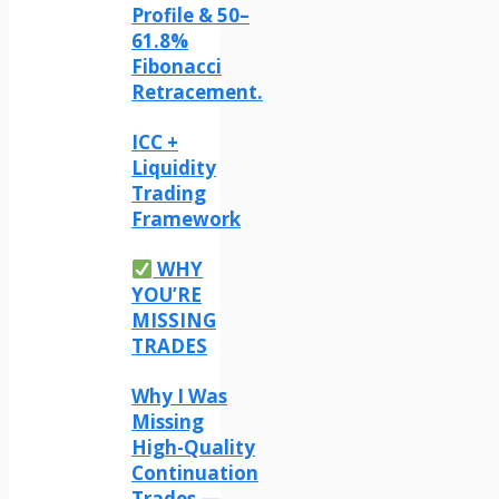
Profile & 50–
61.8%
Fibonacci
Retracement.
ICC +
Liquidity
Trading
Framework
WHY
YOU’RE
MISSING
TRADES
Why I Was
Missing
High-Quality
Continuation
Trades —