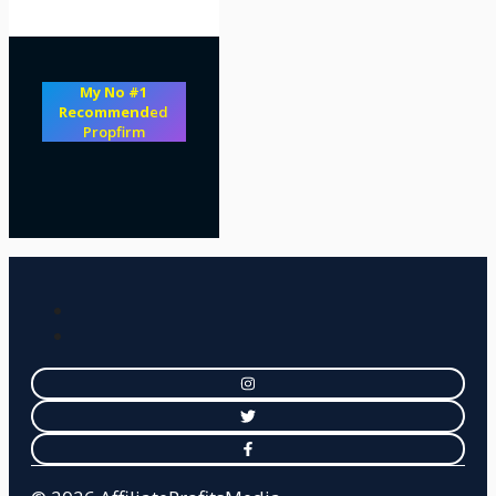
My No #1
Recommend
ed
Propfirm