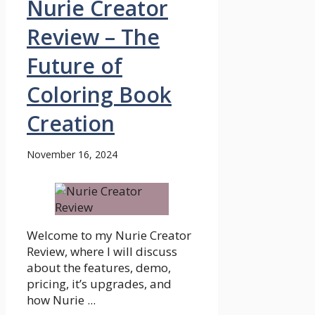
Nurie Creator
Review – The
Future of
Coloring Book
Creation
November 16, 2024
Welcome to my Nurie Creator
Review, where I will discuss
about the features, demo,
pricing, it’s upgrades, and
how Nurie ...