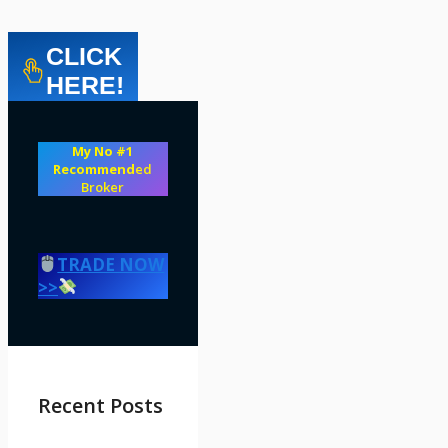
CLICK
HERE!
My No #1
Recommend
ed
Broker
TRADE NOW
>>
Recent Posts