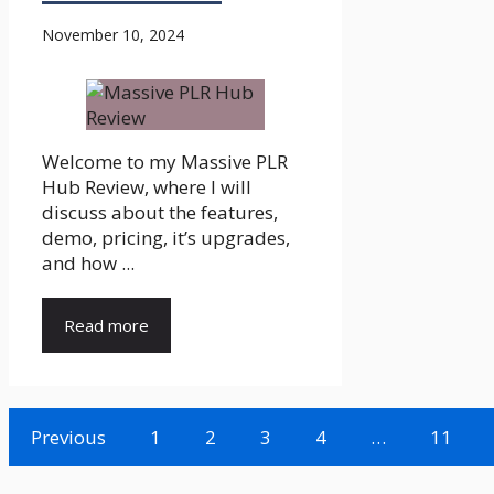
November 10, 2024
Welcome to my Massive PLR
Hub Review, where I will
discuss about the features,
demo, pricing, it’s upgrades,
and how ...
Read more
Previous
1
2
3
4
…
11