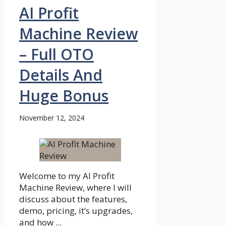
AI Profit
Machine Review
– Full OTO
Details And
Huge Bonus
November 12, 2024
Welcome to my AI Profit
Machine Review, where I will
discuss about the features,
demo, pricing, it’s upgrades,
and how ...