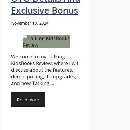
Exclusive Bonus
November 13, 2024
Welcome to my Talking
KidsBooks Review, where I will
discuss about the features,
demo, pricing, it’s upgrades,
and how Talking ...
Read more