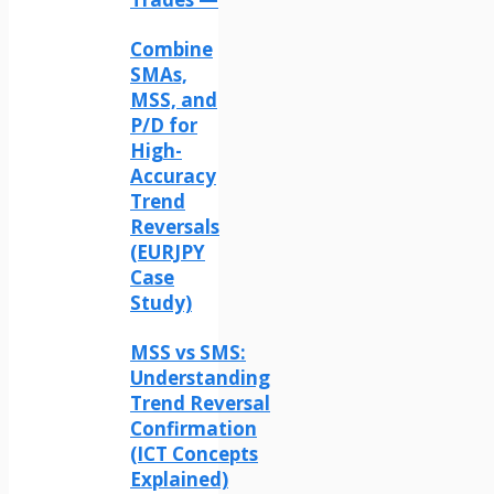
Combine
SMAs,
MSS, and
P/D for
High-
Accuracy
Trend
Reversals
(EURJPY
Case
Study)
MSS vs SMS:
Understanding
Trend Reversal
Confirmation
(ICT Concepts
Explained)