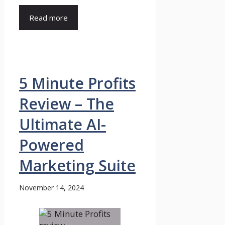
Read more
5 Minute Profits
Review – The
Ultimate AI-
Powered
Marketing Suite
November 14, 2024