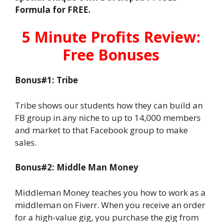
Formula for FREE.
5 Minute Profits Review:
Free Bonuses
Bonus#1: Tribe
Tribe shows our students how they can build an
FB group in any niche to up to 14,000 members
and market to that Facebook group to make
sales.
Bonus#2: Middle Man Money
Middleman Money teaches you how to work as a
middleman on Fiverr. When you receive an order
for a high-value gig, you purchase the gig from