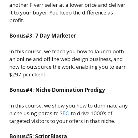
another Fiverr seller at a lower price and deliver
it to your buyer. You keep the difference as
profit.
Bonus#3: 7 Day Marketer
In this course, we teach you how to launch both
an online and offline web design business, and
how to outsource the work, enabling you to earn
$297 per client.
Bonus#4: Niche Domination Prodigy
In this course, we show you how to dominate any
niche using parasite
SEO
to drive 1000’s of
targeted visitors to your offers in that niche.
Bonus#5: ScriptBlasta