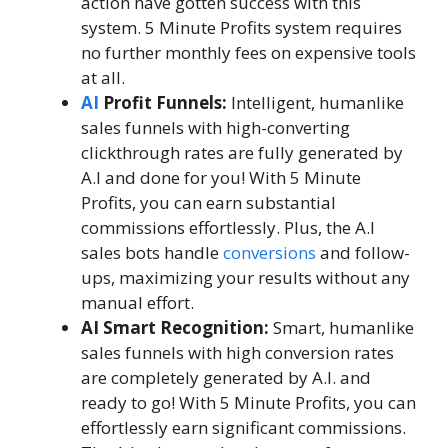
action have gotten success with this
system. 5 Minute Profits system requires
no further monthly fees on expensive tools
at all.
AI
Profit Funnels:
Intelligent, humanlike
sales funnels with high-converting
clickthrough rates are fully generated by
A.I and done for you! With 5 Minute
Profits, you can earn substantial
commissions effortlessly. Plus, the A.I
sales bots handle
conversions
and follow-
ups, maximizing your results without any
manual effort.
AI Smart Recognition:
Smart, humanlike
sales funnels with high conversion rates
are completely generated by A.I. and
ready to go! With 5 Minute Profits, you can
effortlessly earn significant commissions.