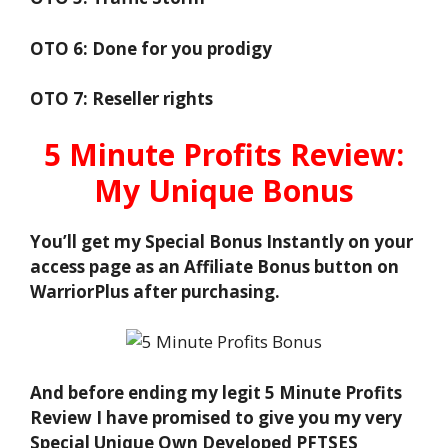
OTO 6: Done for you prodigy
OTO 7: Reseller rights
5 Minute Profits Review:
My Unique Bonus
You’ll get my Special Bonus Instantly on your
access page as an Affiliate Bonus button on
WarriorPlus after purchasing.
And before ending my legit 5 Minute Profits
Review I have promised to give you my very
Special Unique Own Developed PFTSES