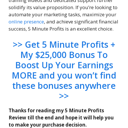
training videos and dedicated support further
solidify its value proposition. If you’re looking to
automate your marketing tasks, maximize your
online presence
, and achieve significant financial
success, 5 Minute Profits is an excellent choice.
>> Get 5 Minute Profits +
My $25,000 Bonus To
Boost Up Your Earnings
MORE and you won’t find
these bonuses anywhere
>>
Thanks for reading my 5 Minute Profits
Review till the end and hope it will help you
to make your purchase decision.