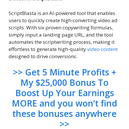
ScriptBlasta is an AI-powered tool that enables
users to quickly create high-converting video ad
scripts. With six proven copywriting formulas,
simply input a landing page URL, and the tool
automates the scriptwriting process, making it
effortless to generate high-quality
video content
designed to drive conversions.
>> Get 5 Minute Profits +
My $25,000 Bonus To
Boost Up Your Earnings
MORE and you won’t find
these bonuses anywhere
>>