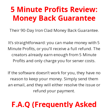
5 Minute Profits Review:
Money Back Guarantee
Their 90-Day Iron Clad Money Back Guarantee.
It’s straightforward: you can make money with 5
Minute Profits, or you’ll receive a full refund. The
creators already earn enough from 5 Minute
Profits and only charge you for server costs.
If the software doesn’t work for you, they have no
reason to keep your money. Simply send them
an email, and they will either resolve the issue or
refund your payment.
F.A.Q (Frequently Asked