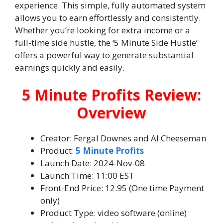
experience. This simple, fully automated system
allows you to earn effortlessly and consistently.
Whether you’re looking for extra income or a
full-time side hustle, the ‘5 Minute Side Hustle’
offers a powerful way to generate substantial
earnings quickly and easily.
5 Minute Profits Review:
Overview
Creator: Fergal Downes and Al Cheeseman
Product:
5 Minute Profits
Launch Date: 2024-Nov-08
Launch Time: 11:00 EST
Front-End Price: 12.95 (One time Payment
only)
Product Type: video software (online)