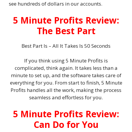
see hundreds of dollars in our accounts.
5 Minute Profits Review:
The Best Part
Best Part Is – All It Takes Is 50 Seconds
If you think using 5 Minute Profits is
complicated, think again. It takes less than a
minute to set up, and the software takes care of
everything for you. From start to finish, 5 Minute
Profits handles all the work, making the process
seamless and effortless for you.
5 Minute Profits Review:
Can Do for You