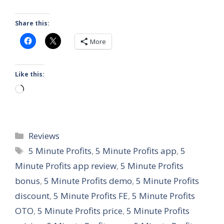
Share this:
More
Like this:
Loading…
Categories
Reviews
Tags
5 Minute Profits
,
5 Minute Profits app
,
5
Minute Profits app review
,
5 Minute Profits
bonus
,
5 Minute Profits demo
,
5 Minute Profits
discount
,
5 Minute Profits FE
,
5 Minute Profits
OTO
,
5 Minute Profits price
,
5 Minute Profits