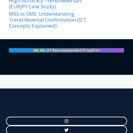
High-Accuracy Trend Reversals
(EURJPY Case Study)
MSS vs SMS: Understanding
Trend Reversal Confirmation (ICT
Concepts Explained)
My No #1 Recommend
ed Propfirm