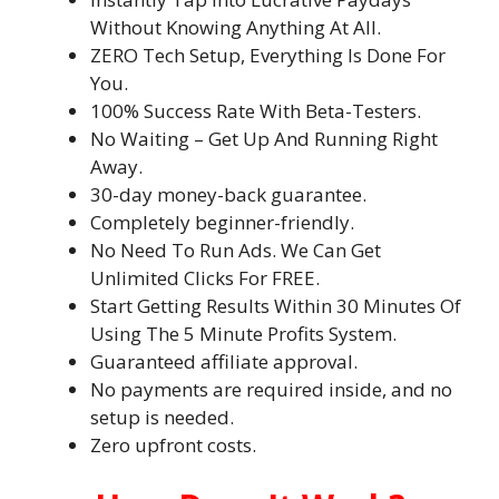
Without Knowing Anything At All.
ZERO Tech Setup, Everything Is Done For
You.
100% Success Rate With Beta-Testers.
No Waiting – Get Up And Running Right
Away.
30-day money-back guarantee.
Completely beginner-friendly.
No Need To Run Ads. We Can Get
Unlimited Clicks For FREE.
Start Getting Results Within 30 Minutes Of
Using The 5 Minute Profits System.
Guaranteed affiliate approval.
No payments are required inside, and no
setup is needed.
Zero upfront costs.