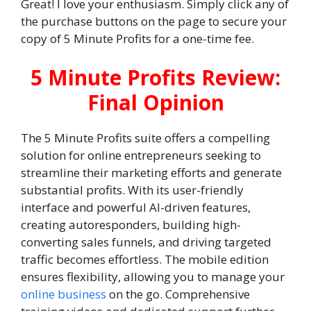
Great! I love your enthusiasm. Simply click any of
the purchase buttons on the page to secure your
copy of 5 Minute Profits for a one-time fee.
5 Minute Profits Review:
Final Opinion
The 5 Minute Profits suite offers a compelling
solution for online entrepreneurs seeking to
streamline their marketing efforts and generate
substantial profits. With its user-friendly
interface and powerful AI-driven features,
creating autoresponders, building high-
converting sales funnels, and driving targeted
traffic becomes effortless. The mobile edition
ensures flexibility, allowing you to manage your
online business
on the go. Comprehensive