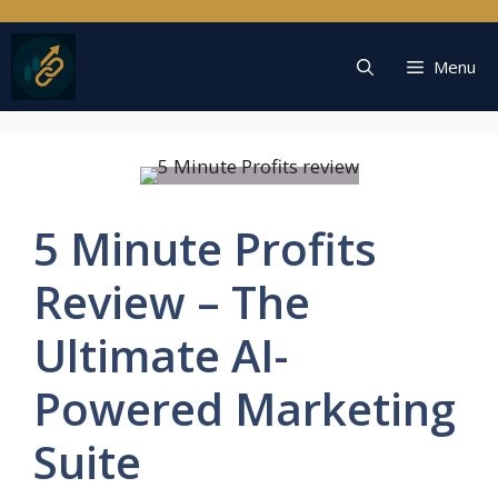
Skip
to
content
Menu
5 Minute Profits
Review – The
Ultimate AI-
Powered Marketing
Suite