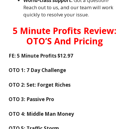
World-class support:
Got a question?
Reach out to us, and our team will work
quickly to resolve your issue.
5 Minute Profits Review:
OTO’S And Pricing
FE: 5 Minute Profits $12.97
OTO 1: 7 Day Challenge
OTO 2: Set: Forget Riches
OTO 3: Passive Pro
OTO 4: Middle Man Money
OTO 5: Traffic Storm