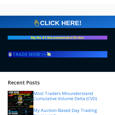
CLICK HERE!
My No #1 Recommend
ed Broker
TRADE NOW >>
Recent Posts
Most Traders Misunderstand
Cumulative Volume Delta (CVD)
My Auction-Based Day Trading