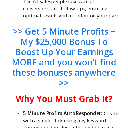
The A.I salespeople take care of
conversions and follow-ups, ensuring
optimal results with no effort on your part.
>> Get 5 Minute Profits +
My $25,000 Bonus To
Boost Up Your Earnings
MORE and you won’t find
these bonuses anywhere
>>
Why You Must Grab It?
5 Minute Profits AutoResponder:
Create
with a single click using any keyword
autoresponders. Instantly send massive