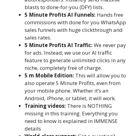
blasts to done-for-you (DFY) lists.
5 Minute Profits AI Funnels:
Hands free
commissions with done for you WhatsApp
sales funnels with huge clickthrough and
sales rates.
5 Minute Profits AI Traffic:
We never pay
for ads. Instead, we use our AI traffic
feature to generate unlimited clicks in any
niche, completely free of charge.
5 m Mobile Edition:
This will allow you to
also operate 5 Minute Profits, even from
your mobile phone. Whether it’s an
Android, iPhone, or tablet, it will work.
Training videos:
There is NOTHING
missing in this training. Everything you
need to know is explained in IMMENSE
details