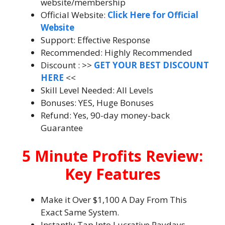
website/membership
Official Website:
Click Here for Official
Website
Support: Effective Response
Recommended: Highly Recommended
Discount : >>
GET YOUR BEST DISCOUNT
HERE
<<
Skill Level Needed: All Levels
Bonuses: YES, Huge Bonuses
Refund: Yes, 90-day money-back
Guarantee
5 Minute Profits Review:
Key Features
Make it Over $1,100 A Day From This
Exact Same System.
Instantly Tap Into Lucrative Paydays