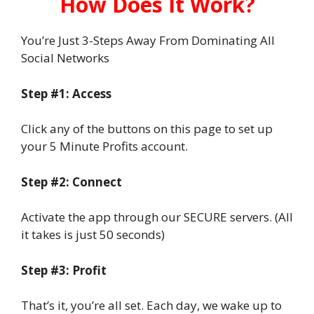
How Does It Work?
You’re Just 3-Steps Away From Dominating All
Social Networks
Step #1: Access
Click any of the buttons on this page to set up
your 5 Minute Profits account.
Step #2: Connect
Activate the app through our SECURE servers. (All
it takes is just 50 seconds)
Step #3: Profit
That’s it, you’re all set. Each day, we wake up to