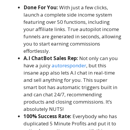
Done For You:
With just a few clicks,
launch a complete side income system
featuring over 50 functions, including
your affiliate links. True autopilot income
funnels are generated in seconds, allowing
you to start earning commissions
effortlessly.
A.I ChatBot Sales Rep:
Not only can you
have a juicy
autoresponder
, but this
insane app also lets A.I chat in real-time
and sell anything for you. This super
smart bot has automatic triggers built in
and can chat 24/7, recommending
products and closing commissions. It’s
absolutely NUTS!
100% Success Rate:
Everybody who has
duplicated 5 Minute Profits and put it to