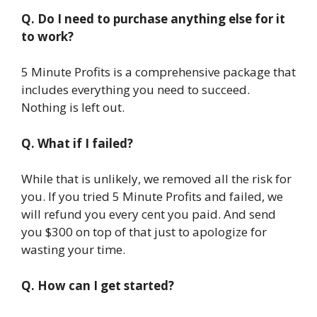
Q. Do I need to purchase anything else for it
to work?
5 Minute Profits is a comprehensive package that
includes everything you need to succeed.
Nothing is left out.
Q. What if I failed?
While that is unlikely, we removed all the risk for
you. If you tried 5 Minute Profits and failed, we
will refund you every cent you paid. And send
you $300 on top of that just to apologize for
wasting your time.
Q. How can I get started?