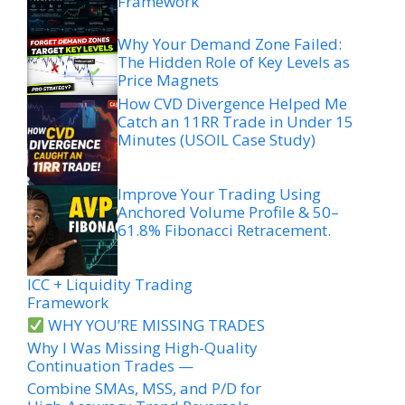
Framework
Why Your Demand Zone Failed:
The Hidden Role of Key Levels as
Price Magnets
How CVD Divergence Helped Me
Catch an 11RR Trade in Under 15
Minutes (USOIL Case Study)
Improve Your Trading Using
Anchored Volume Profile & 50–
61.8% Fibonacci Retracement.
ICC + Liquidity Trading
Framework
WHY YOU’RE MISSING TRADES
Why I Was Missing High-Quality
Continuation Trades —
Combine SMAs, MSS, and P/D for