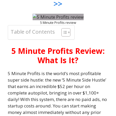
>>
5 Minute Profits review
Table of Contents
5 Minute Profits Review:
What Is It?
5 Minute Profits is the world’s most profitable
super side hustle: the new ‘5 Minute Side Hustle’
that earns an incredible $52 per hour on
complete autopilot, bringing in over $1,100+
daily! With this system, there are no paid ads, no
startup costs around. You can start making
money almost immediately without any prior