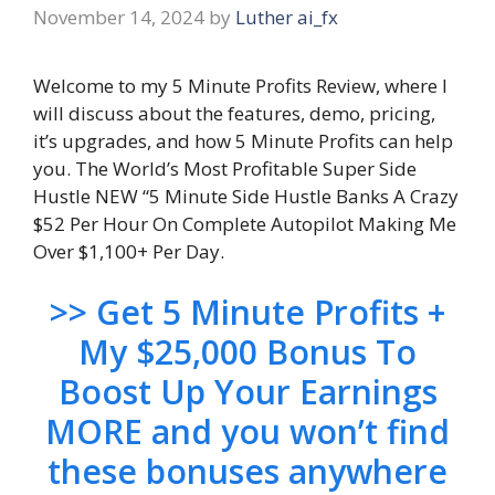
November 14, 2024
by
Luther ai_fx
Welcome to my 5 Minute Profits Review, where I
will discuss about the features, demo, pricing,
it’s upgrades, and how 5 Minute Profits can help
you. The World’s Most Profitable Super Side
Hustle NEW “5 Minute Side Hustle Banks A Crazy
$52 Per Hour On Complete Autopilot Making Me
Over $1,100+ Per Day.
>> Get 5 Minute Profits +
My $25,000 Bonus To
Boost Up Your Earnings
MORE and you won’t find
these bonuses anywhere