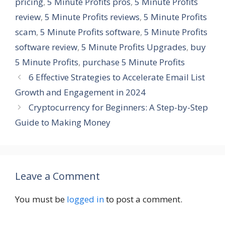
pricing
,
5 Minute Profits pros
,
5 Minute Profits
review
,
5 Minute Profits reviews
,
5 Minute Profits
scam
,
5 Minute Profits software
,
5 Minute Profits
software review
,
5 Minute Profits Upgrades
,
buy
5 Minute Profits
,
purchase 5 Minute Profits
6 Effective Strategies to Accelerate Email List
Growth and Engagement in 2024
Cryptocurrency for Beginners: A Step-by-Step
Guide to Making Money
Leave a Comment
You must be
logged in
to post a comment.