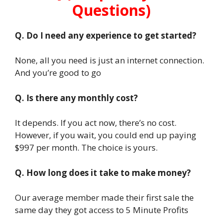
Questions)
Q. Do I need any experience to get started?
None, all you need is just an internet connection.
And you’re good to go
Q. Is there any monthly cost?
It depends. If you act now, there’s no cost.
However, if you wait, you could end up paying
$997 per month. The choice is yours.
Q. How long does it take to make money?
Our average member made their first sale the
same day they got access to 5 Minute Profits