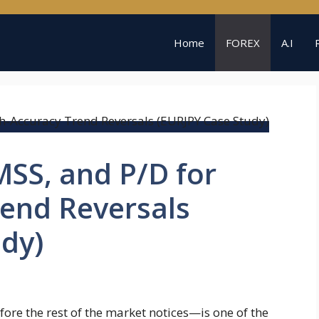
Home
FOREX
A.I
SS, and P/D for
rend Reversals
dy)
ore the rest of the market notices—is one of the