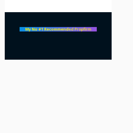
My No #1 Recommend
ed Propfirm