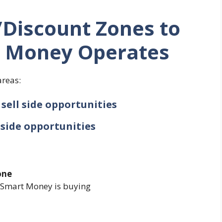
Discount Zones to
 Money Operates
areas:
sell side opportunities
 side opportunities
one
e Smart Money is buying