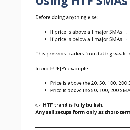
Using HTF SMAs
Before doing anything else:
If price is above all major SMAs →
If price is below all major SMAs →
This prevents traders from taking weak 
In our EURJPY example:
Price is above the 20, 50, 100, 200
Price is above the 50, 100, 200 SM
👉
HTF trend is fully bullish.
Any sell setups form only as short-term