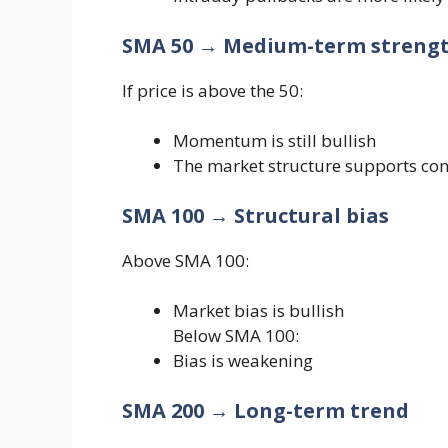
SMA 50 → Medium-term streng
If price is above the 50:
Momentum is still bullish
The market structure supports con
SMA 100 → Structural bias
Above SMA 100:
Market bias is bullish
Below SMA 100:
Bias is weakening
SMA 200 → Long-term trend