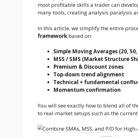
most profitable skills a trader can develop
many tools, creating analysis paralysis 
In this article, we simplify the entire proc
framework
based on:
Simple Moving Averages (20, 50,
MSS / SMS (Market Structure Shi
Premium & Discount zones
Top-down trend alignment
Technical + fundamental conflu
Momentum confirmation
You will see exactly how to blend all of 
to real-market setups such as the current