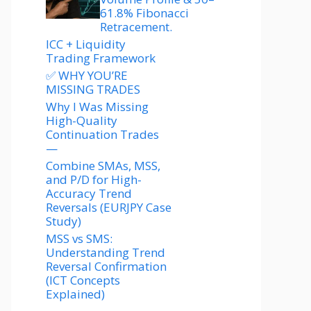
61.8% Fibonacci
Retracement.
ICC + Liquidity
Trading Framework
✅ WHY YOU’RE
MISSING TRADES
Why I Was Missing
High-Quality
Continuation Trades
—
Combine SMAs, MSS,
and P/D for High-
Accuracy Trend
Reversals (EURJPY Case
Study)
MSS vs SMS:
Understanding Trend
Reversal Confirmation
(ICT Concepts
Explained)