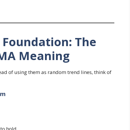
e Foundation: The
SMA Meaning
ead of using them as random trend lines, think of
um
 to hold