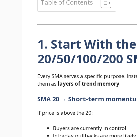
Table of Contents
1. Start With th
20/50/100/200 
Every SMA serves a specific purpose. Inst
them as
layers of trend memory
.
SMA 20 → Short-term moment
If price is above the 20:
Buyers are currently in control
Intraday pullbacks are more likely