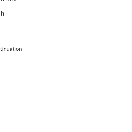
th
tinuation