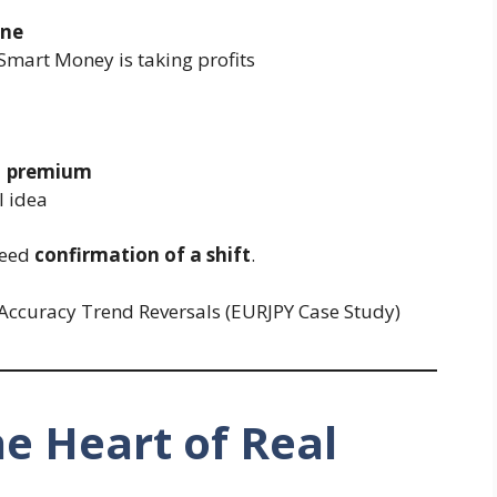
one
 Smart Money is taking profits
H premium
l idea
need
confirmation of a shift
.
e Heart of Real