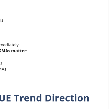
ls
mediately.
 SMAs matter
:
As
MAs
UE Trend Direction