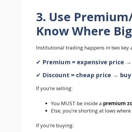
3. Use Premium/
Know Where Big
Institutional trading happens in two key 
✔
Premium = expensive price → 
✔
Discount = cheap price → buy
If you’re selling:
You MUST be inside a
premium z
Else, you’re shorting at lows wher
If you’re buying: