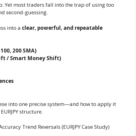
. Yet most traders fall into the trap of using too
and second-guessing.
ess into a
clear, powerful, and repeatable
 100, 200 SMA)
ft / Smart Money Shift)
ences
these into one precise system—and how to apply it
 EURJPY structure.