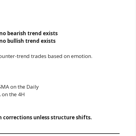
no bearish trend exists
no bullish trend exists
counter-trend trades based on emotion.
 SMA on the Daily
A on the 4H
 corrections unless structure shifts.