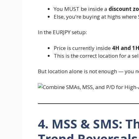
You MUST be inside a
discount z
Else, you’re buying at highs where
In the EURJPY setup:
Price is currently inside
4H and 1
This is the correct location for a sel
But location alone is not enough — you 
4. MSS & SMS: Th
Trend Reversals