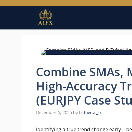
Skip
to
content
Combine SMAs, M
High-Accuracy T
(EURJPY Case Stu
December 5, 2025
by
Luther ai_fx
Identifying a true trend change early—bef