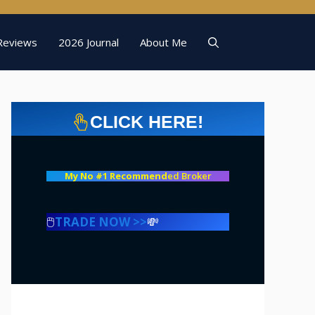
Reviews
2026 Journal
About Me
CLICK HERE!
My No #1 Recommend
ed Broker
🖱️
TRADE NOW >>
💸