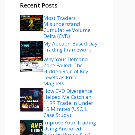
Recent Posts
Most Traders
Misunderstand
Cumulative Volume
Delta (CVD)
My Auction-Based Day
Trading Framework
Why Your Demand
Zone Failed: The
Hidden Role of Key
Levels as Price
Magnets
How CVD Divergence
Helped Me Catch an
11RR Trade in Under
15 Minutes (USOIL
Case Study)
Improve Your Trading
Using Anchored
Volume Profile & 50–