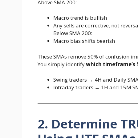
Above SMA 200:
Macro trend is bullish
Any sells are corrective, not reversa
Below SMA 200:
Macro bias shifts bearish
These SMAs remove 50% of confusion im
You simply identify
which timeframe’s
Swing traders → 4H and Daily SM
Intraday traders → 1H and 15M S
2. Determine TR