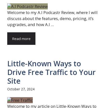
Welcome to my A.I Podcastr Review, where I will
discuss about the features, demo, pricing, it’s
upgrades, and how A.I ...
Read more
Little-Known Ways to
Drive Free Traffic to Your
Site
October 27, 2024
Welcome to my article on Little-Known Ways to