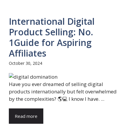
International Digital
Product Selling: No.
1Guide for Aspiring
Affiliates
October 30, 2024
Have you ever dreamed of selling digital
products internationally but felt overwhelmed
by the complexities? 🌎💻 I know I have. ...
Read more