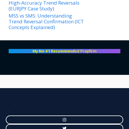
High-Accuracy Trend Reversals
(EURJPY Case Study)
MSS vs SMS: Understanding
Trend Reversal Confirmation (ICT
Concepts Explained)
My No #1 Recommend
ed Propfirm