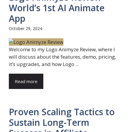
World’s 1st AI Animate
App
October 29, 2024
Welcome to my Logo Animyze Review, where I
will discuss about the features, demo, pricing,
it’s upgrades, and how Logo ...
Read more
Proven Scaling Tactics to
Sustain Long-Term