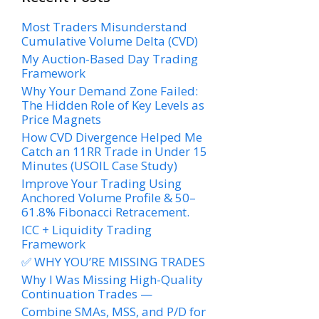
Most Traders Misunderstand
Cumulative Volume Delta (CVD)
My Auction-Based Day Trading
Framework
Why Your Demand Zone Failed:
The Hidden Role of Key Levels as
Price Magnets
How CVD Divergence Helped Me
Catch an 11RR Trade in Under 15
Minutes (USOIL Case Study)
Improve Your Trading Using
Anchored Volume Profile & 50–
61.8% Fibonacci Retracement.
ICC + Liquidity Trading
Framework
✅ WHY YOU’RE MISSING TRADES
Why I Was Missing High-Quality
Continuation Trades —
Combine SMAs, MSS, and P/D for