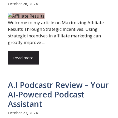
October 28, 2024
Welcome to my article on Maximizing Affiliate
Results Through Strategic Incentives. Using
strategic incentives in affiliate marketing can
greatly improve ...
Read more
A.I Podcastr Review – Your
AI-Powered Podcast
Assistant
October 27, 2024