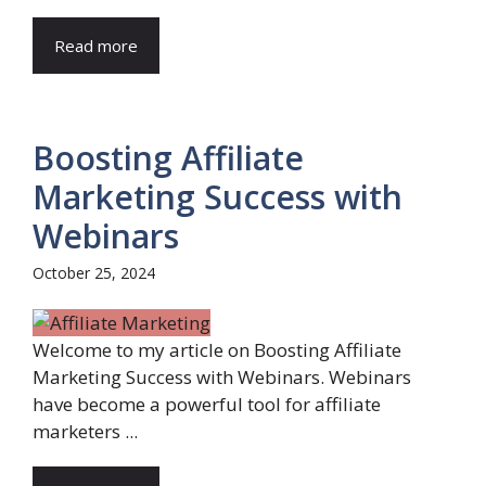
Read more
Boosting Affiliate
Marketing Success with
Webinars
October 25, 2024
Welcome to my article on Boosting Affiliate
Marketing Success with Webinars. Webinars
have become a powerful tool for affiliate
marketers ...