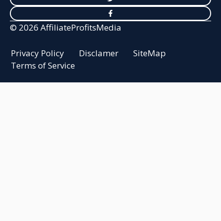
© 2026 AffiliateProfitsMedia
Privacy Policy
Disclamer
SiteMap
Terms of Service