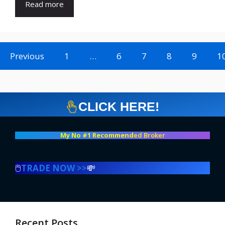
Read more
Previous
1
…
6
7
8
9
1
CLICK HERE!
My No #1 Recommend
ed Broker
🖱️
TRADE NOW >>
💸
Recent Posts