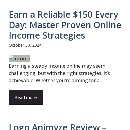
Earn a Reliable $150 Every
Day: Master Proven Online
Income Strategies
October 30, 2024
Earning a steady income online may seem
challenging, but with the right strategies, it’s
achievable. Whether you’re aiming for a ...
Read more
Logo Animyze Review –