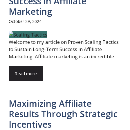
Success in Affiliate
Marketing
October 29, 2024
Welcome to my article on Proven Scaling Tactics
to Sustain Long-Term Success in Affiliate
Marketing. Affiliate marketing is an incredible ...
Read more
Maximizing Affiliate
Results Through Strategic
Incentives