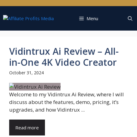
Skip
to
content
Menu
Vidintrux Ai Review – All-
in-One 4K Video Creator
October 31, 2024
Welcome to my Vidintrux Ai Review, where I will
discuss about the features, demo, pricing, it’s
upgrades, and how Vidintrux ...
Read more