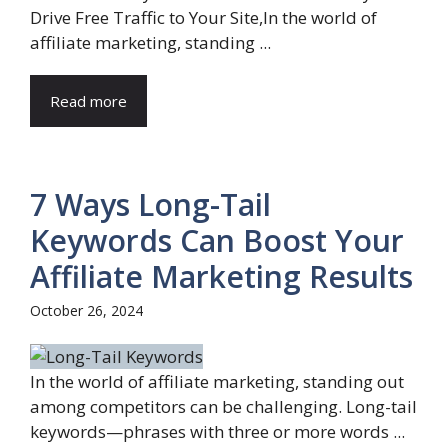
Drive Free Traffic to Your Site,In the world of
affiliate marketing, standing ...
Read more
7 Ways Long-Tail
Keywords Can Boost Your
Affiliate Marketing Results
October 26, 2024
In the world of affiliate marketing, standing out
among competitors can be challenging. Long-tail
keywords—phrases with three or more words ...