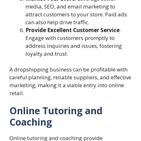
media, SEO, and email marketing to
attract customers to your store. Paid ads
can also help drive traffic.
Provide Excellent Customer Service
:
Engage with customers promptly to
address inquiries and issues, fostering
loyalty and trust.
A dropshipping business can be profitable with
careful planning, reliable suppliers, and effective
marketing, making it a viable entry into online
retail.
Online Tutoring and
Coaching
Online tutoring and coaching provide