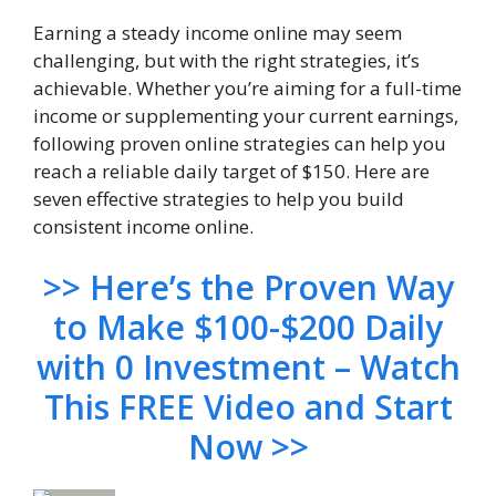
Earning a steady income online may seem
challenging, but with the right strategies, it’s
achievable. Whether you’re aiming for a full-time
income or supplementing your current earnings,
following proven online strategies can help you
reach a reliable daily target of $150. Here are
seven effective strategies to help you build
consistent income online.
>> Here’s the Proven Way
to Make $100-$200 Daily
with 0 Investment – Watch
This FREE Video and Start
Now >>