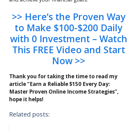
>> Here’s the Proven Way
to Make $100-$200 Daily
with 0 Investment – Watch
This FREE Video and Start
Now >>
Thank you for taking the time to read my
article “Earn a Reliable $150 Every Day:
Master Proven Online Income Strategies”,
hope it helps!
Related posts: