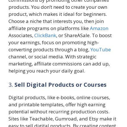
products. You don’t need to create your own
product, which makes it ideal for beginners.
Choose a niche that interests you, then join
affiliate programs on platforms like
Amazon
Associates,
ClickBank
, or ShareASale. To boost
your earnings, focus on promoting high-
converting products through a blog,
YouTube
channel, or social media. With strategic
marketing, affiliate commissions can add up,
helping you reach your daily goal.
3.
Sell Digital Products or Courses
Digital products, like e-books, online courses,
and printable templates, offer high earning
potential without recurring production costs.
Sites like Teachable, Gumroad, and Etsy make it
easy to sell digital products. By creating content