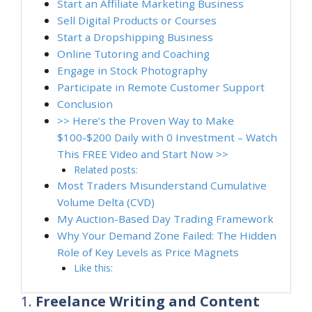
Start an Affiliate Marketing Business
Sell Digital Products or Courses
Start a Dropshipping Business
Online Tutoring and Coaching
Engage in Stock Photography
Participate in Remote Customer Support
Conclusion
>> Here’s the Proven Way to Make
$100-$200 Daily with 0 Investment – Watch
This FREE Video and Start Now >>
Related posts:
Most Traders Misunderstand Cumulative
Volume Delta (CVD)
My Auction-Based Day Trading Framework
Why Your Demand Zone Failed: The Hidden
Role of Key Levels as Price Magnets
Like this:
1.
Freelance Writing and Content