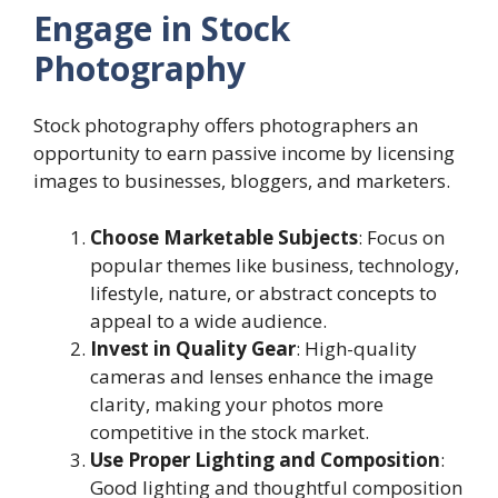
Engage in Stock
Photography
Stock photography offers photographers an
opportunity to earn passive income by licensing
images to businesses, bloggers, and marketers.
Choose Marketable Subjects
: Focus on
popular themes like business, technology,
lifestyle, nature, or abstract concepts to
appeal to a wide audience.
Invest in Quality Gear
: High-quality
cameras and lenses enhance the image
clarity, making your photos more
competitive in the stock market.
Use Proper Lighting and Composition
:
Good lighting and thoughtful composition