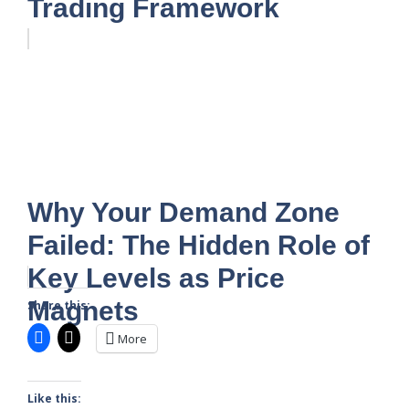
Trading Framework
Why Your Demand Zone
Failed: The Hidden Role of
Key Levels as Price
Magnets
Share this:
More
Like this: