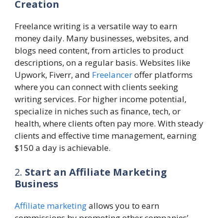
Creation
Freelance writing is a versatile way to earn
money daily. Many businesses, websites, and
blogs need content, from articles to product
descriptions, on a regular basis. Websites like
Upwork, Fiverr, and
Freelancer
offer platforms
where you can connect with clients seeking
writing services. For higher income potential,
specialize in niches such as finance, tech, or
health, where clients often pay more. With steady
clients and effective time management, earning
$150 a day is achievable.
2.
Start an Affiliate Marketing
Business
Affiliate marketing
allows you to earn
commissions by promoting other companies’