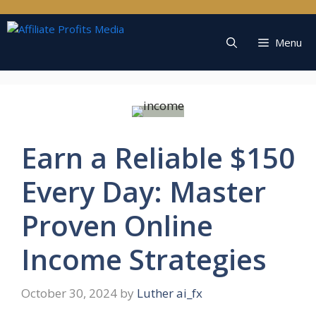
Skip
to
content
Menu
Earn a Reliable $150
Every Day: Master
Proven Online
Income Strategies
October 30, 2024
by
Luther ai_fx