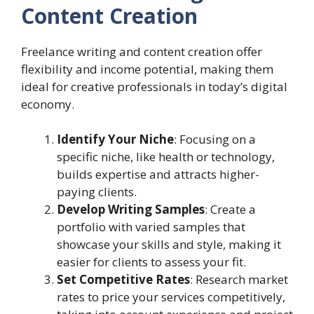
Content Creation
Freelance writing and content creation offer
flexibility and income potential, making them
ideal for creative professionals in today’s digital
economy.
Identify Your Niche
: Focusing on a
specific niche, like health or technology,
builds expertise and attracts higher-
paying clients.
Develop Writing Samples
: Create a
portfolio with varied samples that
showcase your skills and style, making it
easier for clients to assess your fit.
Set Competitive Rates
: Research market
rates to price your services competitively,