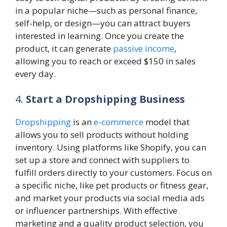
in a popular niche—such as personal finance,
self-help, or design—you can attract buyers
interested in learning. Once you create the
product, it can generate
passive income
,
allowing you to reach or exceed $150 in sales
every day.
4.
Start a Dropshipping Business
Dropshipping
is an
e-commerce
model that
allows you to sell products without holding
inventory. Using platforms like Shopify, you can
set up a store and connect with suppliers to
fulfill orders directly to your customers. Focus on
a specific niche, like pet products or fitness gear,
and market your products via social media ads
or influencer partnerships. With effective
marketing and a quality product selection, you