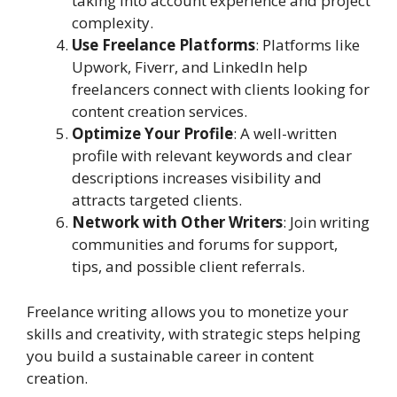
taking into account experience and project
complexity.
Use Freelance Platforms
: Platforms like
Upwork, Fiverr, and LinkedIn help
freelancers connect with clients looking for
content creation services.
Optimize Your Profile
: A well-written
profile with relevant keywords and clear
descriptions increases visibility and
attracts targeted clients.
Network with Other Writers
: Join writing
communities and forums for support,
tips, and possible client referrals.
Freelance writing allows you to monetize your
skills and creativity, with strategic steps helping
you build a sustainable career in content
creation.