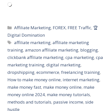
Loading…
Categories
Affiliate Marketing
,
FOREX
,
FREE Traffic
,
🏆
Digital Domination
Tags
affiliate marketing
,
affiliate marketing
training
,
amazon affiliate marketing
,
blogging
,
clickbank affiliate marketing
,
cpa marketing
,
cpa
marketing training
,
digital marketing
,
dropshipping
,
ecommerce
,
freelancing training
,
How to make money online
,
internet marketing
,
make money fast
,
make money online
,
make
money online 2024
,
make money tutorials
,
methods and tutorials
,
passive income
,
side
hustle