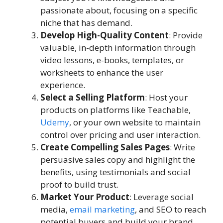
passionate about, focusing on a specific
niche that has demand.
Develop High-Quality Content
: Provide
valuable, in-depth information through
video lessons, e-books, templates, or
worksheets to enhance the user
experience.
Select a Selling Platform
: Host your
products on platforms like Teachable,
Udemy
, or your own website to maintain
control over pricing and user interaction.
Create Compelling Sales Pages
: Write
persuasive sales copy and highlight the
benefits, using testimonials and social
proof to build trust.
Market Your Product
: Leverage social
media,
email marketing
, and SEO to reach
potential buyers and build your brand.