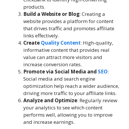
products.
Build a Website or Blog
: Creating a
website provides a platform for content
that drives traffic and promotes affiliate
links effectively.
Create
Quality Content
: High-quality,
informative content that provides real
value can attract more visitors and
increase conversion rates.
Promote via Social Media and
SEO
:
Social media and search engine
optimization help reach a wider audience,
driving more traffic to your affiliate links.
Analyze and Optimize
: Regularly review
your analytics to see which content
performs well, allowing you to improve
and increase earnings.