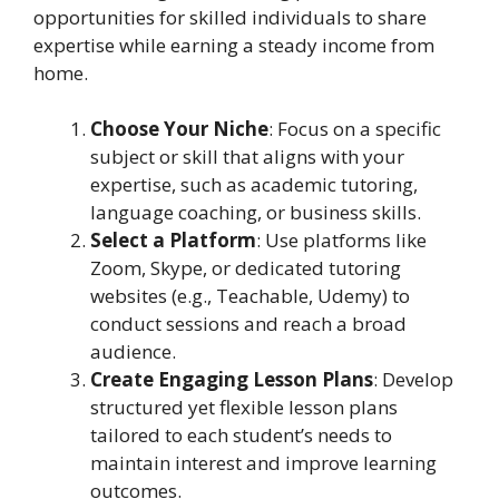
opportunities for skilled individuals to share
expertise while earning a steady income from
home.
Choose Your Niche
: Focus on a specific
subject or skill that aligns with your
expertise, such as academic tutoring,
language coaching, or business skills.
Select a Platform
: Use platforms like
Zoom, Skype, or dedicated tutoring
websites (e.g., Teachable, Udemy) to
conduct sessions and reach a broad
audience.
Create Engaging Lesson Plans
: Develop
structured yet flexible lesson plans
tailored to each student’s needs to
maintain interest and improve learning
outcomes.