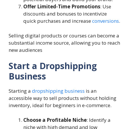
Offer Limited-Time Promotions
: Use
discounts and bonuses to incentivize
quick purchases and increase
conversions
.
Selling digital products or courses can become a
substantial income source, allowing you to reach
new audiences
Start a Dropshipping
Business
Starting a
dropshipping business
is an
accessible way to sell products without holding
inventory, ideal for beginners in e-commerce.
Choose a Profitable Niche
: Identify a
niche with high demand and low