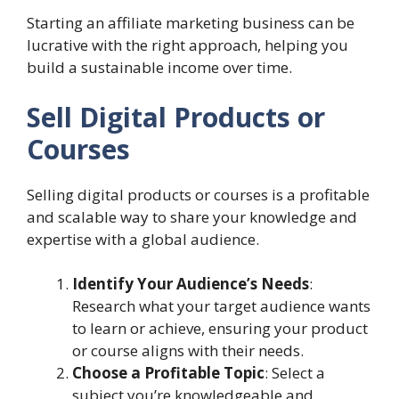
Starting an affiliate marketing business can be
lucrative with the right approach, helping you
build a sustainable income over time.
Sell Digital Products or
Courses
Selling digital products or courses is a profitable
and scalable way to share your knowledge and
expertise with a global audience.
Identify Your Audience’s Needs
:
Research what your target audience wants
to learn or achieve, ensuring your product
or course aligns with their needs.
Choose a Profitable Topic
: Select a
subject you’re knowledgeable and