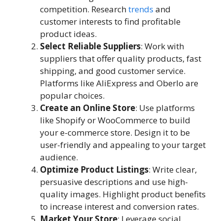
competition. Research
trends
and
customer interests to find profitable
product ideas.
Select Reliable Suppliers
: Work with
suppliers that offer quality products, fast
shipping, and good customer service.
Platforms like AliExpress and Oberlo are
popular choices.
Create an Online Store
: Use platforms
like Shopify or WooCommerce to build
your e-commerce store. Design it to be
user-friendly and appealing to your target
audience.
Optimize Product Listings
: Write clear,
persuasive descriptions and use high-
quality images. Highlight product benefits
to increase interest and conversion rates.
Market Your Store
: Leverage social