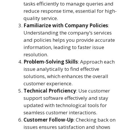
tasks efficiently to manage queries and
reduce response time, essential for high-
quality service.
Familiarize with Company Policies
:
Understanding the company’s services
and policies helps you provide accurate
information, leading to faster issue
resolution.
Problem-Solving Skills
: Approach each
issue analytically to find effective
solutions, which enhances the overall
customer experience.
Technical Proficiency
: Use customer
support software effectively and stay
updated with technological tools for
seamless customer interactions.
Customer Follow-Up
: Checking back on
issues ensures satisfaction and shows