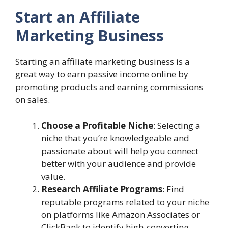
Start an Affiliate
Marketing Business
Starting an affiliate marketing business is a
great way to earn passive income online by
promoting products and earning commissions
on sales.
Choose a Profitable Niche
: Selecting a
niche that you’re knowledgeable and
passionate about will help you connect
better with your audience and provide
value.
Research Affiliate Programs
: Find
reputable programs related to your niche
on platforms like Amazon Associates or
ClickBank to identify high-converting