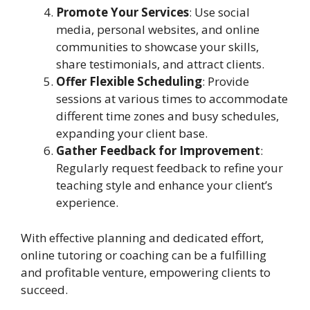
Promote Your Services
: Use social
media, personal websites, and online
communities to showcase your skills,
share testimonials, and attract clients.
Offer Flexible Scheduling
: Provide
sessions at various times to accommodate
different time zones and busy schedules,
expanding your client base.
Gather Feedback for Improvement
:
Regularly request feedback to refine your
teaching style and enhance your client’s
experience.
With effective planning and dedicated effort,
online tutoring or coaching can be a fulfilling
and profitable venture, empowering clients to
succeed.