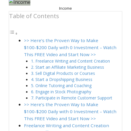
Income
Table of Contents
>> Here’s the Proven Way to Make
$100-$200 Daily with 0 Investment – Watch
This FREE Video and Start Now >>
1. Freelance Writing and Content Creation
2. Start an Affiliate Marketing Business
3. Sell Digital Products or Courses
4. Start a Dropshipping Business
5. Online Tutoring and Coaching
6. Engage in Stock Photography
7. Participate in Remote Customer Support
>> Here’s the Proven Way to Make
$100-$200 Daily with 0 Investment – Watch
This FREE Video and Start Now >>
Freelance Writing and Content Creation