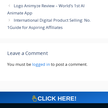
Logo Animyze Review – World’s 1st AI
Animate App
International Digital Product Selling: No.
1Guide for Aspiring Affiliates
Leave a Comment
You must be
logged in
to post a comment.
CLICK HERE!