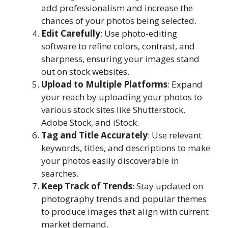
add professionalism and increase the
chances of your photos being selected.
Edit Carefully
: Use photo-editing
software to refine colors, contrast, and
sharpness, ensuring your images stand
out on stock websites.
Upload to Multiple Platforms
: Expand
your reach by uploading your photos to
various stock sites like Shutterstock,
Adobe Stock, and iStock.
Tag and Title Accurately
: Use relevant
keywords, titles, and descriptions to make
your photos easily discoverable in
searches.
Keep Track of Trends
: Stay updated on
photography trends and popular themes
to produce images that align with current
market demand.