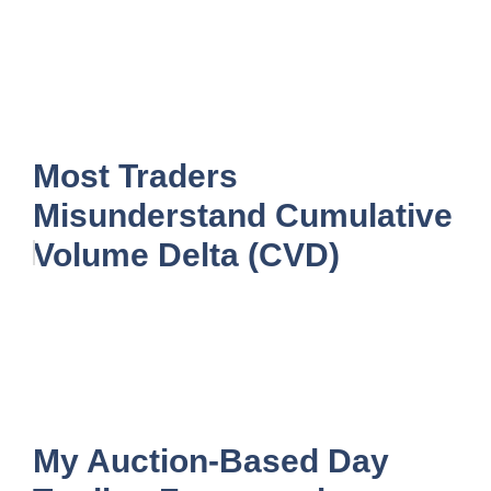
Most Traders
Misunderstand Cumulative
Volume Delta (CVD)
My Auction-Based Day