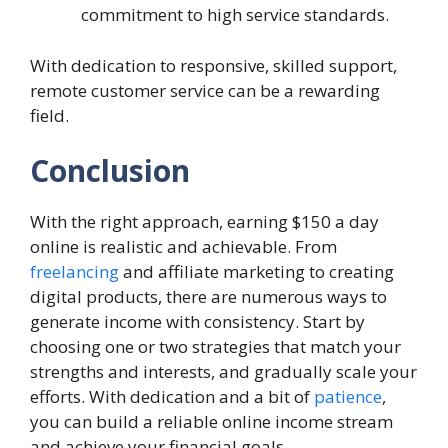
commitment to high service standards.
With dedication to responsive, skilled support,
remote customer service can be a rewarding
field.
Conclusion
With the right approach, earning $150 a day
online is realistic and achievable. From
freelancing
and affiliate marketing to creating
digital products, there are numerous ways to
generate income with consistency. Start by
choosing one or two strategies that match your
strengths and interests, and gradually scale your
efforts. With dedication and a bit of
patience
,
you can build a reliable online income stream
and achieve your financial goals.