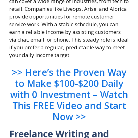
can cover a wide range of industries, from tech to
retail. Companies like Liveops, Arise, and Alorica
provide opportunities for remote customer
service work. With a stable schedule, you can
earn a reliable income by assisting customers
via chat, email, or phone. This steady role is ideal
if you prefer a regular, predictable way to meet
your daily income target.
>> Here’s the Proven Way
to Make $100-$200 Daily
with 0 Investment – Watch
This FREE Video and Start
Now >>
Freelance Writing and