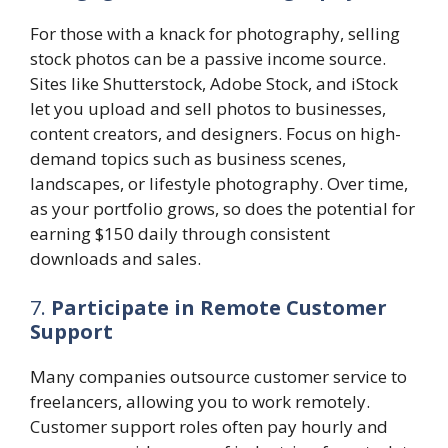
For those with a knack for photography, selling
stock photos can be a passive income source.
Sites like Shutterstock, Adobe Stock, and iStock
let you upload and sell photos to businesses,
content creators, and designers. Focus on high-
demand topics such as business scenes,
landscapes, or lifestyle photography. Over time,
as your portfolio grows, so does the potential for
earning $150 daily through consistent
downloads and sales.
7.
Participate in Remote Customer
Support
Many companies outsource customer service to
freelancers, allowing you to work remotely.
Customer support roles often pay hourly and