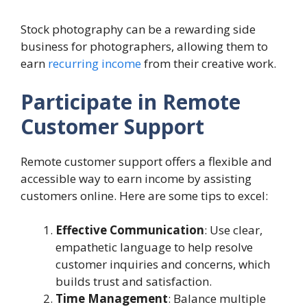
Stock photography can be a rewarding side
business for photographers, allowing them to
earn
recurring income
from their creative work.
Participate in Remote
Customer Support
Remote customer support offers a flexible and
accessible way to earn income by assisting
customers online. Here are some tips to excel:
Effective Communication
: Use clear,
empathetic language to help resolve
customer inquiries and concerns, which
builds trust and satisfaction.
Time Management
: Balance multiple