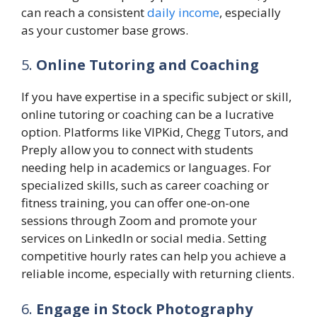
can reach a consistent
daily income
, especially
as your customer base grows.
5.
Online Tutoring and Coaching
If you have expertise in a specific subject or skill,
online tutoring or coaching can be a lucrative
option. Platforms like VIPKid, Chegg Tutors, and
Preply allow you to connect with students
needing help in academics or languages. For
specialized skills, such as career coaching or
fitness training, you can offer one-on-one
sessions through Zoom and promote your
services on LinkedIn or social media. Setting
competitive hourly rates can help you achieve a
reliable income, especially with returning clients.
6.
Engage in Stock Photography