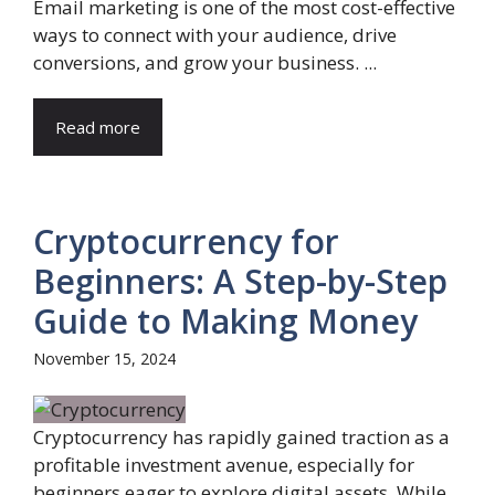
Email marketing is one of the most cost-effective
ways to connect with your audience, drive
conversions, and grow your business. ...
Read more
Cryptocurrency for
Beginners: A Step-by-Step
Guide to Making Money
November 15, 2024
Cryptocurrency has rapidly gained traction as a
profitable investment avenue, especially for
beginners eager to explore digital assets. While