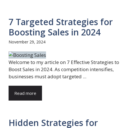
7 Targeted Strategies for
Boosting Sales in 2024
November 29, 2024
Welcome to my article on 7 Effective Strategies to
Boost Sales in 2024. As competition intensifies,
businesses must adopt targeted ...
Read more
Hidden Strategies for