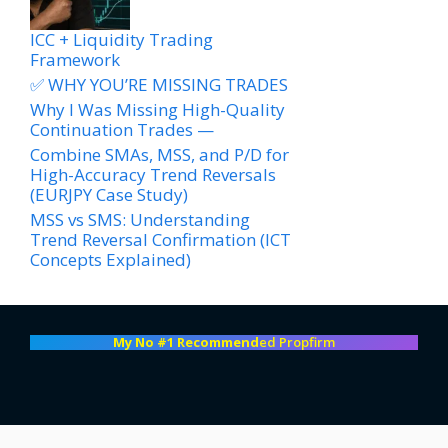
ICC + Liquidity Trading
Framework
✅ WHY YOU’RE MISSING TRADES
Why I Was Missing High-Quality
Continuation Trades —
Combine SMAs, MSS, and P/D for
High-Accuracy Trend Reversals
(EURJPY Case Study)
MSS vs SMS: Understanding
Trend Reversal Confirmation (ICT
Concepts Explained)
My No #1 Recommend
ed Propfirm