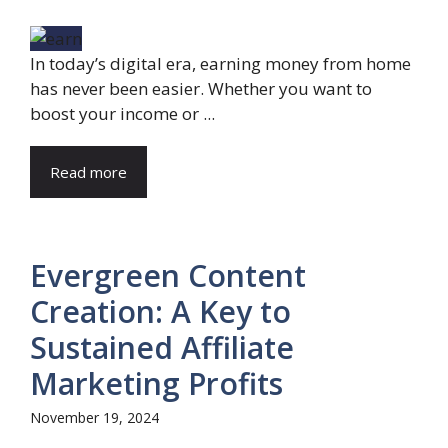
In today’s digital era, earning money from home
has never been easier. Whether you want to
boost your income or ...
Read more
Evergreen Content
Creation: A Key to
Sustained Affiliate
Marketing Profits
November 19, 2024