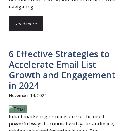
navigating ...
Read more
6 Effective Strategies to
Accelerate Email List
Growth and Engagement
in 2024
November 14, 2024
Email marketing remains one of the most
powerful ways to connect with your audience,
driving sales and fostering loyalty. But ...