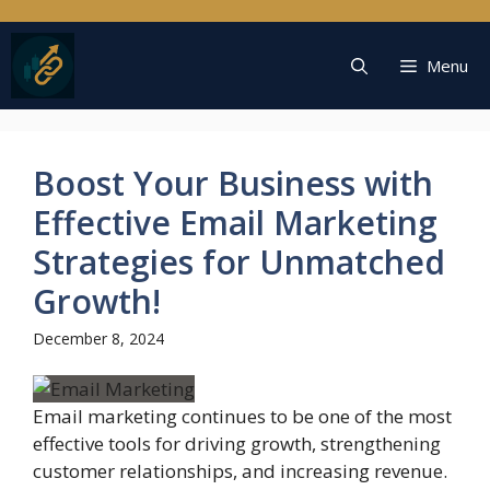
Skip
to
content
Menu
Boost Your Business with
Effective Email Marketing
Strategies for Unmatched
Growth!
December 8, 2024
Email marketing continues to be one of the most
effective tools for driving growth, strengthening
customer relationships, and increasing revenue.