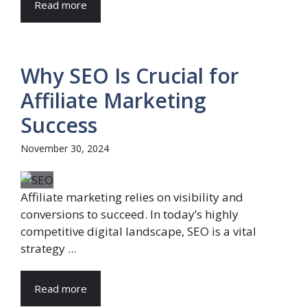
Read more
Why SEO Is Crucial for
Affiliate Marketing
Success
November 30, 2024
Affiliate marketing relies on visibility and
conversions to succeed. In today’s highly
competitive digital landscape, SEO is a vital
strategy ...
Read more