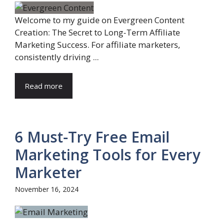
Welcome to my guide on Evergreen Content
Creation: The Secret to Long-Term Affiliate
Marketing Success. For affiliate marketers,
consistently driving ...
Read more
6 Must-Try Free Email
Marketing Tools for Every
Marketer
November 16, 2024