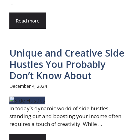
...
Read more
Unique and Creative Side
Hustles You Probably
Don’t Know About
December 4, 2024
In today’s dynamic world of side hustles,
standing out and boosting your income often
requires a touch of creativity. While ...