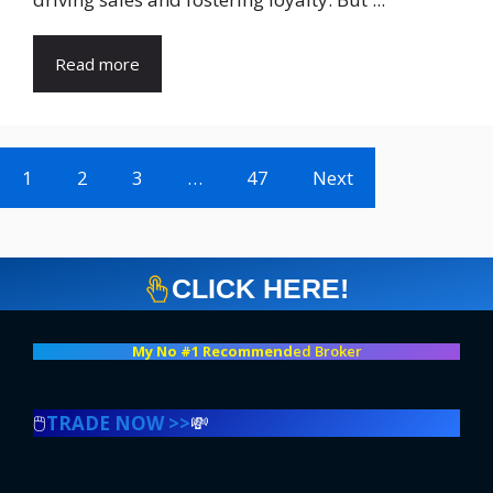
Read more
1
2
3
…
47
Next
CLICK HERE!
My No #1 Recommend
ed Broker
🖱️
TRADE NOW >>
💸