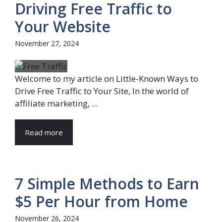
Driving Free Traffic to
Your Website
November 27, 2024
Welcome to my article on Little-Known Ways to
Drive Free Traffic to Your Site, In the world of
affiliate marketing, ...
Read more
7 Simple Methods to Earn
$5 Per Hour from Home
November 26, 2024