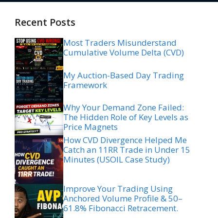
Recent Posts
Most Traders Misunderstand
Cumulative Volume Delta (CVD)
My Auction-Based Day Trading
Framework
Why Your Demand Zone Failed:
The Hidden Role of Key Levels as
Price Magnets
How CVD Divergence Helped Me
Catch an 11RR Trade in Under 15
Minutes (USOIL Case Study)
Improve Your Trading Using
Anchored Volume Profile & 50–
61.8% Fibonacci Retracement.