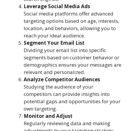
Leverage Social Media Ads
Social media platforms offer advanced
targeting options based on age, interests,
location, and behaviors, allowing you to
reach your ideal audience.
Segment Your Email List
Dividing your email list into specific
segments based on customer behavior or
demographics ensures your messages are
relevant and personalized.
Analyze Competitor Audiences
Studying the audience of your
competitors can provide insights into
potential gaps and opportunities for your
own targeting.
Monitor and Adjust
Regularly reviewing data and making
adjustments to your targeting strategy