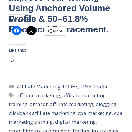
Using Anchored Volume
Profile & 50–61.8%
Share this:
Fibonacci Retracement.
More
Like this:
Loading…
Categories
Affiliate Marketing
,
FOREX
,
FREE Traffic
Tags
affiliate marketing
,
affiliate marketing
training
,
amazon affiliate marketing
,
blogging
,
clickbank affiliate marketing
,
cpa marketing
,
cpa
marketing training
,
digital marketing
,
dropshipping
,
ecommerce
,
freelancing training
,