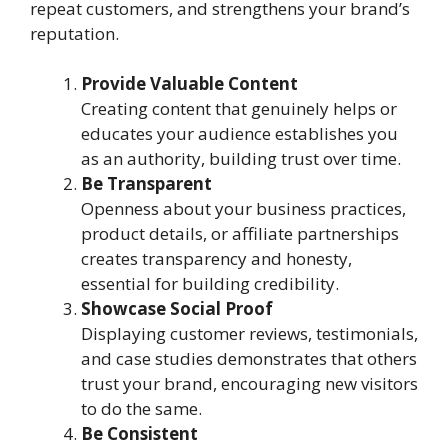
repeat customers, and strengthens your brand’s
reputation.
Provide Valuable Content
Creating content that genuinely helps or
educates your audience establishes you
as an authority, building trust over time.
Be Transparent
Openness about your business practices,
product details, or affiliate partnerships
creates transparency and honesty,
essential for building credibility.
Showcase Social Proof
Displaying customer reviews, testimonials,
and case studies demonstrates that others
trust your brand, encouraging new visitors
to do the same.
Be Consistent