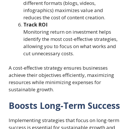
different formats (blogs, videos,
infographics) maximizes value and
reduces the cost of content creation.
Track ROI
Monitoring return on investment helps
identify the most cost-effective strategies,
allowing you to focus on what works and
cut unnecessary costs.
A cost-effective strategy ensures businesses
achieve their objectives efficiently, maximizing
resources while minimizing expenses for
sustainable growth.
Boosts Long-Term Success
Implementing strategies that focus on long-term
success is essential for sustainable growth and