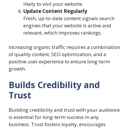
likely to visit your website.
Update Content Regularly
Fresh, up-to-date content signals search
engines that your website is active and
relevant, which improves rankings.
Increasing organic traffic requires a combination
of quality content, SEO optimization, and a
positive user experience to ensure long-term
growth.
Builds Credibility and
Trust
Building credibility and trust with your audience
is essential for long-term success in any
business. Trust fosters loyalty, encourages