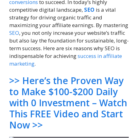
conversions
to succeed. In today’s highly
competitive digital landscape,
SEO
is a vital
strategy for driving organic traffic and
maximizing your affiliate earnings. By mastering
SEO
, you not only increase your website’s traffic
but also lay the foundation for sustainable, long-
term success. Here are six reasons why SEO is
indispensable for achieving
success in affiliate
marketing
.
>> Here’s the Proven Way
to Make $100-$200 Daily
with 0 Investment – Watch
This FREE Video and Start
Now >>