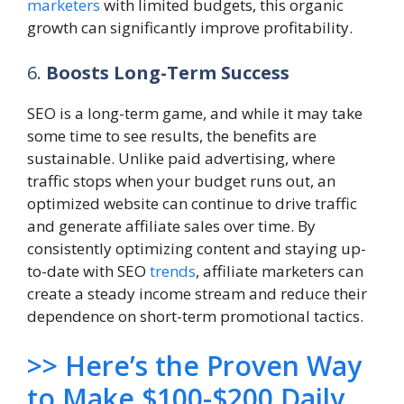
marketers
with limited budgets, this organic
growth can significantly improve profitability.
6.
Boosts Long-Term Success
SEO is a long-term game, and while it may take
some time to see results, the benefits are
sustainable. Unlike paid advertising, where
traffic stops when your budget runs out, an
optimized website can continue to drive traffic
and generate affiliate sales over time. By
consistently optimizing content and staying up-
to-date with SEO
trends
, affiliate marketers can
create a steady income stream and reduce their
dependence on short-term promotional tactics.
>> Here’s the Proven Way
to Make $100-$200 Daily