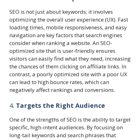
SEO is not just about keywords; it involves
optimizing the overall user experience (UX). Fast
loading times, mobile responsiveness, and easy
navigation are key factors that search engines
consider when ranking a website. An SEO-
optimized site that is user-friendly ensures
visitors can easily find what they need, increasing
the chances of them clicking on affiliate links. In
contrast, a poorly optimized site with a poor UX
can lead to high bounce rates, which can
negatively affect rankings and conversions.
4.
Targets the Right Audience
One of the strengths of SEO is the ability to target
specific, high-intent audiences. By focusing on
long-tail keywords and search phrases that