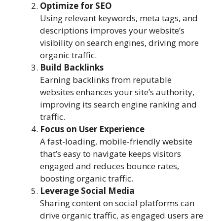
Optimize for SEO
Using relevant keywords, meta tags, and
descriptions improves your website’s
visibility on search engines, driving more
organic traffic.
Build Backlinks
Earning backlinks from reputable
websites enhances your site’s authority,
improving its search engine ranking and
traffic.
Focus on User Experience
A fast-loading, mobile-friendly website
that’s easy to navigate keeps visitors
engaged and reduces bounce rates,
boosting organic traffic.
Leverage Social Media
Sharing content on social platforms can
drive organic traffic, as engaged users are