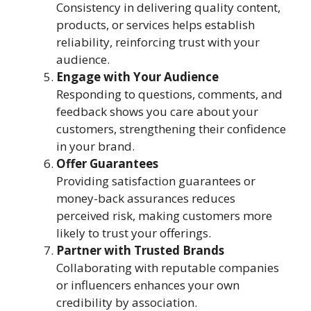
Consistency in delivering quality content,
products, or services helps establish
reliability, reinforcing trust with your
audience.
Engage with Your Audience
Responding to questions, comments, and
feedback shows you care about your
customers, strengthening their confidence
in your brand.
Offer Guarantees
Providing satisfaction guarantees or
money-back assurances reduces
perceived risk, making customers more
likely to trust your offerings.
Partner with Trusted Brands
Collaborating with reputable companies
or influencers enhances your own
credibility by association.