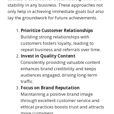
stability in any business. These approaches not
only help in achieving immediate goals but also
lay the groundwork for future achievements.
Prioritize Customer Relationships
Building strong relationships with
customers fosters loyalty, leading to
repeat business and referrals over time.
Invest in Quality Content
Consistently providing valuable content
enhances brand credibility and keeps
audiences engaged, driving long-term
traffic.
Focus on Brand Reputation
Maintaining a positive brand image
through excellent customer service and
ethical practices boosts trust and attracts
more customers.