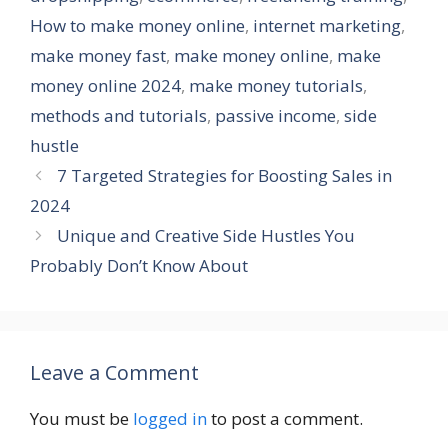
How to make money online
,
internet marketing
,
make money fast
,
make money online
,
make
money online 2024
,
make money tutorials
,
methods and tutorials
,
passive income
,
side
hustle
7 Targeted Strategies for Boosting Sales in
2024
Unique and Creative Side Hustles You
Probably Don’t Know About
Leave a Comment
You must be
logged in
to post a comment.