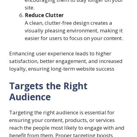
site.
Reduce Clutter
A clean, clutter-free design creates a
visually pleasing environment, making it
easier for users to focus on your content.
Enhancing user experience leads to higher
satisfaction, better engagement, and increased
loyalty, ensuring long-term website success
Targets the Right
Audience
Targeting the right audience is essential for
ensuring your content, products, or services
reach the people most likely to engage with and
benefit from them. Proper targeting boosts