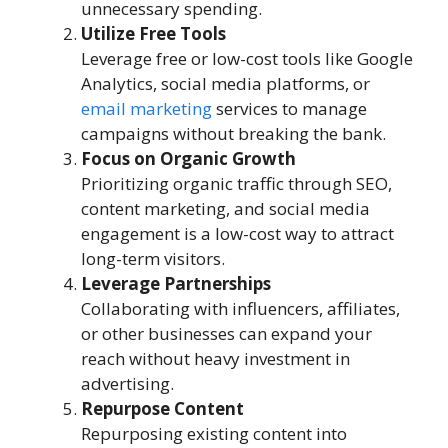
unnecessary spending.
Utilize Free Tools
Leverage free or low-cost tools like Google
Analytics, social media platforms, or
email marketing
services to manage
campaigns without breaking the bank.
Focus on Organic Growth
Prioritizing organic traffic through SEO,
content marketing, and social media
engagement is a low-cost way to attract
long-term visitors.
Leverage Partnerships
Collaborating with influencers, affiliates,
or other businesses can expand your
reach without heavy investment in
advertising.
Repurpose Content
Repurposing existing content into