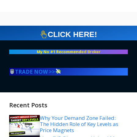
CLICK HERE!
My No #1 Recommend
ed Broker
TRADE NOW >>
Recent Posts
Why Your Demand Zone Failed:
The Hidden Role of Key Levels as
Price Magnets