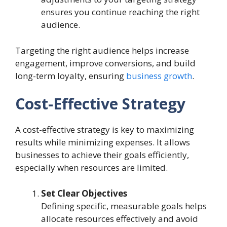
ensures you continue reaching the right
audience.
Targeting the right audience helps increase
engagement, improve conversions, and build
long-term loyalty, ensuring
business growth
.
Cost-Effective Strategy
A cost-effective strategy is key to maximizing
results while minimizing expenses. It allows
businesses to achieve their goals efficiently,
especially when resources are limited.
Set Clear Objectives
Defining specific, measurable goals helps
allocate resources effectively and avoid