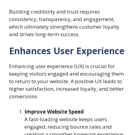
Building credibility and trust requires
consistency, transparency, and engagement,
which ultimately strengthens customer loyalty
and drives long-term success.
Enhances User Experience
Enhancing user experience (UX) is crucial for
keeping visitors engaged and encouraging them
to return to your website. A positive UX leads to
higher satisfaction, increased loyalty, and better
conversions.
Improve Website Speed
A fast-loading website keeps users
engaged, reducing bounce rates and
creating a smoother browsing experience.