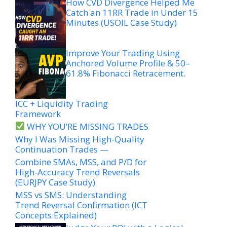
How CVD Divergence Helped Me
Catch an 11RR Trade in Under 15
Minutes (USOIL Case Study)
Improve Your Trading Using
Anchored Volume Profile & 50–
61.8% Fibonacci Retracement.
ICC + Liquidity Trading
Framework
WHY YOU’RE MISSING TRADES
Why I Was Missing High-Quality
Continuation Trades —
Combine SMAs, MSS, and P/D for
High-Accuracy Trend Reversals
(EURJPY Case Study)
MSS vs SMS: Understanding
Trend Reversal Confirmation (ICT
Concepts Explained)