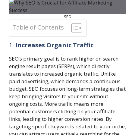
SEO
Table of Contents
1.
Increases Organic Traffic
SEO’s primary goal is to rank higher on search
engine result pages (SERPs), which directly
translates to increased organic traffic. Unlike
paid advertising, which demands a continuous
budget, SEO focuses on long-term strategies that
keep bringing visitors to your site without
ongoing costs. More traffic means more
potential customers clicking on your affiliate
links, leading to higher conversion rates. By
targeting specific keywords related to your niche,
you can attract users actively searching for the