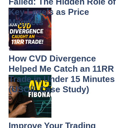
Failed: The Hidden Role of
Key Levels as Price
Magnets
How CVD Divergence
Helped Me Catch an 11RR
Trade in Under 15 Minutes
(USOIL Case Study)
Improve Your Trading