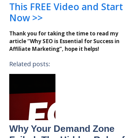
This FREE Video and Start
Now >>
Thank you for taking the time to read my
article “Why SEO is Essential for Success in
Affiliate Marketing”, hope it helps!
Related posts:
Why Your Demand Zone