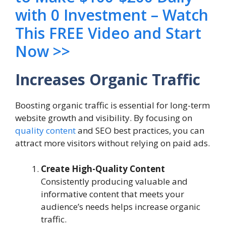
with 0 Investment – Watch
This FREE Video and Start
Now >>
Increases Organic Traffic
Boosting organic traffic is essential for long-term
website growth and visibility. By focusing on
quality content
and SEO best practices, you can
attract more visitors without relying on paid ads.
Create High-Quality Content
Consistently producing valuable and
informative content that meets your
audience’s needs helps increase organic
traffic.