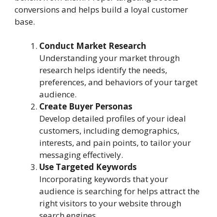
conversions and helps build a loyal customer
base.
Conduct Market Research
Understanding your market through
research helps identify the needs,
preferences, and behaviors of your target
audience.
Create Buyer Personas
Develop detailed profiles of your ideal
customers, including demographics,
interests, and pain points, to tailor your
messaging effectively.
Use Targeted Keywords
Incorporating keywords that your
audience is searching for helps attract the
right visitors to your website through
search engines.