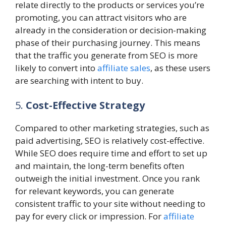
relate directly to the products or services you’re
promoting, you can attract visitors who are
already in the consideration or decision-making
phase of their purchasing journey. This means
that the traffic you generate from SEO is more
likely to convert into
affiliate sales
, as these users
are searching with intent to buy.
5.
Cost-Effective Strategy
Compared to other marketing strategies, such as
paid advertising, SEO is relatively cost-effective.
While SEO does require time and effort to set up
and maintain, the long-term benefits often
outweigh the initial investment. Once you rank
for relevant keywords, you can generate
consistent traffic to your site without needing to
pay for every click or impression. For
affiliate