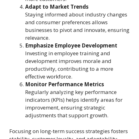
Adapt to Market Trends
Staying informed about industry changes
and consumer preferences allows
businesses to pivot and innovate, ensuring
relevance.
Emphasize Employee Development
Investing in employee training and
development improves morale and
productivity, contributing to a more
effective workforce.
Monitor Performance Metrics
Regularly analyzing key performance
indicators (KPIs) helps identify areas for
improvement, ensuring strategic
adjustments that support growth.
Focusing on long-term success strategies fosters
stability, customer loyalty, and adaptability,