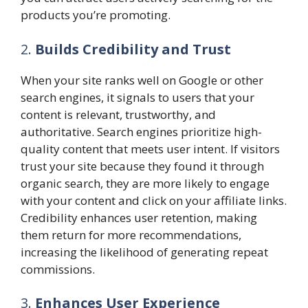
products you’re promoting.
2.
Builds Credibility and Trust
When your site ranks well on Google or other
search engines, it signals to users that your
content is relevant, trustworthy, and
authoritative. Search engines prioritize high-
quality content that meets user intent. If visitors
trust your site because they found it through
organic search, they are more likely to engage
with your content and click on your affiliate links.
Credibility enhances user retention, making
them return for more recommendations,
increasing the likelihood of generating repeat
commissions.
3.
Enhances User Experience