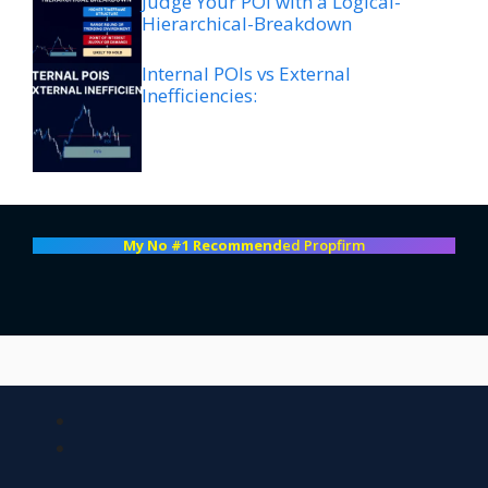
Judge Your POI with a Logical-
Hierarchical-Breakdown
Internal POIs vs External
Inefficiencies:
My No #1 Recommend
ed Propfirm