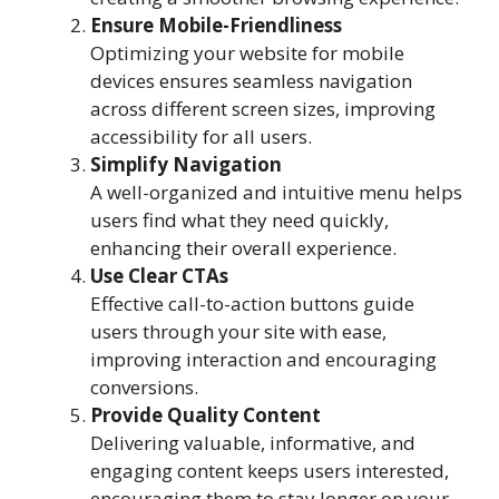
Ensure Mobile-Friendliness
Optimizing your website for mobile
devices ensures seamless navigation
across different screen sizes, improving
accessibility for all users.
Simplify Navigation
A well-organized and intuitive menu helps
users find what they need quickly,
enhancing their overall experience.
Use Clear CTAs
Effective call-to-action buttons guide
users through your site with ease,
improving interaction and encouraging
conversions.
Provide Quality Content
Delivering valuable, informative, and
engaging content keeps users interested,
encouraging them to stay longer on your