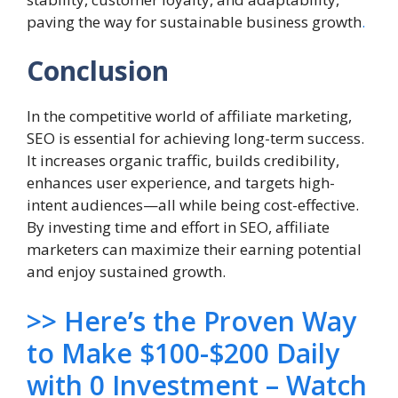
paving the way for sustainable business growth
.
Conclusion
In the competitive world of affiliate marketing,
SEO is essential for achieving long-term success.
It increases organic traffic, builds credibility,
enhances user experience, and targets high-
intent audiences—all while being cost-effective.
By investing time and effort in SEO, affiliate
marketers can maximize their earning potential
and enjoy sustained growth.
>> Here’s the Proven Way
to Make $100-$200 Daily
with 0 Investment – Watch