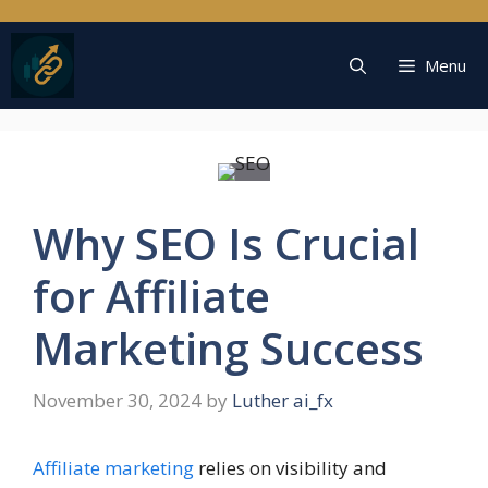
Skip
to
content
Menu
Why SEO Is Crucial
for Affiliate
Marketing Success
November 30, 2024
by
Luther ai_fx
Affiliate marketing
relies on visibility and