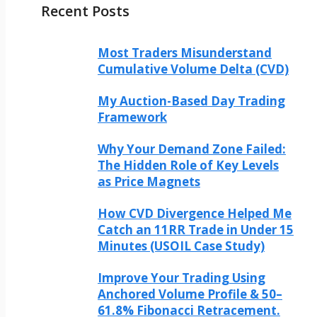
Recent Posts
Most Traders Misunderstand
Cumulative Volume Delta (CVD)
My Auction-Based Day Trading
Framework
Why Your Demand Zone Failed:
The Hidden Role of Key Levels
as Price Magnets
How CVD Divergence Helped Me
Catch an 11RR Trade in Under 15
Minutes (USOIL Case Study)
Improve Your Trading Using
Anchored Volume Profile & 50–
61.8% Fibonacci Retracement.