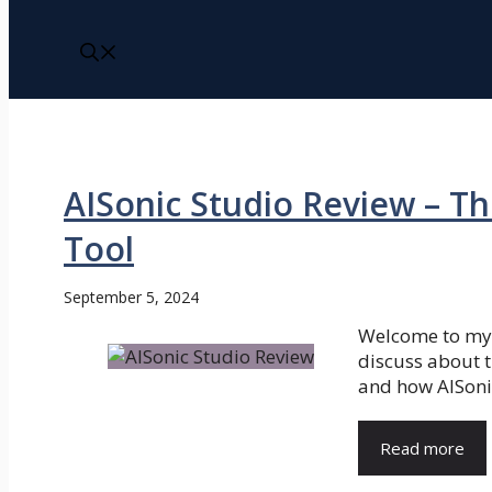
AISonic Studio Review – Th
Tool
September 5, 2024
Welcome to my A
discuss about t
and how AISonic
Read more