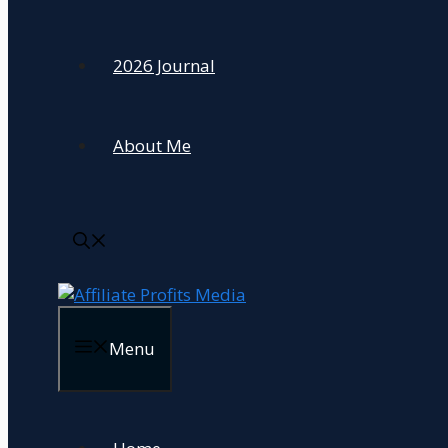
2026 Journal
About Me
Menu