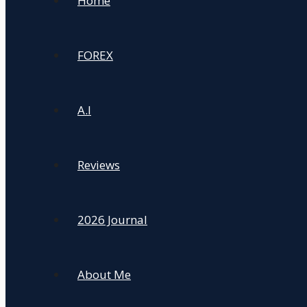
Home
FOREX
A.I
Reviews
2026 Journal
About Me