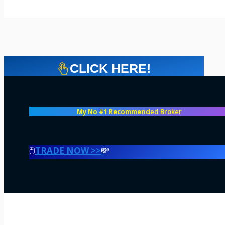
CLICK HERE!
My No #1 Recommend
ed Broker
🖱️
TRADE NOW >>
💸