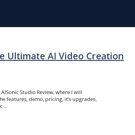
e Ultimate AI Video Creation
ISonic Studio Review, where I will
he features, demo, pricing, it’s upgrades,
 ...