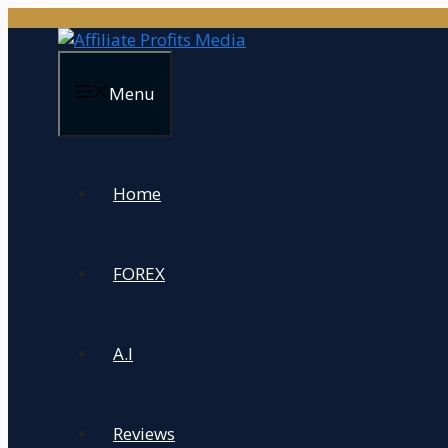
Skip
to
content
Menu
Home
FOREX
A.I
Reviews