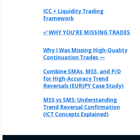
ICC + Liquidity Trading
Framework
✅ WHY YOU’RE MISSING TRADES
Why I Was Missing High-Quality
Continuation Trades —
Combine SMAs, MSS, and P/D
for High-Accuracy Trend
Reversals (EURJPY Case Study)
MSS vs SMS: Understanding
Trend Reversal Confirmation
(ICT Concepts Explained)