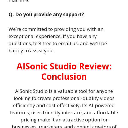
machine.
Q. Do you provide any support?
We’re committed to providing you with an
exceptional experience. If you have any
questions, feel free to email us, and we’ll be
happy to assist you.
AISonic Studio Review:
Conclusion
AISonic Studio is a valuable tool for anyone
looking to create professional-quality videos
efficiently and cost-effectively. Its AI-powered
features, user-friendly interface, and affordable
pricing make it an attractive option for
businesses, marketers, and content creators of