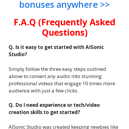
bonuses anywhere >>
F.A.Q (Frequently Asked
Questions)
Q. Is it easy to get started with AISonic
Studio?
Simply follow the three easy steps outlined
above to convert any audio into stunning
professional videos that engage 10 times more
audience with just a few clicks.
Q. Do I need experience or tech/video
creation skills to get started?
AISonic Studio was created keeping newbies like