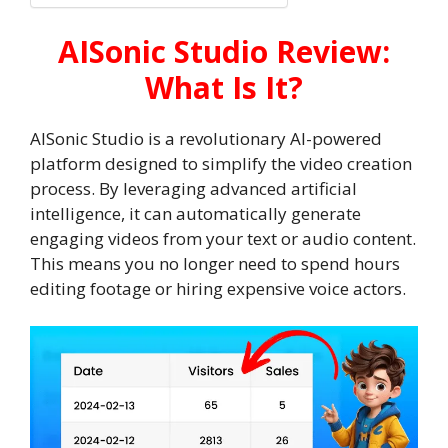
AISonic Studio Review:
What Is It?
AISonic Studio is a revolutionary AI-powered
platform designed to simplify the video creation
process. By leveraging advanced artificial
intelligence, it can automatically generate
engaging videos from your text or audio content.
This means you no longer need to spend hours
editing footage or hiring expensive voice actors.