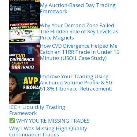
My Auction-Based Day Trading
Framework
Why Your Demand Zone Failed:
The Hidden Role of Key Levels as
Price Magnets
How CVD Divergence Helped Me
Catch an 11RR Trade in Under 15
Minutes (USOIL Case Study)
Improve Your Trading Using
Anchored Volume Profile & 50–
61.8% Fibonacci Retracement.
ICC + Liquidity Trading
Framework
WHY YOU’RE MISSING TRADES
Why I Was Missing High-Quality
Continuation Trades —