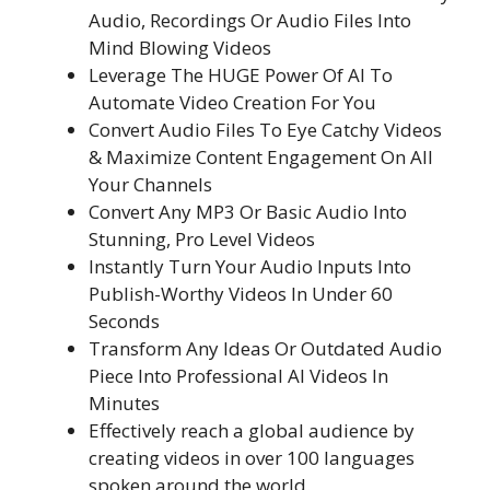
Audio, Recordings Or Audio Files Into
Mind Blowing Videos
Leverage The HUGE Power Of AI To
Automate Video Creation For You
Convert Audio Files To Eye Catchy Videos
& Maximize Content Engagement On All
Your Channels
Convert Any MP3 Or Basic Audio Into
Stunning, Pro Level Videos
Instantly Turn Your Audio Inputs Into
Publish-Worthy Videos In Under 60
Seconds
Transform Any Ideas Or Outdated Audio
Piece Into Professional AI Videos In
Minutes
Effectively reach a global audience by
creating videos in over 100 languages
spoken around the world.