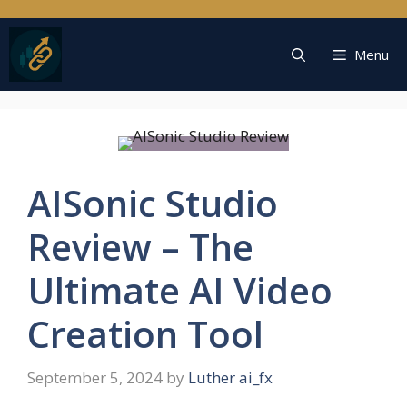
Skip
to
content
Menu
AISonic Studio
Review – The
Ultimate AI Video
Creation Tool
September 5, 2024
by
Luther ai_fx