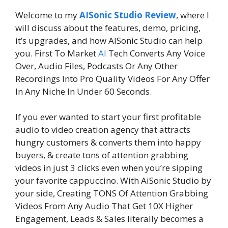
Welcome to my
AISonic Studio Review
, where I
will discuss about the features, demo, pricing,
it’s upgrades, and how AISonic Studio can help
you. First To Market
AI
Tech Converts Any Voice
Over, Audio Files, Podcasts Or Any Other
Recordings Into Pro Quality Videos For Any Offer
In Any Niche In Under 60 Seconds.
If you ever wanted to start your first profitable
audio to video creation agency that attracts
hungry customers & converts them into happy
buyers, & create tons of attention grabbing
videos in just 3 clicks even when you’re sipping
your favorite cappuccino. With AiSonic Studio by
your side, Creating TONS Of Attention Grabbing
Videos From Any Audio That Get 10X Higher
Engagement, Leads & Sales literally becomes a