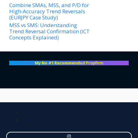
Combine SMAs, MSS, and P/D for
High-Accuracy Trend Reversals
(EURJPY Case Study)
MSS vs SMS: Understanding
Trend Reversal Confirmation (ICT
Concepts Explained)
My No #1 Recommend
ed Propfirm