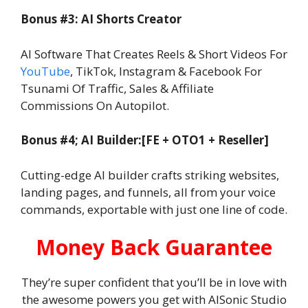
Bonus #3: AI Shorts Creator
AI Software That Creates Reels & Short Videos For
YouTube
, TikTok, Instagram & Facebook For
Tsunami Of Traffic, Sales & Affiliate
Commissions On Autopilot.
Bonus #4; AI Builder:[FE + OTO1 + Reseller]
Cutting-edge AI builder crafts striking websites,
landing pages, and funnels, all from your voice
commands, exportable with just one line of code.
Money Back Guarantee
They’re super confident that you’ll be in love with
the awesome powers you get with AISonic Studio