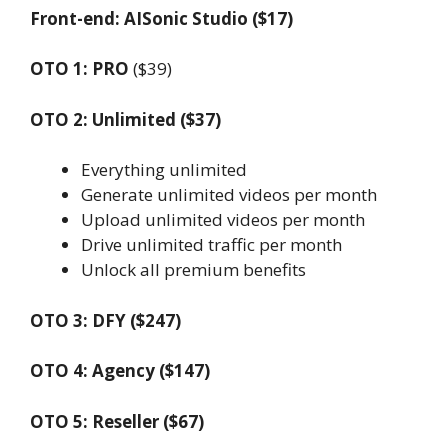
Front-end: AISonic Studio ($17)
OTO 1: PRO
($39)
OTO 2: Unlimited ($37)
Everything unlimited
Generate unlimited videos per month
Upload unlimited videos per month
Drive unlimited traffic per month
Unlock all premium benefits
OTO 3: DFY ($247)
OTO 4: Agency ($147)
OTO 5: Reseller ($67)