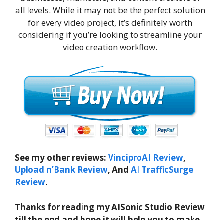
all levels. While it may not be the perfect solution
for every video project, it’s definitely worth
considering if you’re looking to streamline your
video creation workflow.
See my other reviews:
VinciproAI Review
,
Upload n’Bank Review
, And
AI TrafficSurge
Review
.
Thanks for reading my AISonic Studio Review
till the end and hope it will help you to make