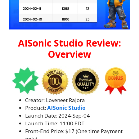
AISonic Studio Review:
Overview
Creator: Loveneet Rajora
Product:
AISonic Studio
Launch Date: 2024-Sep-04
Launch Time: 11:00 EDT
Front-End Price: $17 (One time Payment
only)