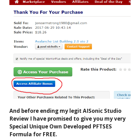
And before ending my legit AISonic Studio
Review I have promised to give you my very
Special Unique Own Developed PFTSES
Formula for FREE.