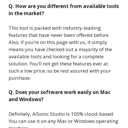
Q. How are you different from available tools
in the market?
This tool is packed with industry-leading
features that have never been offered before.
Also, if you’re on this page with us, it simply
means you have checked out a majority of the
available tools and looking for a complete
solution. You’ll not get these features ever at
such a low price, so be rest assured with your
purchase.
Q. Does your software work easily on Mac
and Windows?
Definitely, AISonic Studio is 100% cloud-based.
You can use it on any Mac or Windows operating