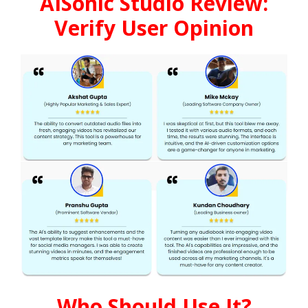
AISonic Studio Review:
Verify User Opinion
Who Should Use It?