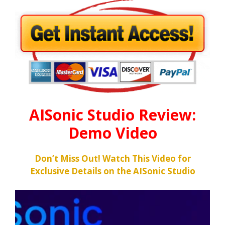
AISonic Studio Review:
Demo Video
Don’t Miss Out! Watch This Video for
Exclusive Details on the AISonic Studio