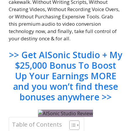
cakewalk. Without Writing Scripts, Without
Creating Videos, Without Recording Voice Overs,
or Without Purchasing Expensive Tools. Grab
this premium audio to video conversion
technology now, and finally, take full control of
your destiny once & for all.
>> Get AISonic Studio + My
$25,000 Bonus To Boost
Up Your Earnings MORE
and you won’t find these
bonuses anywhere >>
Table of Contents