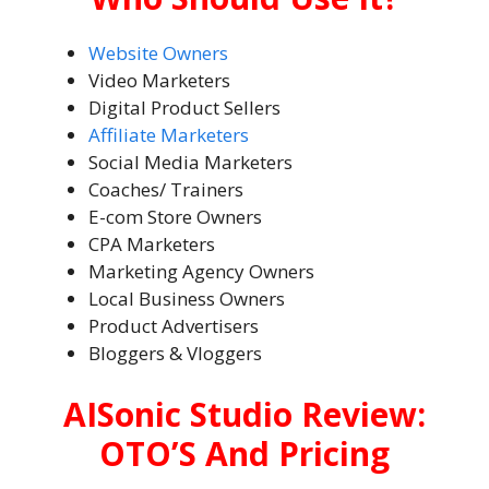
Website Owners
Video Marketers
Digital Product Sellers
Affiliate Marketers
Social Media Marketers
Coaches/ Trainers
E-com Store Owners
CPA Marketers
Marketing Agency Owners
Local Business Owners
Product Advertisers
Bloggers & Vloggers
AISonic Studio Review:
OTO’S And Pricing