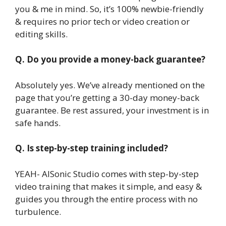
you & me in mind. So, it’s 100% newbie-friendly
& requires no prior tech or video creation or
editing skills.
Q. Do you provide a money-back guarantee?
Absolutely yes. We’ve already mentioned on the
page that you’re getting a 30-day money-back
guarantee. Be rest assured, your investment is in
safe hands.
Q. Is step-by-step training included?
YEAH- AISonic Studio comes with step-by-step
video training that makes it simple, and easy &
guides you through the entire process with no
turbulence.