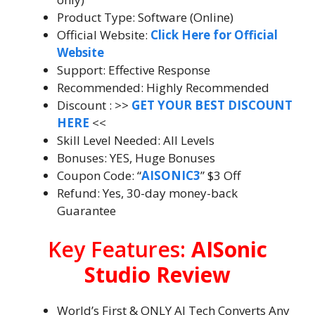
Product Type: Software (Online)
Official Website:
Click Here for Official
Website
Support: Effective Response
Recommended: Highly Recommended
Discount : >>
GET YOUR BEST DISCOUNT
HERE
<<
Skill Level Needed: All Levels
Bonuses: YES, Huge Bonuses
Coupon Code: “
AISONIC3
” $3 Off
Refund: Yes, 30-day money-back
Guarantee
Key Features:
AISonic
Studio Review
World’s First & ONLY AI Tech Converts Any