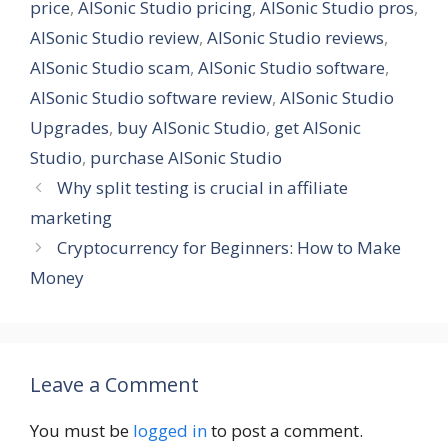
price
,
AISonic Studio pricing
,
AISonic Studio pros
,
AISonic Studio review
,
AISonic Studio reviews
,
AISonic Studio scam
,
AISonic Studio software
,
AISonic Studio software review
,
AISonic Studio
Upgrades
,
buy AISonic Studio
,
get AISonic
Studio
,
purchase AISonic Studio
Why split testing is crucial in affiliate
marketing
Cryptocurrency for Beginners: How to Make
Money
Leave a Comment
You must be
logged in
to post a comment.