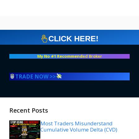
CLICK HERE!
My No #1 Recommend
ed Broker
TRADE NOW >>
Recent Posts
Most Traders Misunderstand
Cumulative Volume Delta (CVD)