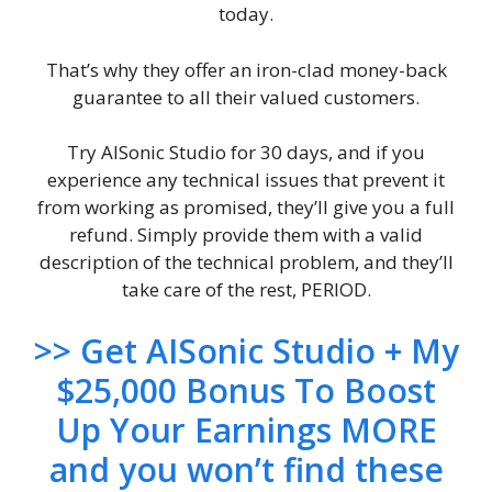
today.
That’s why they offer an iron-clad money-back
guarantee to all their valued customers.
Try AISonic Studio for 30 days, and if you
experience any technical issues that prevent it
from working as promised, they’ll give you a full
refund. Simply provide them with a valid
description of the technical problem, and they’ll
take care of the rest, PERIOD.
>> Get AISonic Studio + My
$25,000 Bonus To Boost
Up Your Earnings MORE
and you won’t find these