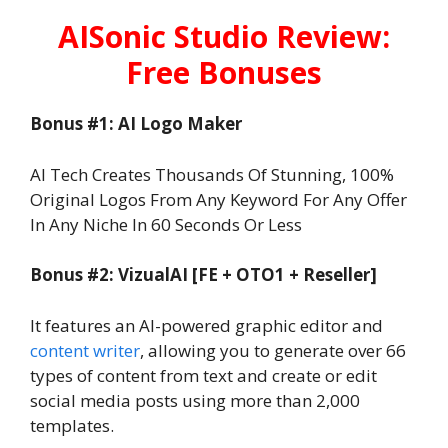
AISonic Studio Review:
Free Bonuses
Bonus #1: AI Logo Maker
AI Tech Creates Thousands Of Stunning, 100%
Original Logos From Any Keyword For Any Offer
In Any Niche In 60 Seconds Or Less
Bonus #2: VizualAI [FE + OTO1 + Reseller]
It features an AI-powered graphic editor and
content writer
, allowing you to generate over 66
types of content from text and create or edit
social media posts using more than 2,000
templates.