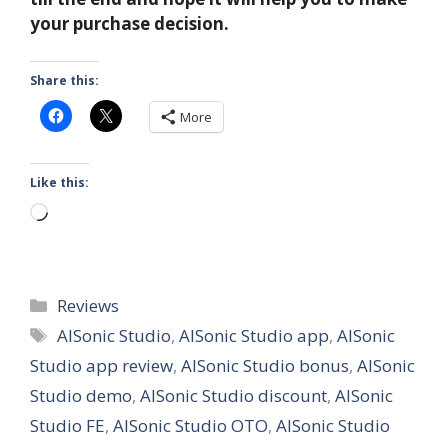
your purchase decision.
Share this:
More
Like this:
Loading…
Categories
Reviews
Tags
AISonic Studio
,
AISonic Studio app
,
AISonic
Studio app review
,
AISonic Studio bonus
,
AISonic
Studio demo
,
AISonic Studio discount
,
AISonic
Studio FE
,
AISonic Studio OTO
,
AISonic Studio