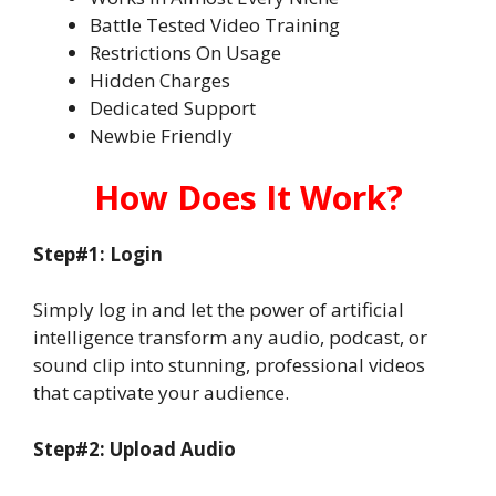
Battle Tested Video Training
Restrictions On Usage
Hidden Charges
Dedicated Support
Newbie Friendly
How Does It Work?
Step#1: Login
Simply log in and let the power of artificial
intelligence transform any audio, podcast, or
sound clip into stunning, professional videos
that captivate your audience.
Step#2: Upload Audio