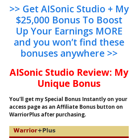
>> Get AISonic Studio + My
$25,000 Bonus To Boost
Up Your Earnings MORE
and you won’t find these
bonuses anywhere >>
AISonic Studio Review: My
Unique Bonus
You’ll get my Special Bonus Instantly on your
access page as an Affiliate Bonus button on
WarriorPlus after purchasing.