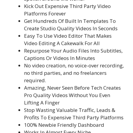
Kick Out Expensive Third Party Video
Platforms Forever
Get Hundreds Of Built In Templates To
Create Studio Quality Videos In Seconds
Easy To Use Video Editor That Makes
Video Editing A Cakewalk For All
Repurpose Your Audio Files Into Subtitles,
Captions Or Videos In Minutes
No video creation, no voice-over recording,
no third parties, and no freelancers
required.
Amazing, Never Seen Before Tech Creates
Pro Quality Videos Without You Even
Lifting A Finger
Stop Wasting Valuable Traffic, Leads &
Profits To Expensive Third Party Platforms
100% Newbie Friendly Dashboard
Works In Almost Every Niche