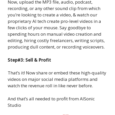
Now, upload the MP3 file, audio, podcast,
recording, or any other sound clip from which
you’re looking to create a video, & watch our
proprietary AI tech create pro-level videos in a
few clicks of your mouse. Say goodbye to
spending hours on manual video creation and
editing, hiring costly freelancers, writing scripts,
producing dull content, or recording voiceovers.
Step#3: Sell & Profit
That’s it! Now share or embed these high-quality
videos on major social media platforms and
watch the revenue roll in like never before.
And that’s all needed to profit from AISonic
Studio