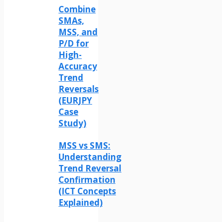
Combine
SMAs,
MSS, and
P/D for
High-
Accuracy
Trend
Reversals
(EURJPY
Case
Study)
MSS vs SMS:
Understanding
Trend Reversal
Confirmation
(ICT Concepts
Explained)