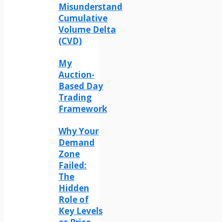
Misunderstand
Cumulative
Volume Delta
(CVD)
My
Auction-
Based Day
Trading
Framework
Why Your
Demand
Zone
Failed:
The
Hidden
Role of
Key Levels