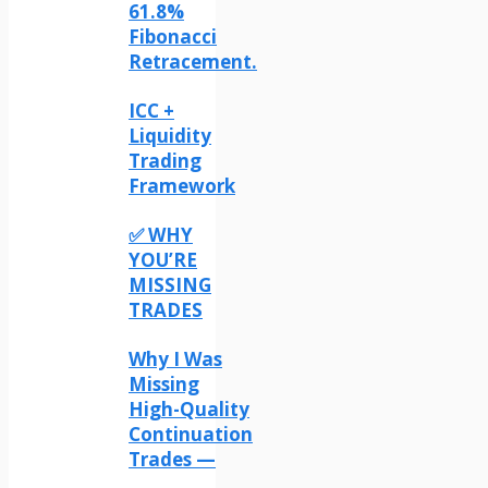
61.8%
Fibonacci
Retracement.
ICC +
Liquidity
Trading
Framework
✅ WHY
YOU’RE
MISSING
TRADES
Why I Was
Missing
High-Quality
Continuation
Trades —