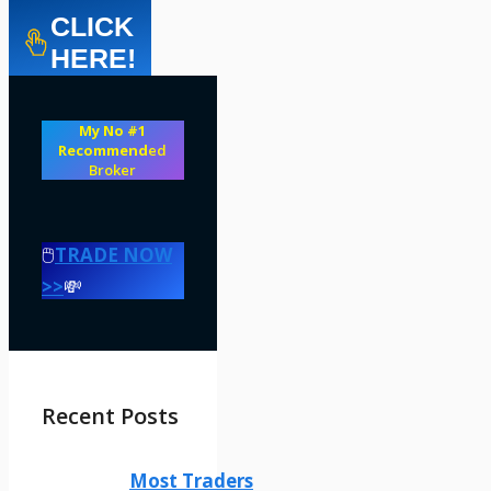
CLICK
HERE!
My No #1
Recommend
ed
Broker
🖱️
TRADE NOW
>>
💸
Recent Posts
Most Traders