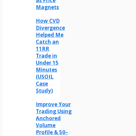
as Price
Magnets
How CVD
Divergence
Helped Me
Catch an
11RR
Trade in
Under 15
Minutes
(USOIL
Case
Study)
Improve Your
Trading Using
Anchored
Volume
Profile & 50–