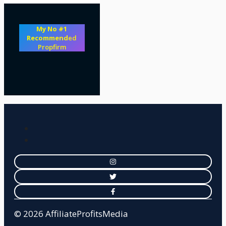
My No #1
Recommend
ed
Propfirm
© 2026 AffiliateProfitsMedia