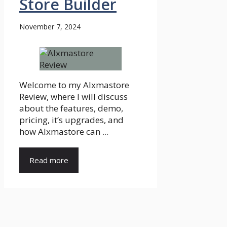
Store Builder
November 7, 2024
Welcome to my AIxmastore
Review, where I will discuss
about the features, demo,
pricing, it’s upgrades, and
how AIxmastore can ...
Read more