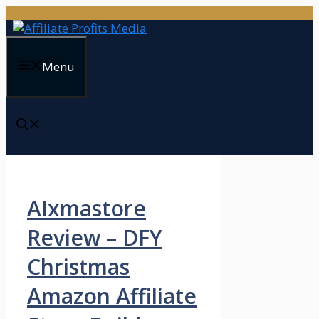
Skip
to
content
Menu
AIxmastore
Review – DFY
Christmas
Amazon Affiliate