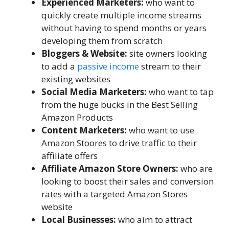
Experienced Marketers:
who want to
quickly create multiple income streams
without having to spend months or years
developing them from scratch
Bloggers & Website:
site owners looking
to add a
passive income
stream to their
existing websites
Social Media Marketers:
who want to tap
from the huge bucks in the Best Selling
Amazon Products
Content Marketers:
who want to use
Amazon Stoores to drive traffic to their
affiliate offers
Affiliate Amazon Store Owners:
who are
looking to boost their sales and conversion
rates with a targeted Amazon Stores
website
Local Businesses:
who aim to attract