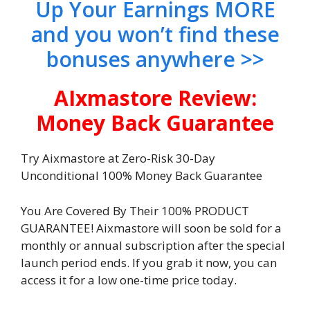
Up Your Earnings MORE
and you won’t find these
bonuses anywhere >>
AIxmastore Review:
Money Back Guarantee
Try Aixmastore at Zero-Risk 30-Day
Unconditional 100% Money Back Guarantee
You Are Covered By Their 100% PRODUCT
GUARANTEE! Aixmastore will soon be sold for a
monthly or annual subscription after the special
launch period ends. If you grab it now, you can
access it for a low one-time price today.