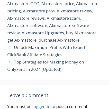
AIxmastore OTO
,
AIxmastore price
,
AIxmastore
pricing
,
AIxmastore pros
,
AIxmastore review
,
AIxmastore reviews
,
AIxmastore scam
,
AIxmastore software
,
AIxmastore software
review
,
AIxmastore Upgrades
,
buy AIxmastore
,
get AIxmastore
,
purchase AIxmastore
Unlock Maximum Profits With Expert
ClickBank Affiliate Strategies
Top Strategies for Making Money on
OnlyFans in 2024 (Updated)
Leave a Comment
You must be
logged in
to post a comment.