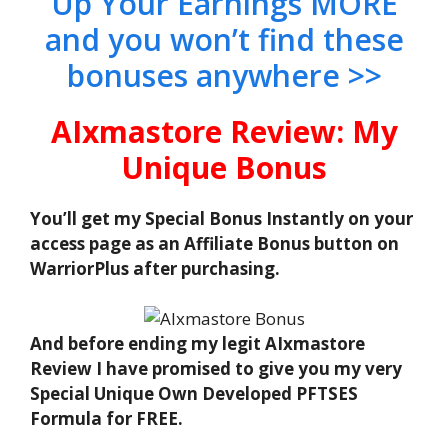
Up Your Earnings MORE
and you won’t find these
bonuses anywhere >>
AIxmastore Review: My
Unique Bonus
You’ll get my Special Bonus Instantly on your
access page as an Affiliate Bonus button on
WarriorPlus after purchasing.
And before ending my legit AIxmastore
Review I have promised to give you my very
Special Unique Own Developed PFTSES
Formula for FREE.