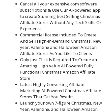
Cancel all your expensive com software
subscriptions & Use Our AI-powered app
to create Stunning Best Selling Christmas
Affiliate Stores Without Any Tech Skills Or
Experience
Commercial license included To Create
And Sell High-In-Demand Christmas, New
year, Valentine and Halloween Amazon
Affiliate Stores As You Like To Clients
Only just Click Is Required To Create an
Amazing High Value AI Powered Fully
Functional Christmas Amazon Affiliate
Store
Latest Highly Converting Affiliate
Marketing AI-Powered Christmas Affiliate
Stores That Get You Results
Launch your own 7-figure Christmas, New
Year, Valentine, and Halloween Amazon