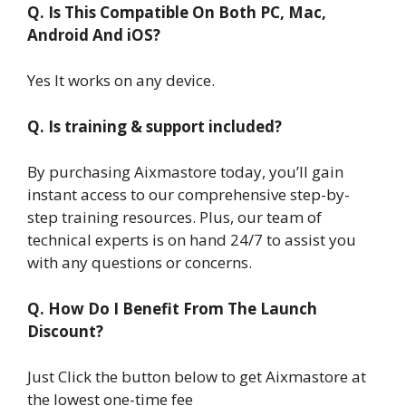
Q. Is This Compatible On Both PC, Mac,
Android And iOS?
Yes It works on any device.
Q. Is training & support included?
By purchasing Aixmastore today, you’ll gain
instant access to our comprehensive step-by-
step training resources. Plus, our team of
technical experts is on hand 24/7 to assist you
with any questions or concerns.
Q. How Do I Benefit From The Launch
Discount?
Just Click the button below to get Aixmastore at
the lowest one-time fee