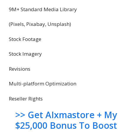
9M+ Standard Media Library
(Pixels, Pixabay, Unsplash)
Stock Footage
Stock Imagery
Revisions
Multi-platform Optimization
Reseller Rights
>> Get AIxmastore + My
$25,000 Bonus To Boost