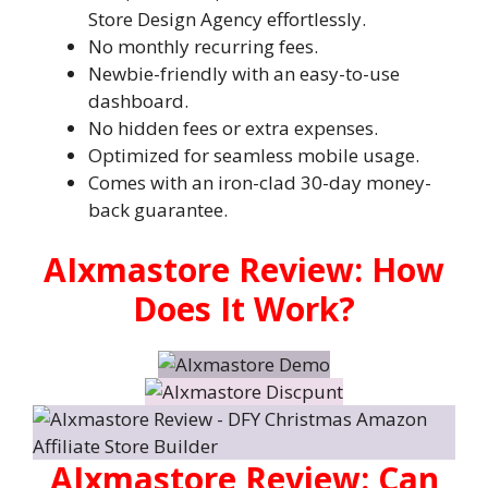
Store Design Agency effortlessly.
No monthly recurring fees.
Newbie-friendly with an easy-to-use
dashboard.
No hidden fees or extra expenses.
Optimized for seamless mobile usage.
Comes with an iron-clad 30-day money-
back guarantee.
AIxmastore Review: How
Does It Work?
AIxmastore Review: Can