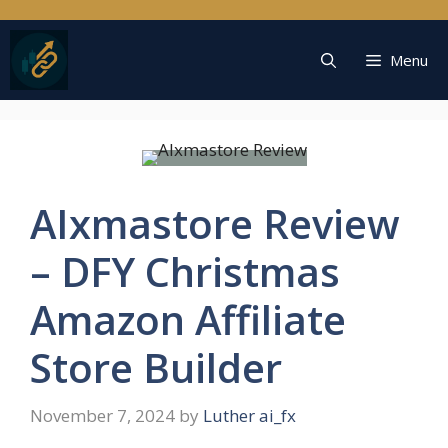
Skip
to
content
Menu
AIxmastore Review
– DFY Christmas
Amazon Affiliate
Store Builder
November 7, 2024
by
Luther ai_fx