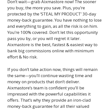
Don’t wait—grab Aixmastore now! The sooner
you buy, the more you save. Plus, you’re
protected by the ‘STEAL MY PRODUCT’ 30-day
money-back guarantee. You have nothing to lose
and everything to gain, as all the risk is on him.
You’re 100% covered. Don’t let this opportunity
pass you by, or you will regret it later.
Aixmastore is the best, fastest & easiest way to
bank big commissions online with minimum
effort & No risk.
If you don’t take action now, things will remain
the same—you’ll continue wasting time and
money on products that don’t deliver.
Aixmastore’s team is confident you’ll be
impressed with the powerful capabilities it
offers. That’s why they provide an iron-clad
money-back guarantee for all their valued