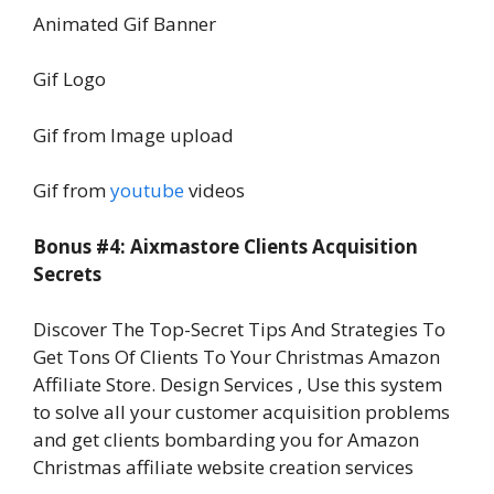
Animated Gif Banner
Gif Logo
Gif from Image upload
Gif from
youtube
videos
Bonus #4: Aixmastore Clients Acquisition
Secrets
Discover The Top-Secret Tips And Strategies To
Get Tons Of Clients To Your Christmas Amazon
Affiliate Store. Design Services , Use this system
to solve all your customer acquisition problems
and get clients bombarding you for Amazon
Christmas affiliate website creation services