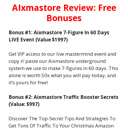
AIxmastore Review: Free
Bonuses
Bonus #1: Aixmastore 7-Figure In 60 Days
LIVE Event (Value $1997)
Get VIP access to our live mastermind event and
copy n’ paste our Aixmastore underground
system we use to make 7-figures in 60 days. This
alone is worth 50x what you will pay today, and
it’s yours for free!
Bonus #2: Aixmastore Traffic Booster Secrets
(Value: $997)
Discover The Top-Secret Tips And Strategies To
Get Tons Of Traffic To Your Christmas Amazon