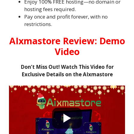
Enjoy 100% FREE hosting—no domain or
hosting fees required.
Pay once and profit forever, with no
restrictions.
AIxmastore Review: Demo
Video
Don’t Miss Out! Watch This Video for
Exclusive Details on the AIxmastore