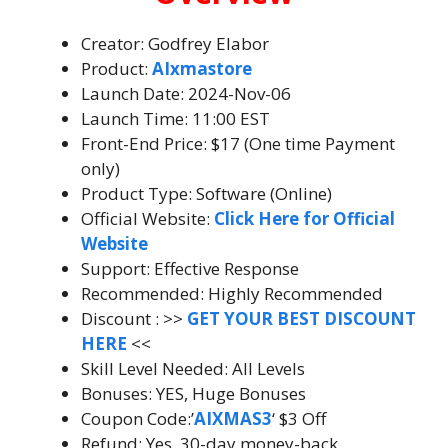
Creator: Godfrey Elabor
Product:
AIxmastore
Launch Date: 2024-Nov-06
Launch Time: 11:00 EST
Front-End Price: $17 (One time Payment
only)
Product Type: Software (Online)
Official Website:
Click Here for Official
Website
Support: Effective Response
Recommended: Highly Recommended
Discount : >>
GET YOUR BEST DISCOUNT
HERE
<<
Skill Level Needed: All Levels
Bonuses: YES, Huge Bonuses
Coupon Code:’
AIXMAS3
‘ $3 Off
Refund: Yes, 30-day money-back