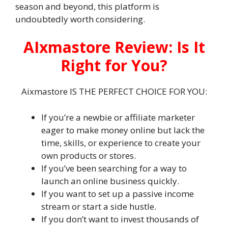
season and beyond, this platform is
undoubtedly worth considering.
AIxmastore Review: Is It
Right for You?
Aixmastore IS THE PERFECT CHOICE FOR YOU:
If you’re a newbie or affiliate marketer
eager to make money online but lack the
time, skills, or experience to create your
own products or stores.
If you’ve been searching for a way to
launch an online business quickly.
If you want to set up a passive income
stream or start a side hustle.
If you don’t want to invest thousands of