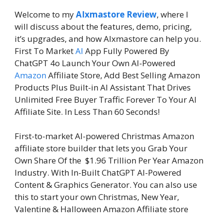
Welcome to my
AIxmastore Review
, where I
will discuss about the features, demo, pricing,
it’s upgrades, and how AIxmastore can help you.
First To Market
AI
App Fully Powered By
ChatGPT 4o Launch Your Own AI-Powered
Amazon
Affiliate Store, Add Best Selling Amazon
Products Plus Built-in AI Assistant That Drives
Unlimited Free Buyer Traffic Forever To Your AI
Affiliate Site. In Less Than 60 Seconds!
First-to-market AI-powered Christmas Amazon
affiliate store builder that lets you Grab Your
Own Share Of the $1.96 Trillion Per Year Amazon
Industry. With In-Built ChatGPT AI-Powered
Content & Graphics Generator. You can also use
this to start your own Christmas, New Year,
Valentine & Halloween Amazon Affiliate store