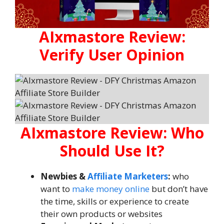
AIxmastore Review:
Verify User Opinion
AIxmastore Review: Who
Should Use It?
Newbies &
Affiliate Marketers
:
who
want to
make money online
but don’t have
the time, skills or experience to create
their own products or websites