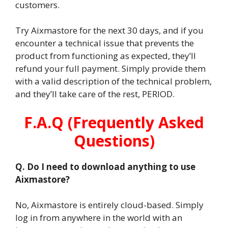
customers.
Try Aixmastore for the next 30 days, and if you
encounter a technical issue that prevents the
product from functioning as expected, they’ll
refund your full payment. Simply provide them
with a valid description of the technical problem,
and they’ll take care of the rest, PERIOD.
F.A.Q (Frequently Asked
Questions)
Q. Do I need to download anything to use
Aixmastore?
No, Aixmastore is entirely cloud-based. Simply
log in from anywhere in the world with an