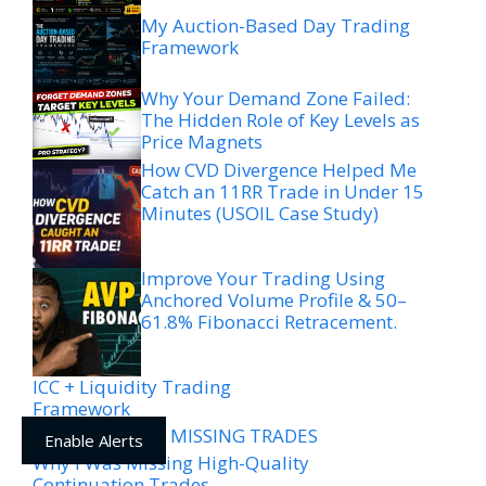
My Auction-Based Day Trading
Framework
Why Your Demand Zone Failed:
The Hidden Role of Key Levels as
Price Magnets
How CVD Divergence Helped Me
Catch an 11RR Trade in Under 15
Minutes (USOIL Case Study)
Improve Your Trading Using
Anchored Volume Profile & 50–
61.8% Fibonacci Retracement.
ICC + Liquidity Trading
Framework
WHY YOU’RE MISSING TRADES
Enable Alerts
Why I Was Missing High-Quality
Continuation Trades —