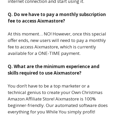
internet connection and start using it.
Q. Do we have to pay a monthly subscription
fee to access Aixmastore?
At this moment… NO! However, once this special
offer ends, new users will need to pay a monthly
fee to access Aixmastore, which is currently
available for a ONE-TIME payment.
Q. What are the minimum experience and
skills required to use Aixmastore?
You don’t have to be a top marketer or a
technical genius to create your Own Christmas
Amazon Affiliate Store! Aixmastore is 100%
beginner-friendly. Our automated software does
everything for you While You simply profit!