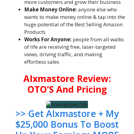
more customers and grow their business
Make Money Online:
anyone else who
wants to make money online & tap into the
huge potential of the Best Selling Amazon
Products
Works For Anyone:
people from all walks
of life are receiving free, laser-targeted
views, driving traffic, and making
effortless sales
AIxmastore Review:
OTO’S And Pricing
>> Get AIxmastore + My
$25,000 Bonus To Boost