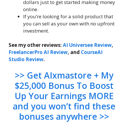
dollars just to get started making money
online.
If you’re looking for a solid product that
you can sell as your own with no upfront
investment.
See my other reviews:
AI Universee Review
,
FreelancerPro AI Review
, and
CourseAI
Studio Review
.
>> Get AIxmastore + My
$25,000 Bonus To Boost
Up Your Earnings MORE
and you won’t find these
bonuses anywhere >>