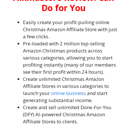
Do for You
Easily create your profit-pulling online
Christmas Amazon Affiliate Store with just
a few clicks.
Pre-loaded with 2 million top-selling
Amazon Christmas products across
various categories, allowing you to start
profiting instantly (many of our members
see their first profit within 24 hours).
Create unlimited Christmas Amazon
Affiliate Stores in various categories to
launch your
online business
and start
generating substantial income.
Create and sell unlimited Done-For-You
(DFY) AI-powered Christmas Amazon
Affiliate Stores to clients.