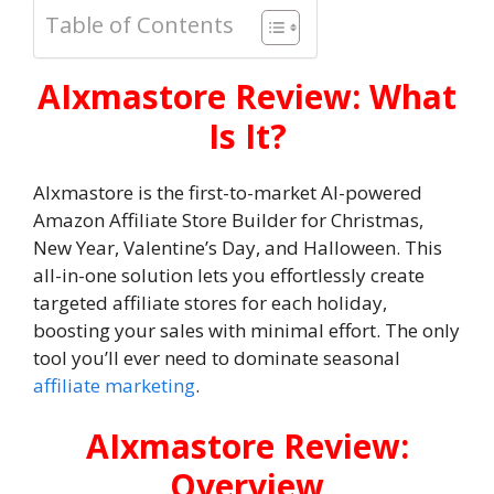
Table of Contents
AIxmastore Review: What
Is It?
AIxmastore is the first-to-market AI-powered
Amazon Affiliate Store Builder for Christmas,
New Year, Valentine’s Day, and Halloween. This
all-in-one solution lets you effortlessly create
targeted affiliate stores for each holiday,
boosting your sales with minimal effort. The only
tool you’ll ever need to dominate seasonal
affiliate marketing
.
AIxmastore Review:
Overview