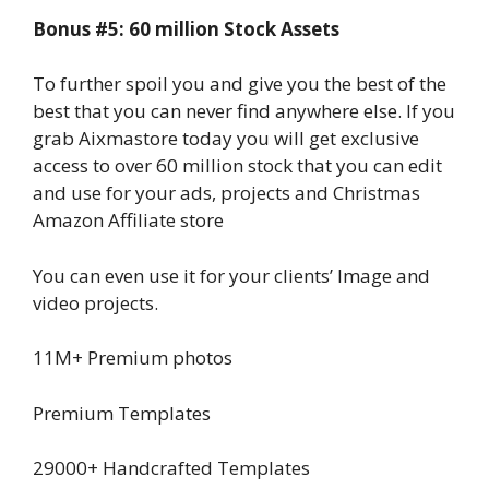
Bonus #5: 60 million Stock Assets
To further spoil you and give you the best of the
best that you can never find anywhere else. If you
grab Aixmastore today you will get exclusive
access to over 60 million stock that you can edit
and use for your ads, projects and Christmas
Amazon Affiliate store
You can even use it for your clients’ Image and
video projects.
11M+ Premium photos
Premium Templates
29000+ Handcrafted Templates