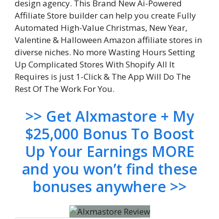
design agency. This Brand New Ai-Powered
Affiliate Store builder can help you create Fully
Automated High-Value Christmas, New Year,
Valentine & Halloween Amazon affiliate stores in
diverse niches. No more Wasting Hours Setting
Up Complicated Stores With Shopify All It
Requires is just 1-Click & The App Will Do The
Rest Of The Work For You.
>> Get AIxmastore + My
$25,000 Bonus To Boost
Up Your Earnings MORE
and you won’t find these
bonuses anywhere >>