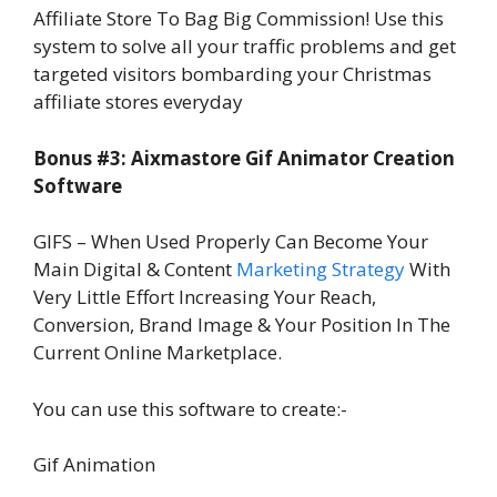
Affiliate Store To Bag Big Commission! Use this
system to solve all your traffic problems and get
targeted visitors bombarding your Christmas
affiliate stores everyday
Bonus #3: Aixmastore Gif Animator Creation
Software
GIFS – When Used Properly Can Become Your
Main Digital & Content
Marketing Strategy
With
Very Little Effort Increasing Your Reach,
Conversion, Brand Image & Your Position In The
Current Online Marketplace.
You can use this software to create:-
Gif Animation