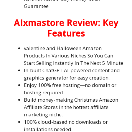
Guarantee
AIxmastore Review: Key
Features
valentine and Halloween Amazon
Products In Various Niches So You Can
Start Selling Instantly In The Next 5 Minute
In-built ChatGPT AI-powered content and
graphics generator for easy creation.
Enjoy 100% free hosting—no domain or
hosting required.
Build money-making Christmas Amazon
Affiliate Stores in the hottest affiliate
marketing niche.
100% cloud-based no downloads or
installations needed.