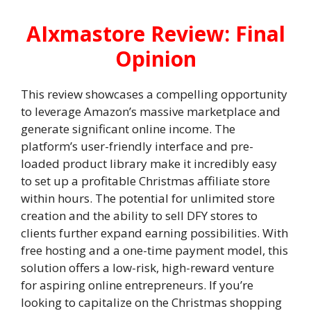
AIxmastore Review: Final
Opinion
This review showcases a compelling opportunity
to leverage Amazon’s massive marketplace and
generate significant online income. The
platform’s user-friendly interface and pre-
loaded product library make it incredibly easy
to set up a profitable Christmas affiliate store
within hours. The potential for unlimited store
creation and the ability to sell DFY stores to
clients further expand earning possibilities. With
free hosting and a one-time payment model, this
solution offers a low-risk, high-reward venture
for aspiring online entrepreneurs. If you’re
looking to capitalize on the Christmas shopping