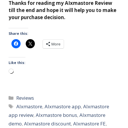
Thanks for reading my AIxmastore Review
till the end and hope it will help you to make
your purchase decision.
Share this:
More
Like this:
Loading…
Categories
Reviews
Tags
AIxmastore
,
AIxmastore app
,
AIxmastore
app review
,
AIxmastore bonus
,
AIxmastore
demo
,
AIxmastore discount
,
AIxmastore FE
,