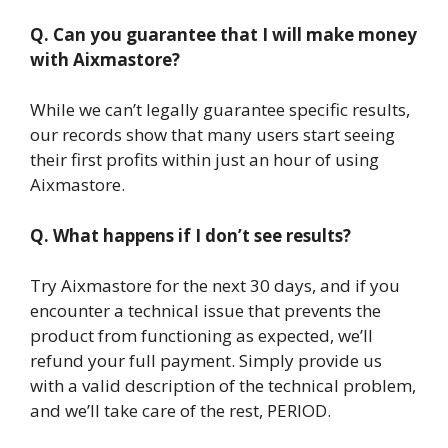
Q. Can you guarantee that I will make money
with Aixmastore?
While we can’t legally guarantee specific results,
our records show that many users start seeing
their first profits within just an hour of using
Aixmastore.
Q. What happens if I don’t see results?
Try Aixmastore for the next 30 days, and if you
encounter a technical issue that prevents the
product from functioning as expected, we’ll
refund your full payment. Simply provide us
with a valid description of the technical problem,
and we’ll take care of the rest, PERIOD.