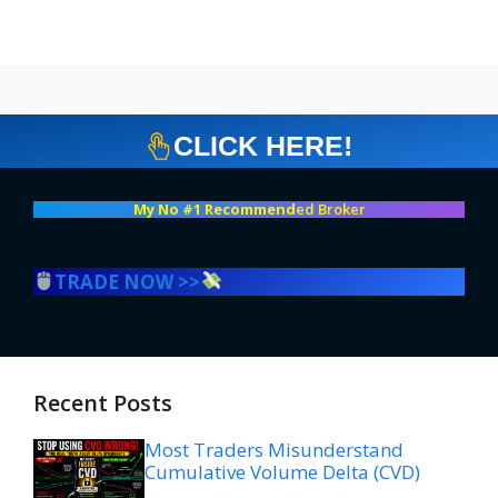
CLICK HERE!
My No #1 Recommend
ed Broker
TRADE NOW >>
Recent Posts
Most Traders Misunderstand
Cumulative Volume Delta (CVD)