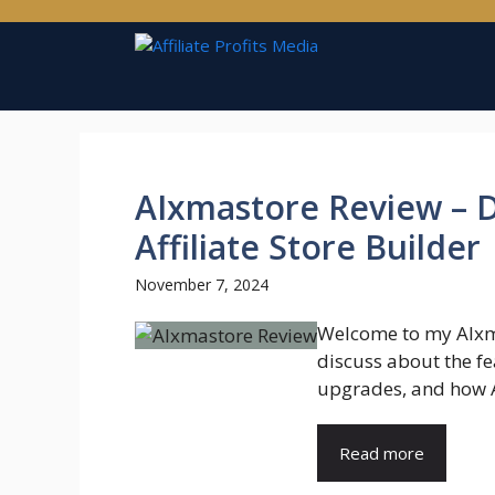
Skip
to
content
AIxmastore Review – 
Affiliate Store Builder
November 7, 2024
Welcome to my AIxma
discuss about the fea
upgrades, and how A
Read more