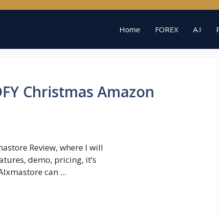
Home
FOREX
A.I
DFY Christmas Amazon
store Review, where I will
tures, demo, pricing, it’s
Ixmastore can ...