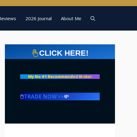
Reviews
2026 Journal
About Me
CLICK HERE!
My No #1 Recommend
ed Broker
🖱️
TRADE NOW >>
💸