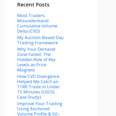
Recent Posts
Most Traders
Misunderstand
Cumulative Volume
Delta (CVD)
My Auction-Based Day
Trading Framework
Why Your Demand
Zone Failed: The
Hidden Role of Key
Levels as Price
Magnets
How CVD Divergence
Helped Me Catch an
11RR Trade in Under
15 Minutes (USOIL
Case Study)
Improve Your Trading
Using Anchored
Volume Profile & 50–