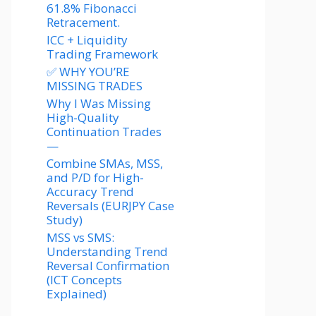
61.8% Fibonacci
Retracement.
ICC + Liquidity
Trading Framework
✅ WHY YOU’RE
MISSING TRADES
Why I Was Missing
High-Quality
Continuation Trades
—
Combine SMAs, MSS,
and P/D for High-
Accuracy Trend
Reversals (EURJPY Case
Study)
MSS vs SMS:
Understanding Trend
Reversal Confirmation
(ICT Concepts
Explained)