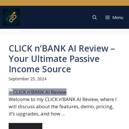
Skip
to
content
Menu
CLICK n’BANK AI Review –
Your Ultimate Passive
Income Source
September 25, 2024
Welcome to my CLICK n’BANK AI Review, where I
will discuss about the features, demo, pricing,
it’s upgrades, and how ...