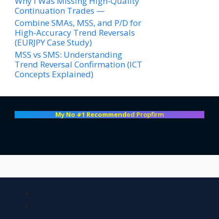
Why I Was Missing High-Quality
Continuation Trades —
Combine SMAs, MSS, and P/D for
High-Accuracy Trend Reversals
(EURJPY Case Study)
MSS vs SMS: Understanding
Trend Reversal Confirmation (ICT
Concepts Explained)
My No #1 Recommend
ed Propfirm