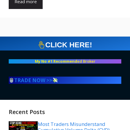
Read more
CLICK HERE!
My No #1 Recommend
ed Broker
TRADE NOW >>
Recent Posts
Most Traders Misunderstand
Cumulative Volume Delta (CVD)