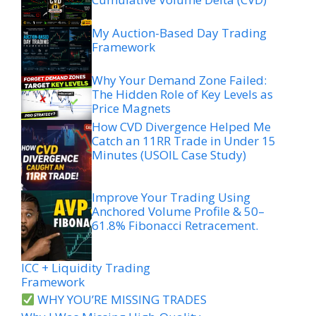
My Auction-Based Day Trading
Framework
Why Your Demand Zone Failed:
The Hidden Role of Key Levels as
Price Magnets
How CVD Divergence Helped Me
Catch an 11RR Trade in Under 15
Minutes (USOIL Case Study)
Improve Your Trading Using
Anchored Volume Profile & 50–
61.8% Fibonacci Retracement.
ICC + Liquidity Trading
Framework
WHY YOU’RE MISSING TRADES