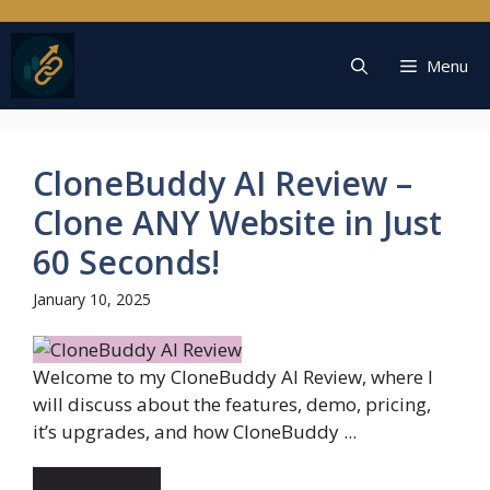
Skip
to
content
Menu
CloneBuddy AI Review –
Clone ANY Website in Just
60 Seconds!
January 10, 2025
Welcome to my CloneBuddy AI Review, where I
will discuss about the features, demo, pricing,
it’s upgrades, and how CloneBuddy ...