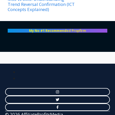
Trend Reversal Confirmation (ICT
Concepts Explained)
My No #1 Recommend
ed Propfirm
© 2026 AffiliateProfitsMedia