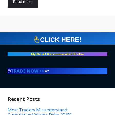
Read more
CLICK HERE!
My No #1 Recommend
ed Broker
🖱️
TRADE NOW >>
💸
Recent Posts
Most Traders Misunderstand
Cumulative Volume Delta (CVD)