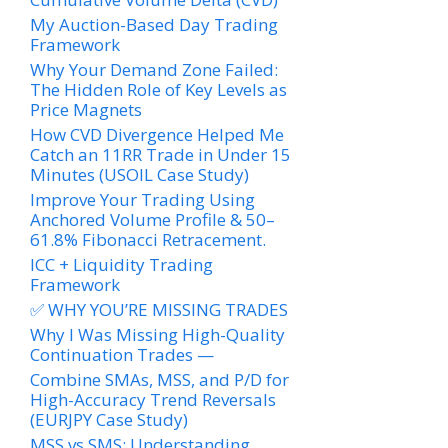
My Auction-Based Day Trading
Framework
Why Your Demand Zone Failed:
The Hidden Role of Key Levels as
Price Magnets
How CVD Divergence Helped Me
Catch an 11RR Trade in Under 15
Minutes (USOIL Case Study)
Improve Your Trading Using
Anchored Volume Profile & 50–
61.8% Fibonacci Retracement.
ICC + Liquidity Trading
Framework
✅ WHY YOU’RE MISSING TRADES
Why I Was Missing High-Quality
Continuation Trades —
Combine SMAs, MSS, and P/D for
High-Accuracy Trend Reversals
(EURJPY Case Study)
MSS vs SMS: Understanding