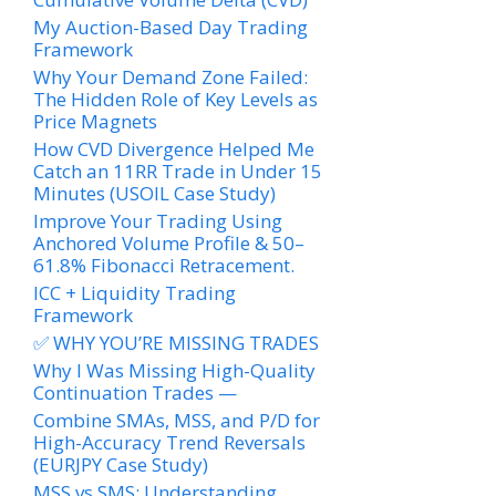
My Auction-Based Day Trading
Framework
Why Your Demand Zone Failed:
The Hidden Role of Key Levels as
Price Magnets
How CVD Divergence Helped Me
Catch an 11RR Trade in Under 15
Minutes (USOIL Case Study)
Improve Your Trading Using
Anchored Volume Profile & 50–
61.8% Fibonacci Retracement.
ICC + Liquidity Trading
Framework
✅ WHY YOU’RE MISSING TRADES
Why I Was Missing High-Quality
Continuation Trades —
Combine SMAs, MSS, and P/D for
High-Accuracy Trend Reversals
(EURJPY Case Study)
MSS vs SMS: Understanding