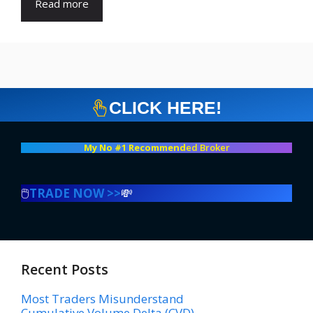
Read more
CLICK HERE!
My No #1 Recommend
ed Broker
🖱️
TRADE NOW >>
💸
Recent Posts
Most Traders Misunderstand
Cumulative Volume Delta (CVD)