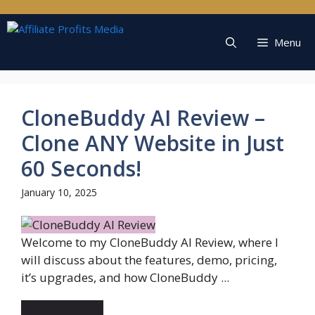
Skip
to
content
Menu
CloneBuddy AI Review –
Clone ANY Website in Just
60 Seconds!
January 10, 2025
Welcome to my CloneBuddy AI Review, where I
will discuss about the features, demo, pricing,
it’s upgrades, and how CloneBuddy ...