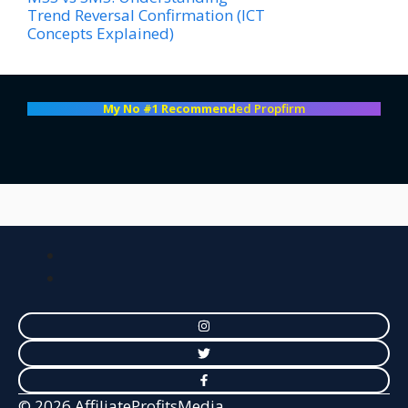
Trend Reversal Confirmation (ICT
Concepts Explained)
My No #1 Recommend
ed Propfirm
© 2026 AffiliateProfitsMedia