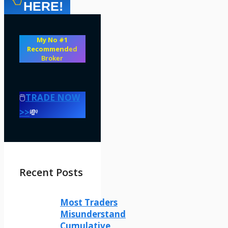
HERE!
My No #1
Recommend
ed
Broker
🖱️
TRADE NOW
>>
💸
Recent Posts
Most Traders
Misunderstand
Cumulative