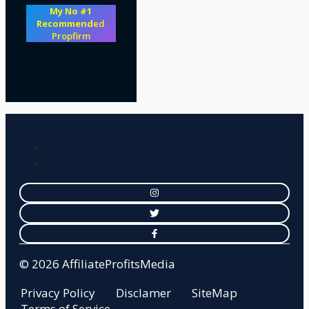
My No #1
Recommend
ed
Propfirm
© 2026 AffiliateProfitsMedia
Privacy Policy
Disclamer
SiteMap
Terms of Service