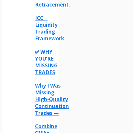
Retracement.
ICC +
Liquidity
Trading
Framework
✅ WHY
YOU’RE
MISSING
TRADES
Why I Was
Missing
High-Quality
Continuation
Trades —
Combine