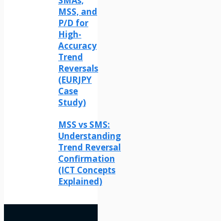
SMAs,
MSS, and
P/D for
High-
Accuracy
Trend
Reversals
(EURJPY
Case
Study)
MSS vs SMS:
Understanding
Trend Reversal
Confirmation
(ICT Concepts
Explained)