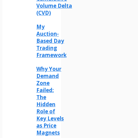
Volume Delta
(CVD)
My
Auction-
Based Day
Trading
Framework
Why Your
Demand
Zone
Failed:
The
Hidden
Role of
Key Levels
as Price
Magnets