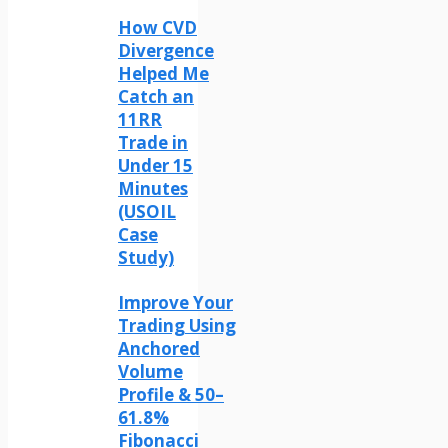
How CVD
Divergence
Helped Me
Catch an
11RR
Trade in
Under 15
Minutes
(USOIL
Case
Study)
Improve Your
Trading Using
Anchored
Volume
Profile & 50–
61.8%
Fibonacci