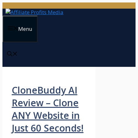
Skip
to
content
Menu
CloneBuddy AI
Review – Clone
ANY Website in
Just 60 Seconds!