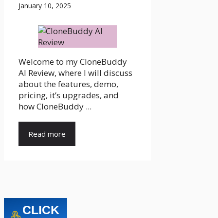
January 10, 2025
Welcome to my CloneBuddy
AI Review, where I will discuss
about the features, demo,
pricing, it’s upgrades, and
how CloneBuddy ...
Read more
CLICK